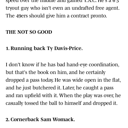
speed over the middle and gained Y.A.C. He's a 6'5"
tryout guy who isn't even an undrafted free agent.
The 49ers should give him a contract pronto.
THE NOT SO GOOD
1. Running back Ty Davis-Price.
I don't know if he has bad hand-eye coordination,
but that's the book on him, and he certainly
dropped a pass today. He was wide open in the flat,
and he just butchered it. Later, he caught a pass
and ran upfield with it. When the play was over, he
casually tossed the ball to himself and dropped it.
2. Cornerback Sam Womack.