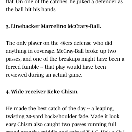
flat. On one of the catches, he juked a defender as
the ball hit his hands.
3. Linebacker Marcelino McCrary-Ball.
The only player on the 49ers defense who did
anything in coverage. McCray-Ball broke up two
passes, and one of the breakups might have been a
forced fumble -- that play would have been
reviewed during an actual game.
4. Wide receiver Keke Chism.
He made the best catch of the day -- a leaping,
twisting 20-yard back-shoulder fade. Made it look
easy. Chism also caught two passes running full