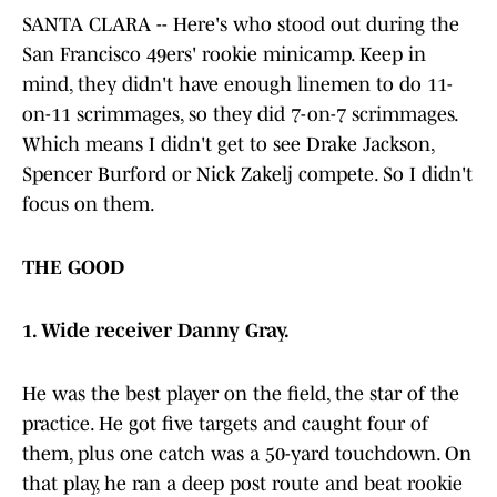
SANTA CLARA -- Here's who stood out during the
San Francisco 49ers' rookie minicamp. Keep in
mind, they didn't have enough linemen to do 11-
on-11 scrimmages, so they did 7-on-7 scrimmages.
Which means I didn't get to see Drake Jackson,
Spencer Burford or Nick Zakelj compete. So I didn't
focus on them.
THE GOOD
1. Wide receiver Danny Gray.
He was the best player on the field, the star of the
practice. He got five targets and caught four of
them, plus one catch was a 50-yard touchdown. On
that play, he ran a deep post route and beat rookie