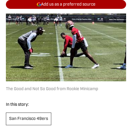
Add us as a preferred source
The Good and Not So Good from Rookie Minicamp
In this story:
San Francisco 49ers