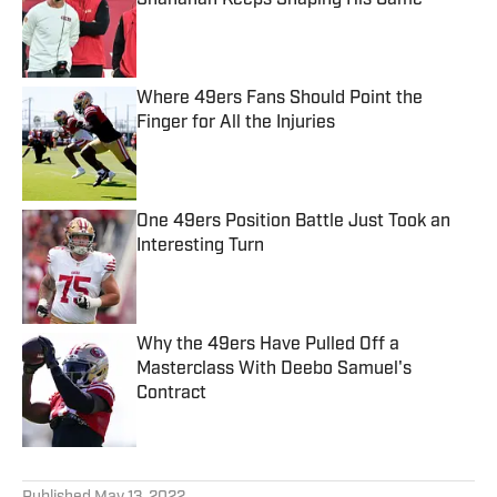
Shanahan Keeps Shaping His Game
Published by on Invalid Date
Where 49ers Fans Should Point the
Finger for All the Injuries
Published by on Invalid Date
One 49ers Position Battle Just Took an
Interesting Turn
Published by on Invalid Date
Why the 49ers Have Pulled Off a
Masterclass With Deebo Samuel's
Contract
Published by on Invalid Date
5 related articles loaded