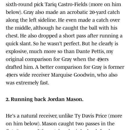
sixth-round pick Tariq Castro-Fields (more on him
below). Gray also made an acrobatic 20-yard catch
along the left sideline. He even made a catch over
the middle, although he caught the ball with his
chest. He also dropped a short pass after running a
quick slant. So he wasn't perfect. But he clearly is
explosive, much more so than Dante Pettis, my
original comparison for Gray when the 49ers
drafted him. A better comparison for Gray is former
49ers wide receiver Marquise Goodwin, who also
was extremely fast.
2. Running back Jordan Mason.
He's a natural receiver, unlike Ty Davis Price (more
on him below). Mason caught two passes in the