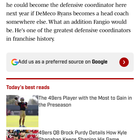
he could become the defensive coordinator here
next year if DeMeco Ryans becomes a head coach
somewhere else. What an addition Fangio would
be. He's one of the greatest defensive coordinators
in franchise history.
Add us as a preferred source on
Google
Today's best reads
The 49ers Player with the Most to Gain in
the Preseason
Published by on Invalid Date
49ers QB Brock Purdy Details How Kyle