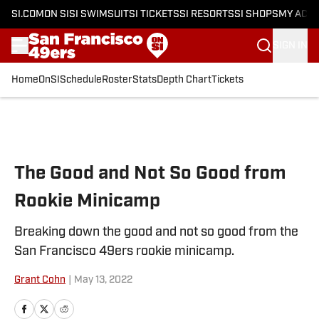
SI.COM
ON SI
SI SWIMSUIT
SI TICKETS
SI RESORTS
SI SHOPS
MY ACC
SIGN IN
Home
OnSI
Schedule
Roster
Stats
Depth Chart
Tickets
Skip to main content
The Good and Not So Good from
Rookie Minicamp
Breaking down the good and not so good from the
San Francisco 49ers rookie minicamp.
Grant Cohn
|
May 13, 2022