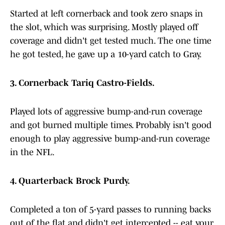
Started at left cornerback and took zero snaps in
the slot, which was surprising. Mostly played off
coverage and didn't get tested much. The one time
he got tested, he gave up a 10-yard catch to Gray.
3. Cornerback Tariq Castro-Fields.
Played lots of aggressive bump-and-run coverage
and got burned multiple times. Probably isn't good
enough to play aggressive bump-and-run coverage
in the NFL.
4. Quarterback Brock Purdy.
Completed a ton of 5-yard passes to running backs
out of the flat and didn't get intercepted -- eat your