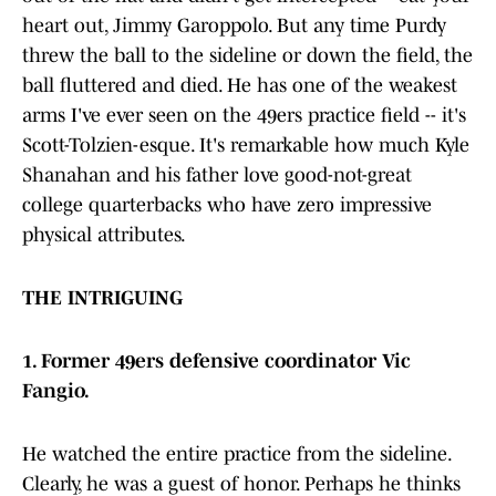
heart out, Jimmy Garoppolo. But any time Purdy
threw the ball to the sideline or down the field, the
ball fluttered and died. He has one of the weakest
arms I've ever seen on the 49ers practice field -- it's
Scott-Tolzien-esque. It's remarkable how much Kyle
Shanahan and his father love good-not-great
college quarterbacks who have zero impressive
physical attributes.
THE INTRIGUING
1. Former 49ers defensive coordinator Vic
Fangio.
He watched the entire practice from the sideline.
Clearly, he was a guest of honor. Perhaps he thinks