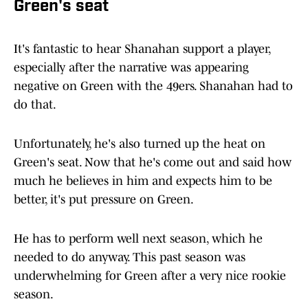
Green's seat
It's fantastic to hear Shanahan support a player,
especially after the narrative was appearing
negative on Green with the 49ers. Shanahan had to
do that.
Unfortunately, he's also turned up the heat on
Green's seat. Now that he's come out and said how
much he believes in him and expects him to be
better, it's put pressure on Green.
He has to perform well next season, which he
needed to do anyway. This past season was
underwhelming for Green after a very nice rookie
season.