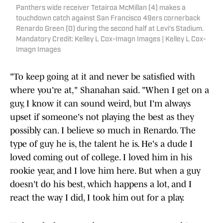
Panthers wide receiver Tetairoa McMillan (4) makes a
touchdown catch against San Francisco 49ers cornerback
Renardo Green (0) during the second half at Levi's Stadium.
Mandatory Credit: Kelley L Cox-Imagn Images | Kelley L Cox-
Imagn Images
"To keep going at it and never be satisfied with
where you're at," Shanahan said. "When I get on a
guy, I know it can sound weird, but I'm always
upset if someone's not playing the best as they
possibly can. I believe so much in Renardo. The
type of guy he is, the talent he is. He's a dude I
loved coming out of college. I loved him in his
rookie year, and I love him here. But when a guy
doesn't do his best, which happens a lot, and I
react the way I did, I took him out for a play.