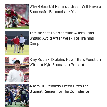
Why 49ers CB Renardo Green Will Have a
Successful Bounceback Year
Published by on Invalid Date
The Biggest Overreaction 49ers Fans
Should Avoid After Week 1 of Training
Camp
Published by on Invalid Date
Klay Kubiak Explains How 49ers Function
Without Kyle Shanahan Present
Published by on Invalid Date
49ers CB Renardo Green Cites the
Biggest Reason for His Confidence
Published by on Invalid Date