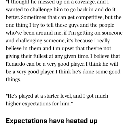
"I thought he messed up on a coverage, and I
wanted to challenge him to go back in and do it
better. Sometimes that can get competitive, but the
one thing I try to tell these guys and the people
who've been around me, if I'm getting on someone
and challenging someone, it's because I really
believe in them and I'm upset that they're not
giving their fullest at any given time. I believe that
Renardo can be a very good player. I think he will
be a very good player. I think he's done some good
things.
"He's played at a starter level, and I got much
higher expectations for him."
Expectations have heated up