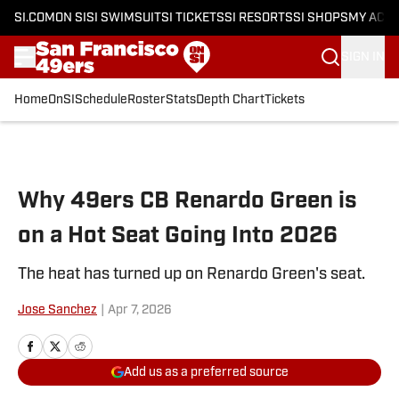
SI.COM
ON SI
SI SWIMSUIT
SI TICKETS
SI RESORTS
SI SHOPS
MY ACC
SIGN IN
Home
OnSI
Schedule
Roster
Stats
Depth Chart
Tickets
Skip to main content
Why 49ers CB Renardo Green is
on a Hot Seat Going Into 2026
The heat has turned up on Renardo Green's seat.
Jose Sanchez
|
Apr 7, 2026
Add us as a preferred source