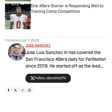
One 49ers Starter is Responding Well to
Training Camp Competition
Published by on Invalid Date
5 related articles loaded
Published
Apr 7, 2026
JOSE SANCHEZ
Jose Luis Sanchez III has covered the
San Francisco 49ers daily for FanNation
since 2019. He started off as the lead
publisher for FanNation's All49ers, then
Follow JSanchezFN
switched positions to become the
Deputy Editor in 2020. Sanchez writes,
edits, and produces videos daily for
All49ers. He also co-hosts a show on
YouTube with All49ers lead publisher
Home
/
News