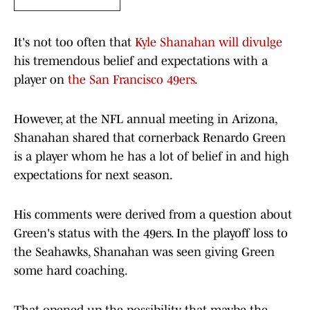
It's not too often that
Kyle Shanahan will divulge
his tremendous belief and expectations with a
player on
the San Francisco 49ers
.
However, at the NFL annual meeting in Arizona,
Shanahan shared that cornerback Renardo Green
is a player whom he has a lot of belief in and high
expectations for next season.
His comments were derived from a question about
Green's status with the 49ers. In the playoff loss to
the Seahawks, Shanahan was seen giving Green
some hard coaching.