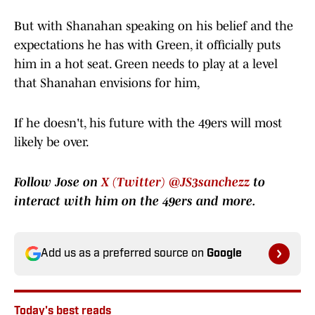
But with Shanahan speaking on his belief and the
expectations he has with Green, it officially puts
him in a hot seat. Green needs to play at a level
that Shanahan envisions for him,
If he doesn't, his future with the 49ers will most
likely be over.
Follow Jose on
X (Twitter) @JS3sanchezz
to
interact with him on the 49ers and more.
Add us as a preferred source on
Google
Today's best reads