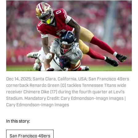
Dec 14, 2025; Santa Clara, California, USA; San Francisco 49ers
cornerback Renardo Green (0) tackles Tennessee Titans wide
receiver Chimere Dike (17) during the fourth quarter at Levi's
Stadium. Mandatory Credit: Cary Edmondson-Imagn Images |
Cary Edmondson-Imagn Images
In this story:
San Francisco 49ers