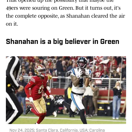
That opened up the possibility that maybe the
49ers were souring on Green. But it turns out, it's
the complete opposite, as Shanahan cleared the air
on it.
Shanahan is a big believer in Green
Nov 24, 2025; Santa Clara, California, USA; Carolina