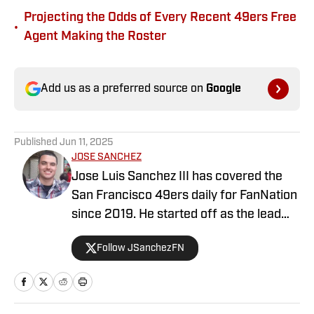
Projecting the Odds of Every Recent 49ers Free
•
Agent Making the Roster
Add us as a preferred source on
Google
Published
Jun 11, 2025
JOSE SANCHEZ
Jose Luis Sanchez III has covered the
San Francisco 49ers daily for FanNation
since 2019. He started off as the lead
publisher for FanNation's All49ers, then
Follow JSanchezFN
switched positions to become the
Deputy Editor in 2020. Sanchez writes,
edits, and produces videos daily for
All49ers. He also co-hosts a show on