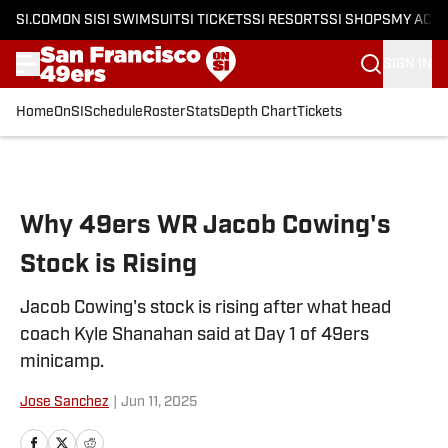
SI.COM
ON SI
SI SWIMSUIT
SI TICKETS
SI RESORTS
SI SHOPS
MY ACC
SIGN IN
Home
OnSI
Schedule
Roster
Stats
Depth Chart
Tickets
Skip to main content
Why 49ers WR Jacob Cowing's
Stock is Rising
Jacob Cowing's stock is rising after what head
coach Kyle Shanahan said at Day 1 of 49ers
minicamp.
Jose Sanchez
|
Jun 11, 2025