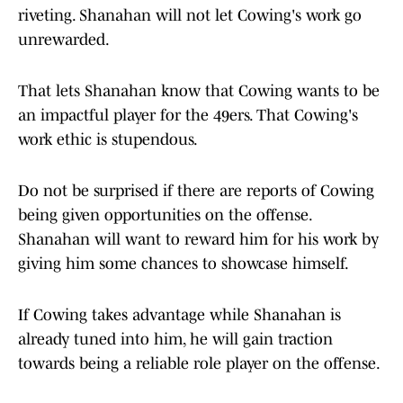
riveting. Shanahan will not let Cowing's work go
unrewarded.
That lets Shanahan know that Cowing wants to be
an impactful player for the 49ers. That Cowing's
work ethic is stupendous.
Do not be surprised if there are reports of Cowing
being given opportunities on the offense.
Shanahan will want to reward him for his work by
giving him some chances to showcase himself.
If Cowing takes advantage while Shanahan is
already tuned into him, he will gain traction
towards being a reliable role player on the offense.