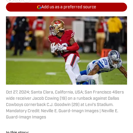
Add us as a preferred source
Oct 27, 2024; Santa Clara, California, USA; San Francisco 49ers
wide receiver Jacob Cowing (19) on a runback against Dallas
Cowboys cornerback C.J. Goodwin (29) at Levi's Stadium.
Mandatory Credit: Neville E. Guard-Imagn Images | Neville E.
Guard-Imagn Images