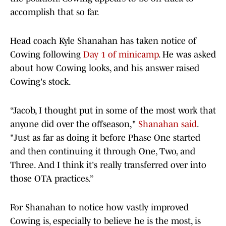
accomplish that so far.
Head coach Kyle Shanahan has taken notice of
Cowing following
Day 1 of minicamp
. He was asked
about how Cowing looks, and his answer raised
Cowing's stock.
“Jacob, I thought put in some of the most work that
anyone did over the offseason,"
Shanahan said
.
"Just as far as doing it before Phase One started
and then continuing it through One, Two, and
Three. And I think it's really transferred over into
those OTA practices.”
For Shanahan to notice how vastly improved
Cowing is, especially to believe he is the most, is