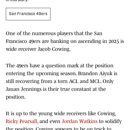
In this story:
San Francisco 49ers
One of the numerous players that the San
Francisco 49ers are banking on ascending in 2025 is
wide receiver Jacob Cowing.
The 49ers have a question mark at the position
entering the upcoming season. Brandon Aiyuk is
still recovering from a torn ACL and MCL. Only
Jauan Jennings is their true constant at the
position.
It is up to the young wide receivers like Cowing,
Ricky Pearsall
, and even
Jordan Watkins
to solidify
the position. Cowing appears to be on track to