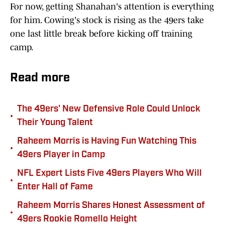
For now, getting Shanahan's attention is everything
for him. Cowing's stock is rising as the 49ers take
one last little break before kicking off training
camp.
Read more
The 49ers' New Defensive Role Could Unlock
•
Their Young Talent
Raheem Morris is Having Fun Watching This
•
49ers Player in Camp
NFL Expert Lists Five 49ers Players Who Will
•
Enter Hall of Fame
Raheem Morris Shares Honest Assessment of
•
49ers Rookie Romello Height