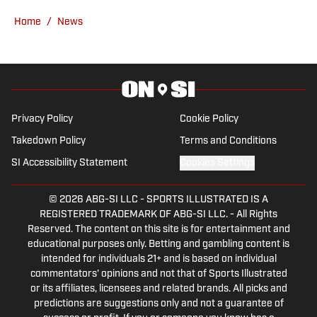
YouTube with All49ers lead publisher
Home
/
News
Grant Cohn weekly. Prior to FanNation,
Sanchez started his writing career back
in 2016 for the school newspaper at
Skyline college where he covered all
sports team in the Bay Area. Following
Privacy Policy
Cookie Policy
that from 2017 to 2019, he found a role
Takedown Policy
Terms and Conditions
as a contributor for FanSided's news
SI Accessibility Statement
Cookies Settings
desk along with their site's Just Blog
Baby covering the Las Vegas Raiders
© 2026
ABG-SI LLC
-
SPORTS ILLUSTRATED IS A
and Golden Gate Sports every
REGISTERED TRADEMARK OF ABG-SI LLC. - All Rights
professional Bay Area sports team. Atop
Reserved. The content on this site is for entertainment and
all of that, he was able to graduate with
educational purposes only. Betting and gambling content is
intended for individuals 21+ and is based on individual
a Bachelors degree in Communication
commentators' opinions and not that of Sports Illustrated
Studies at San Francisco State
or its affiliates, licensees and related brands. All picks and
University in 2020. Sanchez is
predictions are suggestions only and not a guarantee of