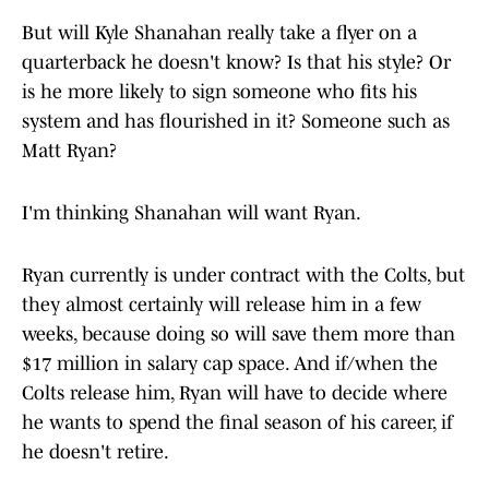
But will Kyle Shanahan really take a flyer on a
quarterback he doesn't know? Is that his style? Or
is he more likely to sign someone who fits his
system and has flourished in it? Someone such as
Matt Ryan?
I'm thinking Shanahan will want Ryan.
Ryan currently is under contract with the Colts, but
they almost certainly will release him in a few
weeks, because doing so will save them more than
$17 million in salary cap space. And if/when the
Colts release him, Ryan will have to decide where
he wants to spend the final season of his career, if
he doesn't retire.