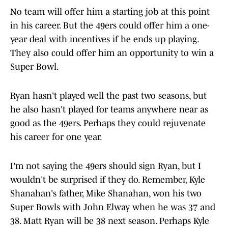
No team will offer him a starting job at this point
in his career. But the 49ers could offer him a one-
year deal with incentives if he ends up playing.
They also could offer him an opportunity to win a
Super Bowl.
Ryan hasn't played well the past two seasons, but
he also hasn't played for teams anywhere near as
good as the 49ers. Perhaps they could rejuvenate
his career for one year.
I'm not saying the 49ers should sign Ryan, but I
wouldn't be surprised if they do. Remember, Kyle
Shanahan's father, Mike Shanahan, won his two
Super Bowls with John Elway when he was 37 and
38. Matt Ryan will be 38 next season. Perhaps Kyle