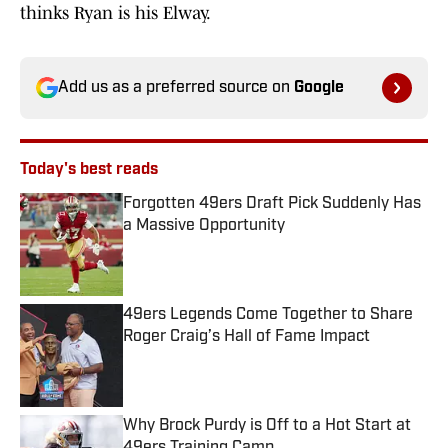
thinks Ryan is his Elway.
Add us as a preferred source on
Google
Today's best reads
Forgotten 49ers Draft Pick Suddenly Has
a Massive Opportunity
Published by on Invalid Date
49ers Legends Come Together to Share
Roger Craig’s Hall of Fame Impact
Published by on Invalid Date
Why Brock Purdy is Off to a Hot Start at