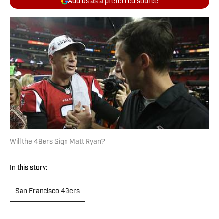
Add us as a preferred source
Will the 49ers Sign Matt Ryan?
In this story:
San Francisco 49ers