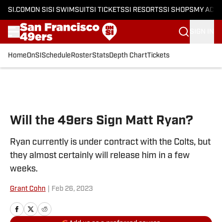
SI.COM
ON SI
SI SWIMSUIT
SI TICKETS
SI RESORTS
SI SHOPS
MY ACC
SIGN IN
Home
OnSI
Schedule
Roster
Stats
Depth Chart
Tickets
Skip to main content
Will the 49ers Sign Matt Ryan?
Ryan currently is under contract with the Colts, but
they almost certainly will release him in a few
weeks.
Grant Cohn
|
Feb 26, 2023