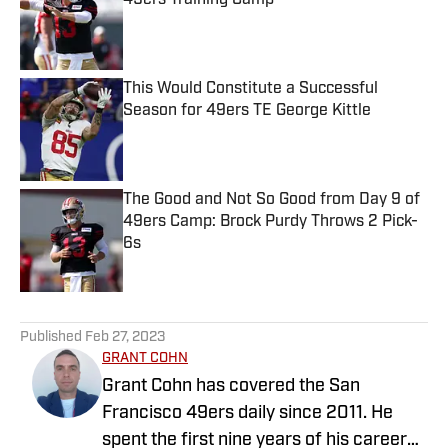
49ers Training Camp
Published by on Invalid Date
This Would Constitute a Successful
Season for 49ers TE George Kittle
Published by on Invalid Date
The Good and Not So Good from Day 9 of
49ers Camp: Brock Purdy Throws 2 Pick-
6s
Published by on Invalid Date
5 related articles loaded
Published
Feb 27, 2023
GRANT COHN
Grant Cohn has covered the San
Francisco 49ers daily since 2011. He
spent the first nine years of his career