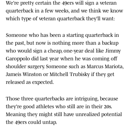
We're pretty certain the 49ers will sign a veteran
quarterback in a few weeks, and we think we know
which type of veteran quarterback they'll want:
Someone who has been a starting quarterback in
the past, but now is nothing more than a backup
who would sign a cheap, one-year deal like Jimmy
Garoppolo did last year when he was coming off
shoulder surgery. Someone such as Marcus Mariota,
Jameis Winston or Mitchell Trubisky if they get
released as expected.
Those three quarterbacks are intriguing, because
they're good athletes who still are in their 20s.
Meaning they might still have unrealized potential
the 49ers could untap.