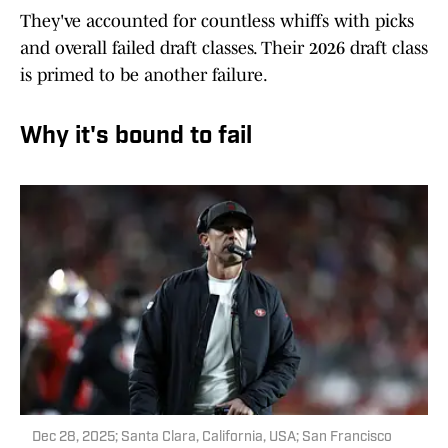
They've accounted for countless whiffs with picks
and overall failed draft classes. Their 2026 draft class
is primed to be another failure.
Why it's bound to fail
Dec 28, 2025; Santa Clara, California, USA; San Francisco