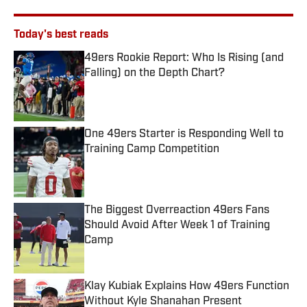
Today's best reads
49ers Rookie Report: Who Is Rising (and
Falling) on the Depth Chart?
Published by on Invalid Date
One 49ers Starter is Responding Well to
Training Camp Competition
Published by on Invalid Date
The Biggest Overreaction 49ers Fans
Should Avoid After Week 1 of Training
Camp
Published by on Invalid Date
Klay Kubiak Explains How 49ers Function
Without Kyle Shanahan Present