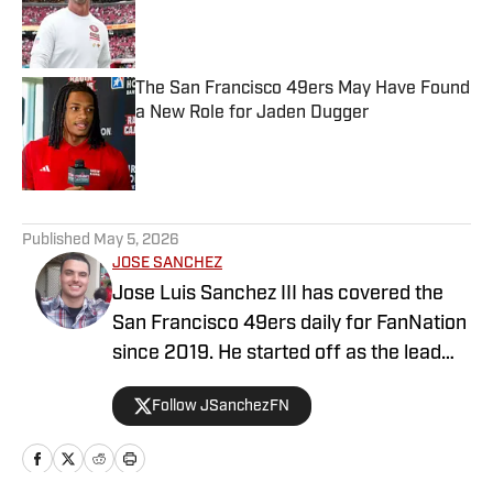
Published by on Invalid Date
The San Francisco 49ers May Have Found
a New Role for Jaden Dugger
Published by on Invalid Date
5 related articles loaded
Published
May 5, 2026
JOSE SANCHEZ
Jose Luis Sanchez III has covered the
San Francisco 49ers daily for FanNation
since 2019. He started off as the lead
publisher for FanNation's All49ers, then
Follow JSanchezFN
switched positions to become the
Deputy Editor in 2020. Sanchez writes,
edits, and produces videos daily for