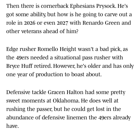
Then there is cornerback Ephesians Prysock. He's
got some ability, but how is he going to carve out a
role in 2026 or even 2027 with Renardo Green and
other veterans ahead of him?
Edge rusher Romello Height wasn't a bad pick, as
the 49ers needed a situational pass rusher with
Bryce Huff retired. However, he's older and has only
one year of production to boast about.
Defensive tackle Gracen Halton had some pretty
sweet moments at Oklahoma. He does well at
rushing the passer, but he could get lost in the
abundance of defensive linemen the 49ers already
have.