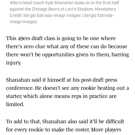
49ers head coach Kyle Shanahan looks on in the first half
against the Chicago Bears at Levi's Stadium. Mandatory
Credit: Sergio Estrada-Imagn Images | Sergio Estrada-
Imagn Images
This 49ers draft class is going to be one where
there's zero clue what any of these can do because
there won't be opportunities given to them, barring
injury.
Shanahan said it himself at his post-draft press
conference. He doesn't see any rookie beating out a
starter, which alone means reps in practice are
limited.
To add to that, Shanahan also said it'll be difficult
for every rookie to make the roster. More players