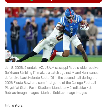
Jan 8, 2026; Glendale, AZ, USA;Mississippi Rebels wide receiver
De'zhaun Stribling (1) makes a catch against Miami Hurricanes
defensive back Keionte Scott (0) in the second half during the
2026 Fiesta Bowl and semifinal game of the College Football
Playoff at State Farm Stadium. Mandatory Credit: Mark J.
Rebilas-Imagn Images | Mark J. Rebilas-Imagn Images
In this story: