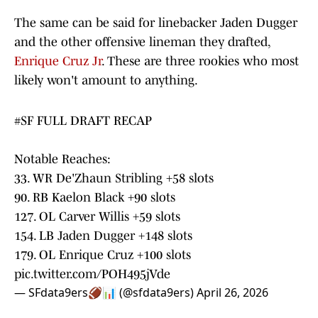
The same can be said for linebacker Jaden Dugger
and the other offensive lineman they drafted,
Enrique Cruz Jr
. These are three rookies who most
likely won't amount to anything.
#SF
FULL DRAFT RECAP
Notable Reaches:
33. WR De'Zhaun Stribling +58 slots
90. RB Kaelon Black +90 slots
127. OL Carver Willis +59 slots
154. LB Jaden Dugger +148 slots
179. OL Enrique Cruz +100 slots
pic.twitter.com/POH495jVde
— SFdata9ers🏈📊 (@sfdata9ers)
April 26, 2026