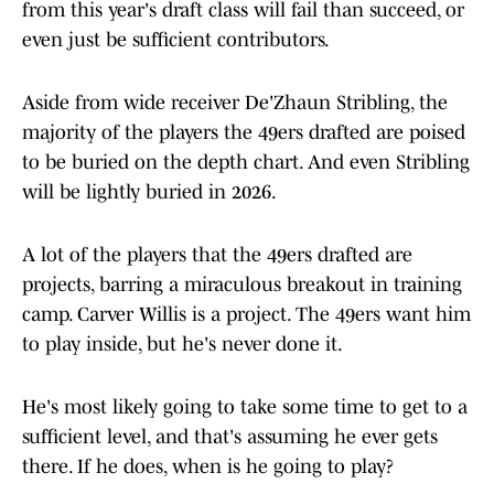
from this year's draft class will fail than succeed, or
even just be sufficient contributors.
Aside from wide receiver De'Zhaun Stribling, the
majority of the players the 49ers drafted are poised
to be buried on the depth chart. And even Stribling
will be lightly buried in 2026.
A lot of the players that the 49ers drafted are
projects, barring a miraculous breakout in training
camp. Carver Willis is a project. The 49ers want him
to play inside, but he's never done it.
He's most likely going to take some time to get to a
sufficient level, and that's assuming he ever gets
there. If he does, when is he going to play?