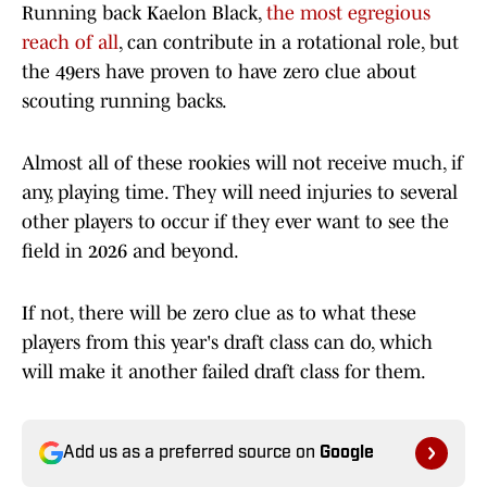
Running back Kaelon Black,
the most egregious
reach of all
, can contribute in a rotational role, but
the 49ers have proven to have zero clue about
scouting running backs.
Almost all of these rookies will not receive much, if
any, playing time. They will need injuries to several
other players to occur if they ever want to see the
field in 2026 and beyond.
If not, there will be zero clue as to what these
players from this year's draft class can do, which
will make it another failed draft class for them.
Add us as a preferred source on
Google