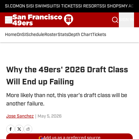
SI.COM
ON SI
SI SWIMSUIT
SI TICKETS
SI RESORTS
SI SHOPS
MY ACC
SIGN IN
Home
OnSI
Schedule
Roster
Stats
Depth Chart
Tickets
Skip to main content
Why the 49ers' 2026 Draft Class
Will End up Failing
More likely than not, this year's draft class will be
another failure.
Jose Sanchez
|
May 5, 2026
Add us as a preferred source