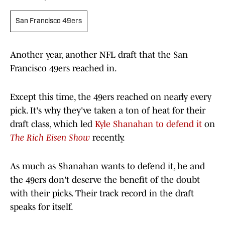
San Francisco 49ers
Another year, another NFL draft that the San
Francisco 49ers reached in.
Except this time, the 49ers reached on nearly every
pick. It's why they've taken a ton of heat for their
draft class, which led
Kyle Shanahan to defend it
on
The Rich Eisen Show
recently.
As much as Shanahan wants to defend it, he and
the 49ers don't deserve the benefit of the doubt
with their picks. Their track record in the draft
speaks for itself.