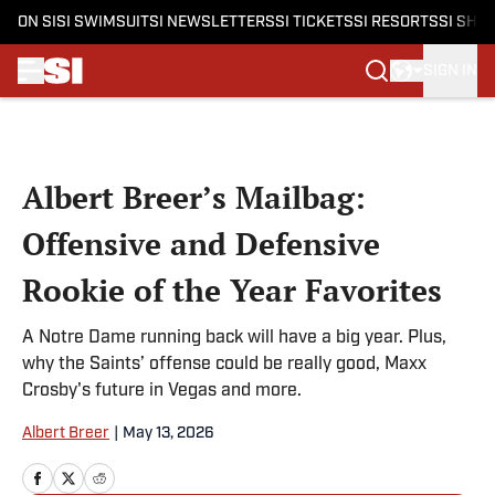
ON SI
SI SWIMSUIT
SI NEWSLETTERS
SI TICKETS
SI RESORTS
SI SHO
SIGN IN
Skip to main content
Albert Breer’s Mailbag:
Offensive and Defensive
Rookie of the Year Favorites
A Notre Dame running back will have a big year. Plus,
why the Saints’ offense could be really good, Maxx
Crosby's future in Vegas and more.
Albert Breer
|
May 13, 2026