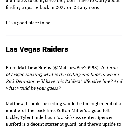
draft picks to do it, since they don’t have to worry about
finding a quarterback in 2027 or ’28 anymore.
It’s a good place to be.
Las Vegas Raiders
From
Matthew Beeby
(@MatthewBee73998):
In terms
of league ranking, what is the ceiling and floor of where
Rick Dennison will have this Raiders’ offensive line? And
what would be your guess?
Matthew, I think the ceiling would be the higher end of a
middle-of-the-pack line. Kolton Miller’s a good left
tackle, Tyler Linderbaum’s a kick-ass center. Spencer
Burford is a decent starter at guard, and there’s upside to