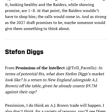
it, looking healthy and the Raiders, while showing
promise, are 1–8. At that point, the Raiders wouldn’t
have to shop him; the calls would come in. And as strong
as the 2027 draft promises to be, maybe someone would
give them something to think about.
Stefon Diggs
From
Pessimism of the Intellect
(@Trill_Parcells):
In
terms of potential fits, what does Stefon Diggs’s market
look like? Is a return to New England (alongside A.J.
Brown) off the table, given he already counts $9.7M
against their cap?
Pessimism, I do think an A.J. Brown trade will happen. I
also don’t think, for a variety of reasons, you’ll see Diggs