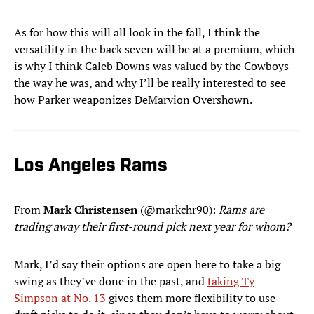
As for how this will all look in the fall, I think the
versatility in the back seven will be at a premium, which
is why I think Caleb Downs was valued by the Cowboys
the way he was, and why I’ll be really interested to see
how Parker weaponizes DeMarvion Overshown.
Los Angeles Rams
From
Mark Christensen
(@markchr90):
Rams are
trading away their first-round pick next year for whom?
Mark, I’d say their options are open here to take a big
swing as they’ve done in the past, and
taking Ty
Simpson at No. 13
gives them more flexibility to use