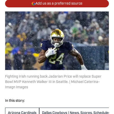
Add us as a preferred source
Fighting Irish running back Jadarian Price will replace Super
Bowl MVP Kenneth Walker III in Seattle. | Michael Caterina-
Imagn Images
In this story:
Arizona Cardinals
Dallas Cowboys | News, Scores, Schedules &