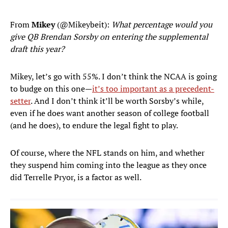
From
Mikey
(@Mikeybeit):
What percentage would you
give QB Brendan Sorsby on entering the supplemental
draft this year?
Mikey, let’s go with 55%. I don’t think the NCAA is going
to budge on this one—
it’s too important as a precedent-
setter
. And I don’t think it’ll be worth Sorsby’s while,
even if he does want another season of college football
(and he does), to endure the legal fight to play.
Of course, where the NFL stands on him, and whether
they suspend him coming into the league as they once
did Terrelle Pryor, is a factor as well.