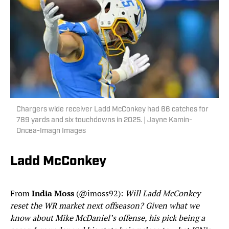
Chargers wide receiver Ladd McConkey had 66 catches for
789 yards and six touchdowns in 2025. | Jayne Kamin-
Oncea-Imagn Images
Ladd McConkey
From
India Moss
(@imoss92):
Will Ladd McConkey
reset the WR market next offseason? Given what we
know about Mike McDaniel’s offense, his pick being a