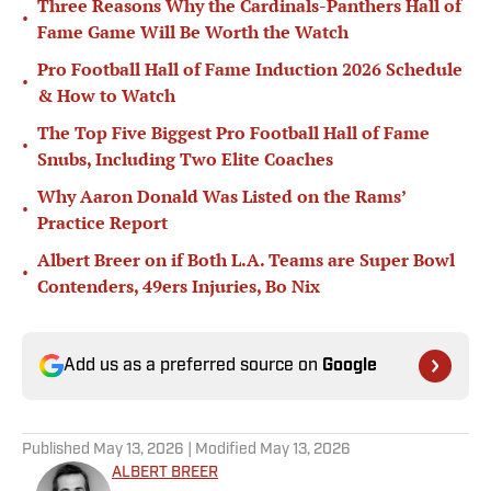
Three Reasons Why the Cardinals-Panthers Hall of
•
Fame Game Will Be Worth the Watch
Pro Football Hall of Fame Induction 2026 Schedule
•
& How to Watch
The Top Five Biggest Pro Football Hall of Fame
•
Snubs, Including Two Elite Coaches
Why Aaron Donald Was Listed on the Rams’
•
Practice Report
Albert Breer on if Both L.A. Teams are Super Bowl
•
Contenders, 49ers Injuries, Bo Nix
Add us as a preferred source on
Google
Published
May 13, 2026
| Modified
May 13, 2026
ALBERT BREER