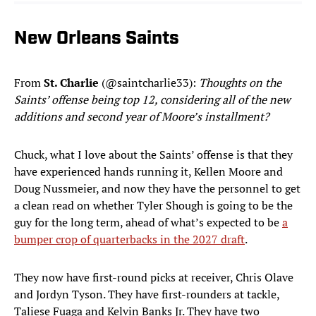
New Orleans Saints
From
St. Charlie
(@saintcharlie33):
Thoughts on the
Saints’ offense being top 12, considering all of the new
additions and second year of Moore’s installment?
Chuck, what I love about the Saints’ offense is that they
have experienced hands running it, Kellen Moore and
Doug Nussmeier, and now they have the personnel to get
a clean read on whether Tyler Shough is going to be the
guy for the long term, ahead of what’s expected to be
a
bumper crop of quarterbacks in the 2027 draft
.
They now have first-round picks at receiver, Chris Olave
and Jordyn Tyson. They have first-rounders at tackle,
Taliese Fuaga and Kelvin Banks Jr. They have two