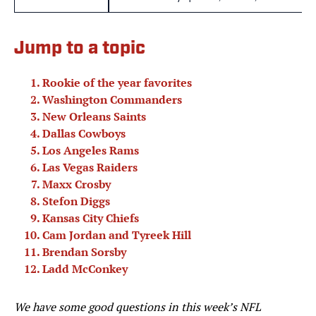
Jump to a topic
Rookie of the year favorites
Washington Commanders
New Orleans Saints
Dallas Cowboys
Los Angeles Rams
Las Vegas Raiders
Maxx Crosby
Stefon Diggs
Kansas City Chiefs
Cam Jordan and Tyreek Hill
Brendan Sorsby
Ladd McConkey
We have some good questions in this week’s NFL