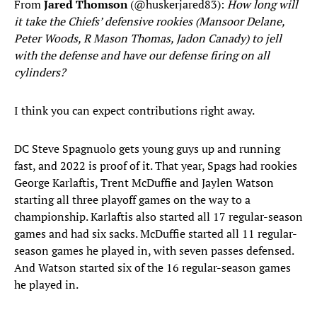
From
Jared Thomson
(@huskerjared83):
How long will
it take the Chiefs’ defensive rookies (Mansoor Delane,
Peter Woods, R Mason Thomas, Jadon Canady) to jell
with the defense and have our defense firing on all
cylinders?
I think you can expect contributions right away.
DC Steve Spagnuolo gets young guys up and running
fast, and 2022 is proof of it. That year, Spags had rookies
George Karlaftis, Trent McDuffie and Jaylen Watson
starting all three playoff games on the way to a
championship. Karlaftis also started all 17 regular-season
games and had six sacks. McDuffie started all 11 regular-
season games he played in, with seven passes defensed.
And Watson started six of the 16 regular-season games
he played in.