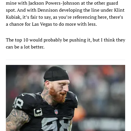
mine with Jackson Powers-Johnson at the other guard
spot. And with Dennison developing the line under Klint
Kubiak, it’s fair to say, as you’re referencing here, there’s
a chance for Las Vegas to do more with less.
The top 10 would probably be pushing it, but I think they
can be a lot better.