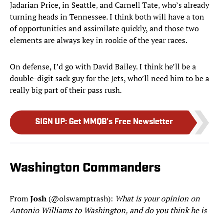
Jadarian Price, in Seattle, and Carnell Tate, who’s already
turning heads in Tennessee. I think both will have a ton
of opportunities and assimilate quickly, and those two
elements are always key in rookie of the year races.
On defense, I’d go with David Bailey. I think he’ll be a
double-digit sack guy for the Jets, who’ll need him to be a
really big part of their pass rush.
SIGN UP
:
Get MMQB's Free Newsletter
Washington Commanders
From
Josh
(@olswamptrash):
What is your opinion on
Antonio Williams to Washington, and do you think he is