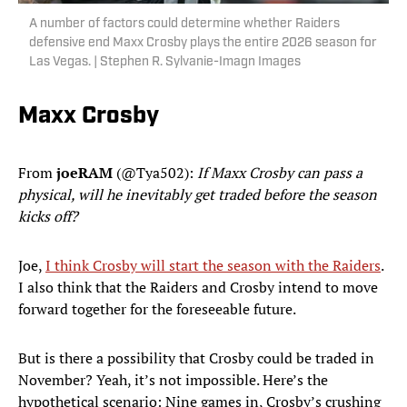
A number of factors could determine whether Raiders
defensive end Maxx Crosby plays the entire 2026 season for
Las Vegas. | Stephen R. Sylvanie-Imagn Images
Maxx Crosby
From
joeRAM
(@Tya502):
If Maxx Crosby can pass a
physical, will he inevitably get traded before the season
kicks off?
Joe,
I think Crosby will start the season with the Raiders
.
I also think that the Raiders and Crosby intend to move
forward together for the foreseeable future.
But is there a possibility that Crosby could be traded in
November? Yeah, it’s not impossible. Here’s the
hypothetical scenario: Nine games in, Crosby’s crushing