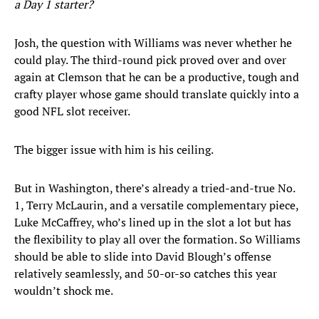
a Day 1 starter?
Josh, the question with Williams was never whether he
could play. The third-round pick proved over and over
again at Clemson that he can be a productive, tough and
crafty player whose game should translate quickly into a
good NFL slot receiver.
The bigger issue with him is his ceiling.
But in Washington, there’s already a tried-and-true No.
1, Terry McLaurin, and a versatile complementary piece,
Luke McCaffrey, who’s lined up in the slot a lot but has
the flexibility to play all over the formation. So Williams
should be able to slide into David Blough’s offense
relatively seamlessly, and 50-or-so catches this year
wouldn’t shock me.