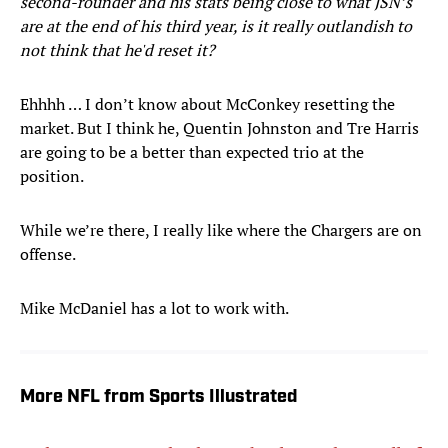
second-rounder and his stats being close to what JSN’s
are at the end of his third year, is it really outlandish to
not think that he'd reset it?
Ehhhh … I don’t know about McConkey resetting the
market. But I think he, Quentin Johnston and Tre Harris
are going to be a better than expected trio at the
position.
While we’re there, I really like where the Chargers are on
offense.
Mike McDaniel has a lot to work with.
More NFL from Sports Illustrated