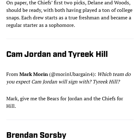
On paper, the Chiefs’ first two picks, Delane and Woods,
should be ready, with both having played a ton of college
snaps. Each drew starts as a true freshman and became a
regular starter as a sophomore.
Cam Jordan and Tyreek Hill
From
Mark Morin
(@morinUbargain4):
Which team do
you expect Cam Jordan will sign with? Tyreek Hill?
Mark, give me the Bears for Jordan and the Chiefs for
Hill.
Brendan Sorsby