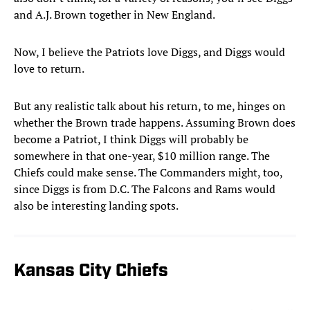
and A.J. Brown together in New England.
Now, I believe the Patriots love Diggs, and Diggs would
love to return.
But any realistic talk about his return, to me, hinges on
whether the Brown trade happens. Assuming Brown does
become a Patriot, I think Diggs will probably be
somewhere in that one-year, $10 million range. The
Chiefs could make sense. The Commanders might, too,
since Diggs is from D.C. The Falcons and Rams would
also be interesting landing spots.
Kansas City Chiefs