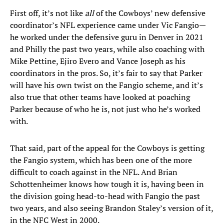
First off, it’s not like
all
of the Cowboys’ new defensive
coordinator’s NFL experience came under Vic Fangio—
he worked under the defensive guru in Denver in 2021
and Philly the past two years, while also coaching with
Mike Pettine, Ejiro Evero and Vance Joseph as his
coordinators in the pros. So, it’s fair to say that Parker
will have his own twist on the Fangio scheme, and it’s
also true that other teams have looked at poaching
Parker because of who he is, not just who he’s worked
with.
That said, part of the appeal for the Cowboys is getting
the Fangio system, which has been one of the more
difficult to coach against in the NFL. And Brian
Schottenheimer knows how tough it is, having been in
the division going head-to-head with Fangio the past
two years, and also seeing Brandon Staley’s version of it,
in the NFC West in 2000.