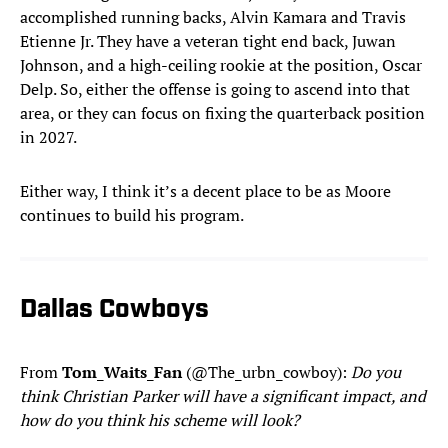
accomplished running backs, Alvin Kamara and Travis
Etienne Jr. They have a veteran tight end back, Juwan
Johnson, and a high-ceiling rookie at the position, Oscar
Delp. So, either the offense is going to ascend into that
area, or they can focus on fixing the quarterback position
in 2027.
Either way, I think it’s a decent place to be as Moore
continues to build his program.
Dallas Cowboys
From
Tom_Waits_Fan
(@The_urbn_cowboy):
Do you
think Christian Parker will have a significant impact, and
how do you think his scheme will look?