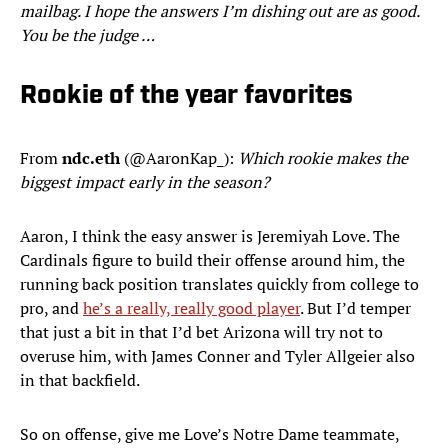
mailbag. I hope the answers I’m dishing out are as good.
You be the judge …
Rookie of the year favorites
From
ndc.eth
(@AaronKap_):
Which rookie makes the
biggest impact early in the season?
Aaron, I think the easy answer is Jeremiyah Love. The
Cardinals figure to build their offense around him, the
running back position translates quickly from college to
pro, and
he’s a really, really good player
. But I’d temper
that just a bit in that I’d bet Arizona will try not to
overuse him, with James Conner and Tyler Allgeier also
in that backfield.
So on offense, give me Love’s Notre Dame teammate,