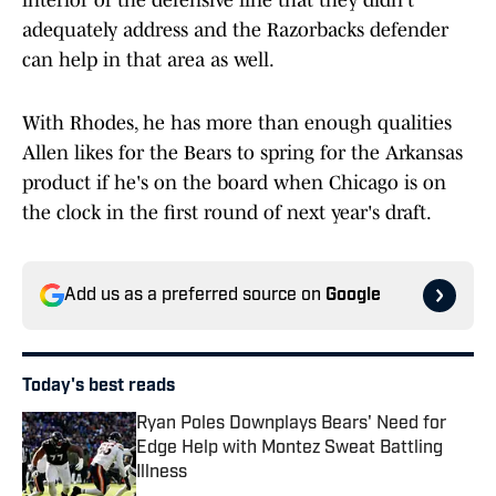
interior of the defensive line that they didn't
adequately address and the Razorbacks defender
can help in that area as well.
With Rhodes, he has more than enough qualities
Allen likes for the Bears to spring for the Arkansas
product if he's on the board when Chicago is on
the clock in the first round of next year's draft.
Add us as a preferred source on
Google
Today's best reads
Ryan Poles Downplays Bears' Need for
Edge Help with Montez Sweat Battling
Illness
Published by on Invalid Date