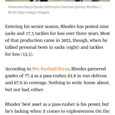
Arkansas Razorbacks defensive lineman Quincy Rhodes. |
Brett Rojo-Imagn Images
Entering his senior season, Rhodes has posted nine
sacks and 17.5 tackles for loss over three years. Most
of that production came in 2025, though, when he
tallied personal bests in sacks (eight) and tackles
for loss (15.5).
According to
Pro Football Focus
, Rhodes garnered
grades of 77.4 as a pass-rusher, 62.6 in run defense
and 67.6 in coverage. Nothing to write home about,
but not bad, either.
Rhodes' best asset as a pass-rusher is his power, but
he's lacking when it comes to explosiveness. On the