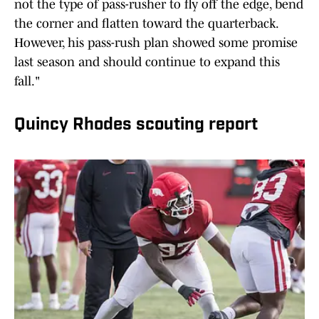
not the type of pass-rusher to fly off the edge, bend
the corner and flatten toward the quarterback.
However, his pass-rush plan showed some promise
last season and should continue to expand this
fall."
Quincy Rhodes scouting report