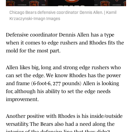
Chicago Bears defensive coordinator Dennis Allen. | Kamil
Krzaczynski-Imagn Images
Defensive coordinator Dennis Allen has a type
when it comes to edge rushers and Rhodes fits the
mold for the most part.
Allen likes big, long and strong edge rushers who
can set the edge. We know Rhodes has the power
and frame (6-foot-6, 277 pounds) Allen is looking
for, although his ability to set the edge needs
improvement.
Another positive with Rhodes is his inside/outside
versatility. The Bears also had a need along the