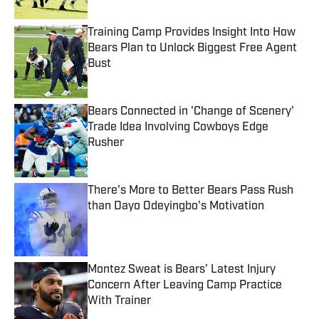
Training Camp Provides Insight Into How
Bears Plan to Unlock Biggest Free Agent
Bust
Published by on Invalid Date
Bears Connected in 'Change of Scenery'
Trade Idea Involving Cowboys Edge
Rusher
Published by on Invalid Date
There's More to Better Bears Pass Rush
than Dayo Odeyingbo's Motivation
Published by on Invalid Date
Montez Sweat is Bears' Latest Injury
Concern After Leaving Camp Practice
With Trainer
Published by on Invalid Date