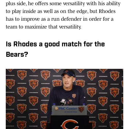
plus side, he offers some versatility with his ability
to play inside as well as on the edge, but Rhodes
has to improve as a run defender in order for a
team to maximize that versatility.
Is Rhodes a good match for the
Bears?