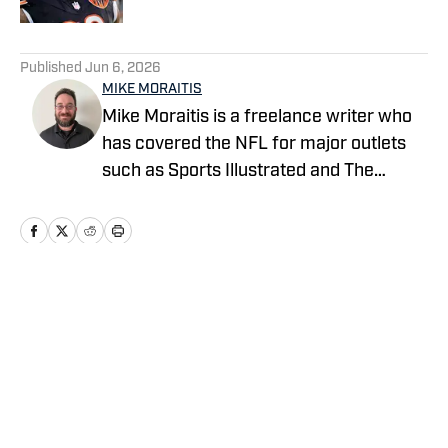
5 related articles loaded
Published
Jun 6, 2026
MIKE MORAITIS
Mike Moraitis is a freelance writer who
has covered the NFL for major outlets
such as Sports Illustrated and The
Sporting News. He has previously
written for USA TODAY Sports Media
Group and FanSided, and got his start in
sports media at Bleacher Report.
Home
/
News
Privacy Policy
Cookie Policy