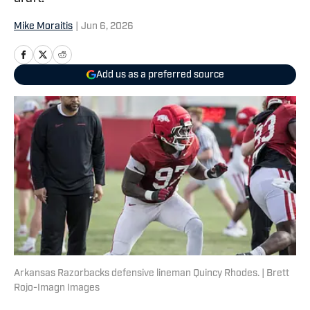
Mike Moraitis
|
Jun 6, 2026
Add us as a preferred source
Arkansas Razorbacks defensive lineman Quincy Rhodes. | Brett
Rojo-Imagn Images