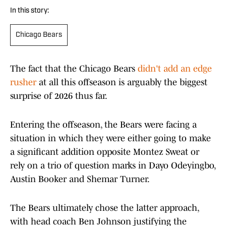
In this story:
Chicago Bears
The fact that the Chicago Bears
didn't add an edge
rusher
at all this offseason is arguably the biggest
surprise of 2026 thus far.
Entering the offseason, the Bears were facing a
situation in which they were either going to make
a significant addition opposite Montez Sweat or
rely on a trio of question marks in Dayo Odeyingbo,
Austin Booker and Shemar Turner.
The Bears ultimately chose the latter approach,
with head coach Ben Johnson justifying the