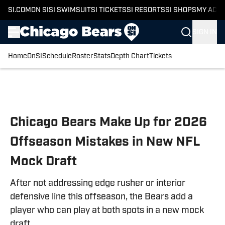
SI.COM
ON SI
SI SWIMSUIT
SI TICKETS
SI RESORTS
SI SHOPS
MY ACC
SIGN IN
Home
OnSI
Schedule
Roster
Stats
Depth Chart
Tickets
Skip to main content
Chicago Bears Make Up for 2026
Offseason Mistakes in New NFL
Mock Draft
After not addressing edge rusher or interior
defensive line this offseason, the Bears add a
player who can play at both spots in a new mock
draft.