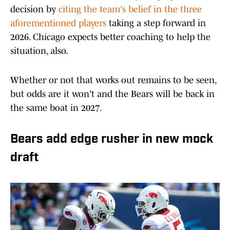
decision by
citing the team's belief in the three
aforementioned players
taking a step forward in
2026. Chicago expects better coaching to help the
situation, also.
Whether or not that works out remains to be seen,
but odds are it won't and the Bears will be back in
the same boat in 2027.
Bears add edge rusher in new mock
draft