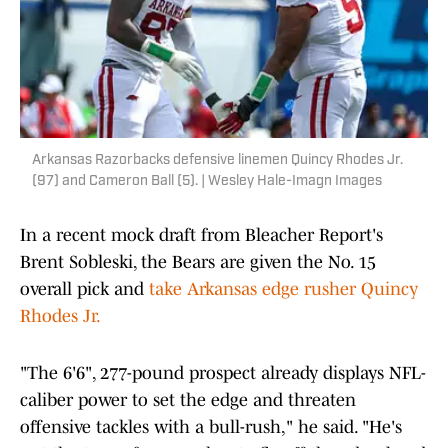
Arkansas Razorbacks defensive linemen Quincy Rhodes Jr.
(97) and Cameron Ball (5). | Wesley Hale-Imagn Images
In a recent mock draft from Bleacher Report's
Brent Sobleski, the Bears are given the No. 15
overall pick and
take Arkansas edge rusher Quincy
Rhodes Jr.
"The 6'6", 277-pound prospect already displays NFL-
caliber power to set the edge and threaten
offensive tackles with a bull-rush," he said. "He's