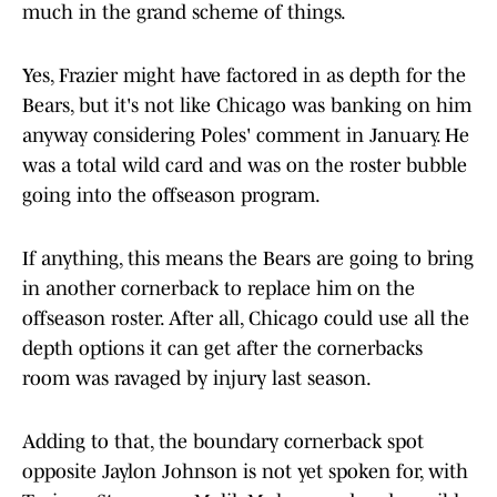
much in the grand scheme of things.
Yes, Frazier might have factored in as depth for the
Bears, but it's not like Chicago was banking on him
anyway considering Poles' comment in January. He
was a total wild card and was on the roster bubble
going into the offseason program.
If anything, this means the Bears are going to bring
in another cornerback to replace him on the
offseason roster. After all, Chicago could use all the
depth options it can get after the cornerbacks
room was ravaged by injury last season.
Adding to that, the boundary cornerback spot
opposite Jaylon Johnson is not yet spoken for, with