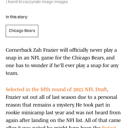
| Kamil Krzaczynski-Imagn Images
In this story:
Chicago Bears
Cornerback Zah Frazier will officially never play a
snap in an NFL game for the Chicago Bears, and
one has to wonder if he'll ever play a snap for any
team.
Selected in the fifth round of 2025 NFL Draft
,
Frazier sat out all of last season due to a personal
reason that remains a mystery. He took part in
rookie minicamp last year and was not heard from
again after landing on the NFI list. All of that came