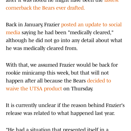
after it was noted he might have been the
fastest
cornerback the Bears ever drafted.
Back in January, Frazier
posted an update to social
media
saying he had been "medically cleared,"
although he did not go into any detail about what
he was medically cleared from.
With that, we assumed Frazier would be back for
rookie minicamp this week, but that will not
happen after all because the Bears
decided to
waive the UTSA product
on Thursday.
It is currently unclear if the reason behind Frazier's
release was related to what happened last year.
"He had a situation that presented itself in a