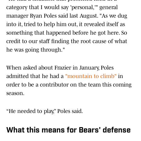
category that I would say 'personal,'" general
manager Ryan Poles said last August. "As we dug
into it, tried to help him out, it revealed itself as
something that happened before he got here. So
credit to our staff finding the root cause of what
he was going through."
When asked about Frazier in January, Poles
admitted that he had a
"mountain to climb"
in
order to be a contributor on the team this coming
season.
“He needed to play,” Poles said.
What this means for Bears' defense