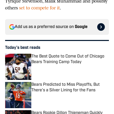
Tyrique Stevenson, Malik Muhammad and possibly
others
set to compete for it
.
Add us as a preferred source on
Google
Today's best reads
The Best Quote to Come Out of Chicago
Bears Training Camp Today
Published by on Invalid Date
Bears Predicted to Miss Playoffs, But
There's a Silver Lining for the Fans
Published by on Invalid Date
Bears Rookie Dillon Thieneman Quickly