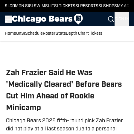
SI.COM
ON SI
SI SWIMSUIT
SI TICKETS
SI RESORTS
SI SHOPS
MY ACC
SIGN IN
Home
OnSI
Schedule
Roster
Stats
Depth Chart
Tickets
Skip to main content
Zah Frazier Said He Was
'Medically Cleared' Before Bears
Cut Him Ahead of Rookie
Minicamp
Chicago Bears 2025 fifth-round pick Zah Frazier
did not play at all last season due to a personal