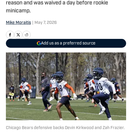
reason and was waived a day before rookie
minicamp.
Mike Moraitis
|
May 7, 2026
Add us as a preferred source
Chicago Bears defensive backs Devin Kirkwood and Zah Frazier.