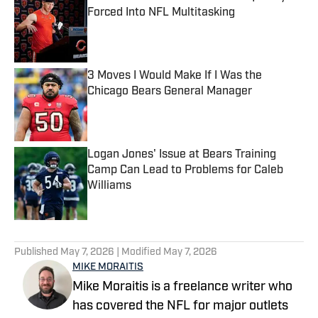
Forced Into NFL Multitasking
Published by on Invalid Date
3 Moves I Would Make If I Was the
Chicago Bears General Manager
Published by on Invalid Date
Logan Jones' Issue at Bears Training
Camp Can Lead to Problems for Caleb
Williams
Published by on Invalid Date
5 related articles loaded
Published
May 7, 2026
| Modified
May 7, 2026
MIKE MORAITIS
Mike Moraitis is a freelance writer who
has covered the NFL for major outlets