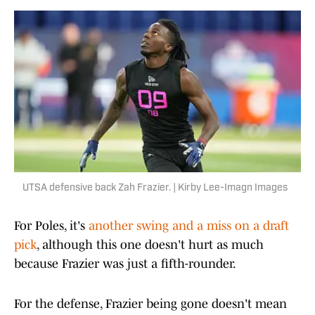
UTSA defensive back Zah Frazier. | Kirby Lee-Imagn Images
For Poles, it's
another swing and a miss on a draft
pick
, although this one doesn't hurt as much
because Frazier was just a fifth-rounder.
For the defense, Frazier being gone doesn't mean