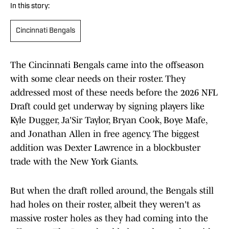
In this story:
Cincinnati Bengals
The Cincinnati Bengals came into the offseason
with some clear needs on their roster. They
addressed most of these needs before the 2026 NFL
Draft could get underway by signing players like
Kyle Dugger, Ja'Sir Taylor, Bryan Cook, Boye Mafe,
and Jonathan Allen in free agency. The biggest
addition was Dexter Lawrence in a blockbuster
trade with the New York Giants.
But when the draft rolled around, the Bengals still
had holes on their roster, albeit they weren't as
massive roster holes as they had coming into the