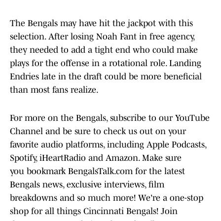
The Bengals may have hit the jackpot with this
selection. After losing Noah Fant in free agency,
they needed to add a tight end who could make
plays for the offense in a rotational role. Landing
Endries late in the draft could be more beneficial
than most fans realize.
For more on the Bengals, subscribe to our YouTube
Channel and be sure to check us out on your
favorite audio platforms, including Apple Podcasts,
Spotify, iHeartRadio and Amazon. Make sure
you bookmark BengalsTalk.com for the latest
Bengals news, exclusive interviews, film
breakdowns and so much more! We're a one-stop
shop for all things Cincinnati Bengals! Join