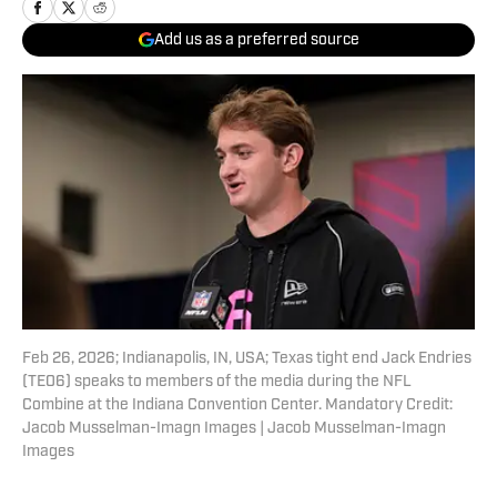
Add us as a preferred source
Feb 26, 2026; Indianapolis, IN, USA; Texas tight end Jack Endries
(TE06) speaks to members of the media during the NFL
Combine at the Indiana Convention Center. Mandatory Credit:
Jacob Musselman-Imagn Images | Jacob Musselman-Imagn
Images