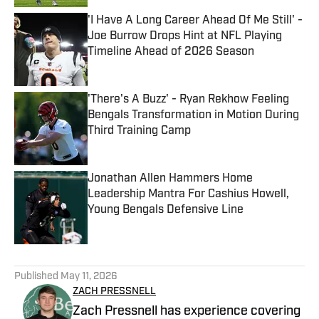
'I Have A Long Career Ahead Of Me Still' -
Joe Burrow Drops Hint at NFL Playing
Timeline Ahead of 2026 Season
Published by on Invalid Date
'There's A Buzz' - Ryan Rekhow Feeling
Bengals Transformation in Motion During
Third Training Camp
Published by on Invalid Date
Jonathan Allen Hammers Home
Leadership Mantra For Cashius Howell,
Young Bengals Defensive Line
Published by on Invalid Date
5 related articles loaded
Published
May 11, 2026
ZACH PRESSNELL
Zach Pressnell has experience covering