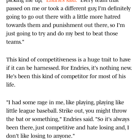
picking me up,"
Endries said.
"Every team that
passed on me or took a different guy, I'm definitely
going to go out there with a little more hatred
towards them and punishment out there, so I'm
just going to try and do my best to beat those
teams."
This kind of competitiveness is a huge trait to have
if it can be harnessed. For Endries, it's nothing new.
He's been this kind of competitor for most of his
life.
"I had some rage in me, like playing, playing like
little league baseball. Strike out, you might throw
the bat or something," Endries said. "So it's always
been there, just competitive and hate losing and, I
don't like losing to anyone."