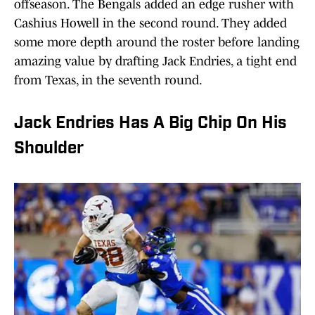
offseason. The Bengals added an edge rusher with
Cashius Howell in the second round. They added
some more depth around the roster before landing
amazing value by drafting Jack Endries, a tight end
from Texas, in the seventh round.
Jack Endries Has A Big Chip On His
Shoulder