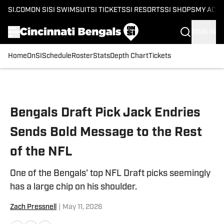
SI.COM
ON SI
SI SWIMSUIT
SI TICKETS
SI RESORTS
SI SHOPS
MY ACC
SIGN IN
Home
OnSI
Schedule
Roster
Stats
Depth Chart
Tickets
Skip to main content
Bengals Draft Pick Jack Endries
Sends Bold Message to the Rest
of the NFL
One of the Bengals' top NFL Draft picks seemingly
has a large chip on his shoulder.
Zach Pressnell
|
May 11, 2026