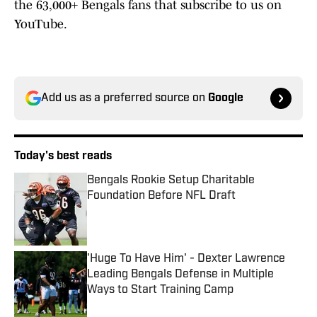
the 63,000+ Bengals fans that subscribe to us on
YouTube.
Add us as a preferred source on
Google
Today's best reads
Bengals Rookie Setup Charitable
Foundation Before NFL Draft
Published by on Invalid Date
'Huge To Have Him' - Dexter Lawrence
Leading Bengals Defense in Multiple
Ways to Start Training Camp
Published by on Invalid Date