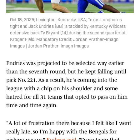
Oct 18, 2025; Lexington, Kentucky, USA; Texas Longhorns
tight end Jack Endries (88) is tackled by Kentucky Wildcats
defensive back Ty Bryant (14) during the second quarter at
Kroger Field. Mandatory Credit: Jordan Prather-Imagn
Images | Jordan Prather-Imagn Images
Endries was projected to be selected way earlier
than the seventh round, but he kept falling until
pick No. 221. As a result, he's coming into the
league with a chip on his shoulder and some
hatred for all 31 teams that opted to pass on him
time and time again.
"A lot of frustration there because I felt like I went
really late, so I'm happy with the Bengals for