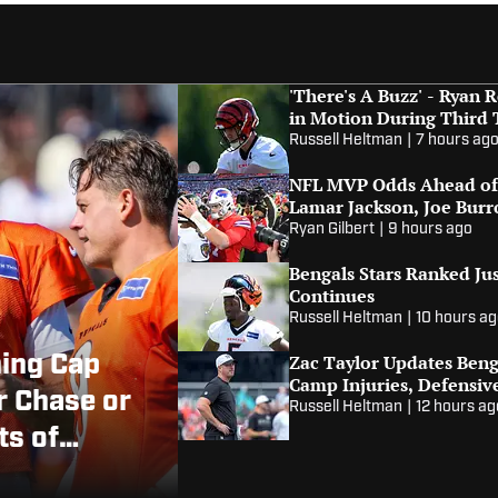
'There's A Buzz' - Ryan
in Motion During Third
Russell Heltman
|
7 hours ag
NFL MVP Odds Ahead of 
Lamar Jackson, Joe Bur
Ryan Gilbert
|
9 hours ago
Bengals Stars Ranked Ju
Continues
Russell Heltman
|
10 hours a
Zac Taylor Updates Benga
ning Cap
Camp Injuries, Defensiv
r Chase or
Russell Heltman
|
12 hours ag
ts of