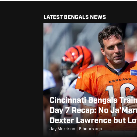
LATEST BENGALS NEWS
Cincinnati Bengals Trai
Day 7 Recap: No Ja'Mar
Dexter Lawrence but Lo
Rookie Cashius Howell
Jay Morrison
|
6 hours ago