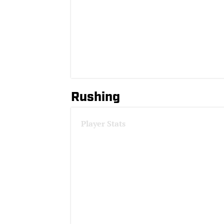
Rushing
Player Stats