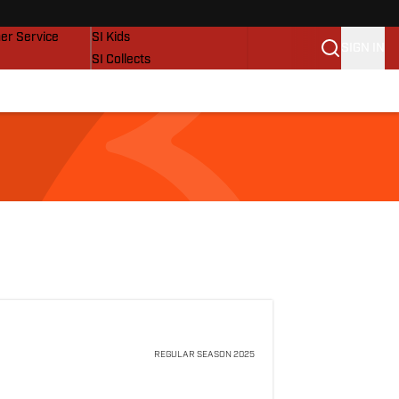
vers
SI Lifestyle
er Service
SI Kids
SIGN IN
SI Collects
SI Tickets
SI Features
Prospects by SI
REGULAR SEASON
2025