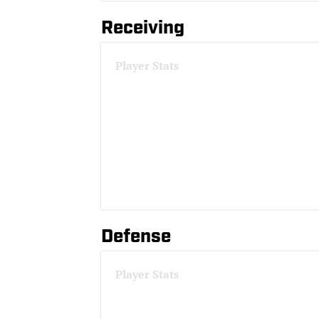
Receiving
Player Stats
Defense
Player Stats