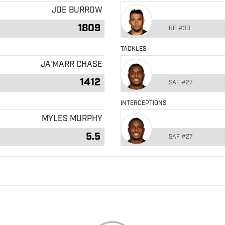
JOE BURROW
1809
RB
#30
TACKLES
JA'MARR CHASE
1412
SAF
#27
INTERCEPTIONS
MYLES MURPHY
5.5
SAF
#27