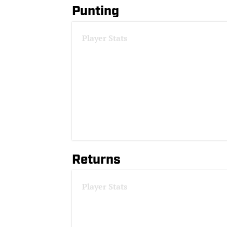
Punting
Player Stats
Returns
Player Stats