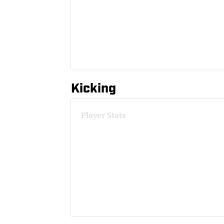
Kicking
Player Stats