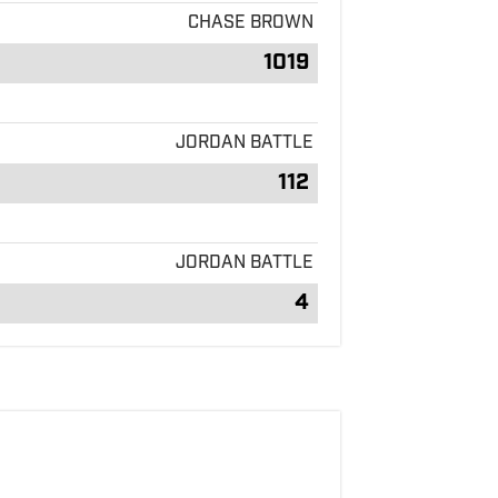
CHASE BROWN
1019
JORDAN BATTLE
112
JORDAN BATTLE
4