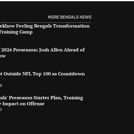
MORE BENGALS NEWS
 Rekhow Feeling Bengals Transformation
 Training Camp
o
2026 Preseason: Josh Allen Ahead of
row
st Outside NFL Top 100 as Countdown
go
ls' Preseason Starter Plan, Training
e Impact on Offense
o