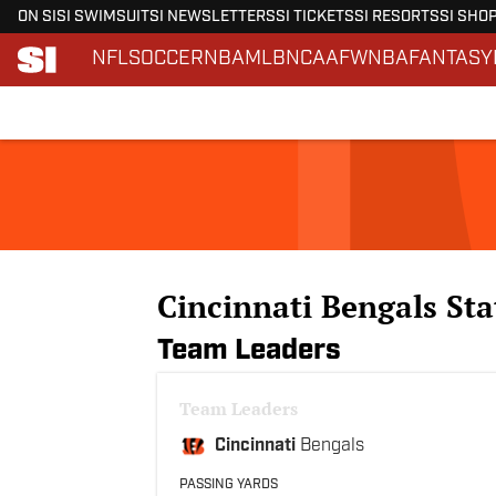
ON SI
SI SWIMSUIT
SI NEWSLETTERS
SI TICKETS
SI RESORTS
SI SHO
NFL
SOCCER
NBA
MLB
NCAAF
WNBA
FANTASY
Skip to main content
Cincinnati Bengals Sta
Team Leaders
Team Leaders
Cincinnati
Bengals
PASSING YARDS