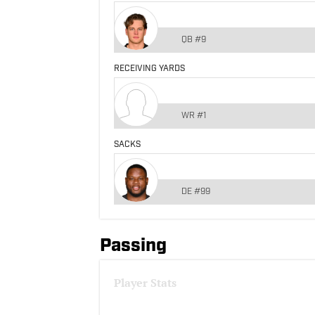
QB
#9
RECEIVING YARDS
WR
#1
SACKS
DE
#99
Passing
Player Stats