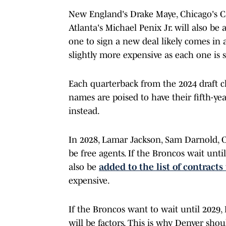
New England's Drake Maye, Chicago's C
Atlanta's Michael Penix Jr. will also be 
one to sign a new deal likely comes in 
slightly more expensive as each one is 
Each quarterback from the 2024 draft cla
names are poised to have their fifth-ye
instead.
In 2028, Lamar Jackson, Sam Darnold, C.
be free agents. If the Broncos wait unti
also be
added to the list of contracts
expensive.
If the Broncos want to wait until 2029,
will be factors. This is why Denver sho