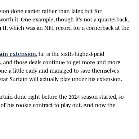
ion done earlier rather than later, but for
 worth it. One example, though it's not a quarterback,
in II, which was an NFL record for a cornerback at the
ain extension
, he is the sixth-highest-paid
s, and those deals continue to get more and more
ne a little early and managed to save themselves
ear Surtain will actually play under his extension.
tain done right before the 2024 season started, so
s of his rookie contract to play out. And now the