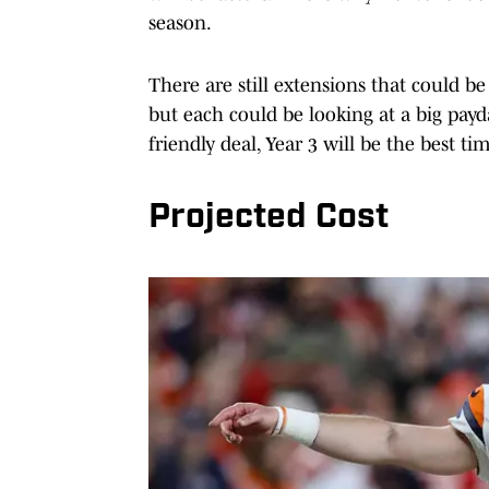
season.
There are still extensions that could 
but each could be looking at a big payd
friendly deal, Year 3 will be the best tim
Projected Cost