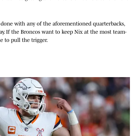
be done with any of the aforementioned quarterbacks,
ay. If the Broncos want to keep Nix at the most team-
e to pull the trigger.