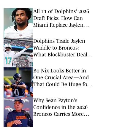
All 11 of Dolphins' 2026
Draft Picks: How Can
Miami Replace Jaylen
Waddle?
Dolphins Trade Jaylen
Waddle to Broncos:
What Blockbuster Deal
Means for Both Teams
Bo Nix Looks Better in
One Crucial Area—And
That Could Be Huge for
the Broncos
Why Sean Payton's
Confidence in the 2026
Broncos Carries More
Weight This Time