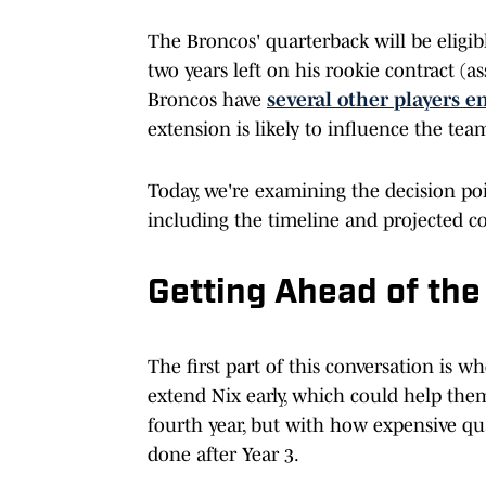
The Broncos' quarterback will be eligib
two years left on his rookie contract (a
Broncos have
several other players e
extension is likely to influence the tea
Today, we're examining the decision poi
including the timeline and projected co
Getting Ahead of the
The first part of this conversation is 
extend Nix early, which could help them
fourth year, but with how expensive qua
done after Year 3.