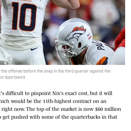
the offense before the snap in the third quarter against the
con Sportswire
s difficult to pinpoint Nix's exact cost, but it will
 which would be the 11th-highest contract on an
k right now. The top of the market is now $60 million
 to get pushed with some of the quarterbacks in that