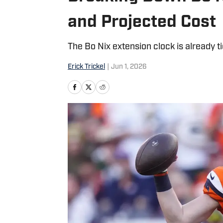
and Projected Cost
The Bo Nix extension clock is already ti
Erick Trickel
|
Jun 1, 2026