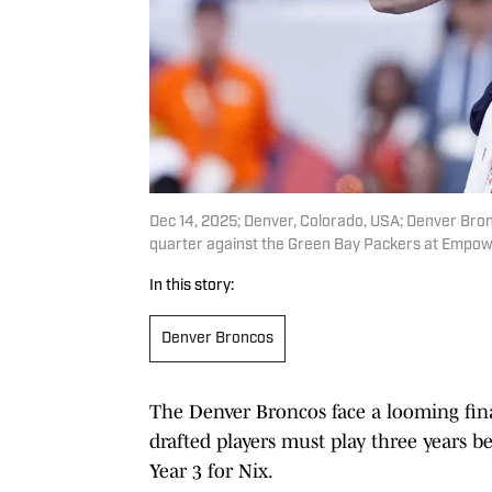
Dec 14, 2025; Denver, Colorado, USA; Denver Bro
quarter against the Green Bay Packers at Empowe
In this story:
Denver Broncos
The Denver Broncos face a looming fina
drafted players must play three years be
Year 3 for Nix.