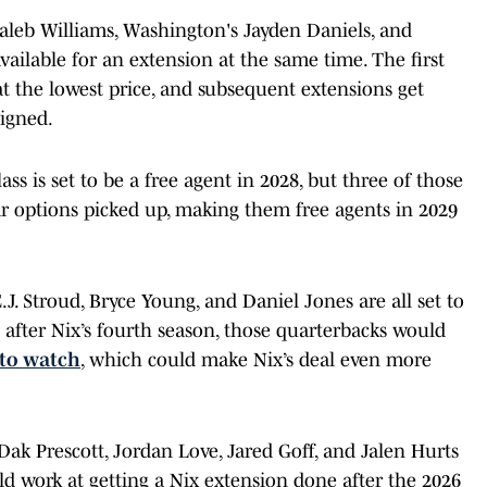
aleb Williams, Washington's Jayden Daniels, and
available for an extension at the same time. The first
at the lowest price, and subsequent extensions get
signed.
ss is set to be a free agent in 2028, but three of those
ar options picked up, making them free agents in 2029
J. Stroud, Bryce Young, and Daniel Jones are all set to
l after Nix’s fourth season, those quarterbacks would
 to watch
, which could make Nix’s deal even more
 Dak Prescott, Jordan Love, Jared Goff, and Jalen Hurts
uld work at getting a Nix extension done after the 2026