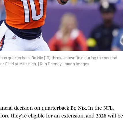
ncos quarterback Bo Nix (10) throws downfield during the second
r Field at Mile High. | Ron Chenoy-Imagn Images
ncial decision on quarterback Bo Nix. In the NFL,
fore they're eligible for an extension, and 2026 will be