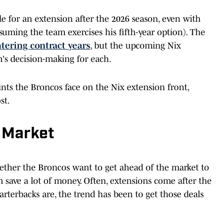
le for an extension after the 2026 season, even with
ssuming the team exercises his fifth-year option). The
ntering contract years
, but the upcoming Nix
m's decision-making for each.
nts the Broncos face on the Nix extension front,
st.
 Market
whether the Broncos want to get ahead of the market to
 save a lot of money. Often, extensions come after the
rterbacks are, the trend has been to get those deals