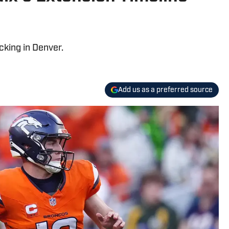
cking in Denver.
Add us as a preferred source