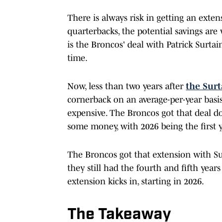
There is always risk in getting an extens
quarterbacks, the potential savings are
is the Broncos' deal with Patrick Surta
time.
Now, less than two years after
the Surt
cornerback on an average-per-year basi
expensive. The Broncos got that deal do
some money, with 2026 being the first y
The Broncos got that extension with Sur
they still had the fourth and fifth year
extension kicks in, starting in 2026.
The Takeaway