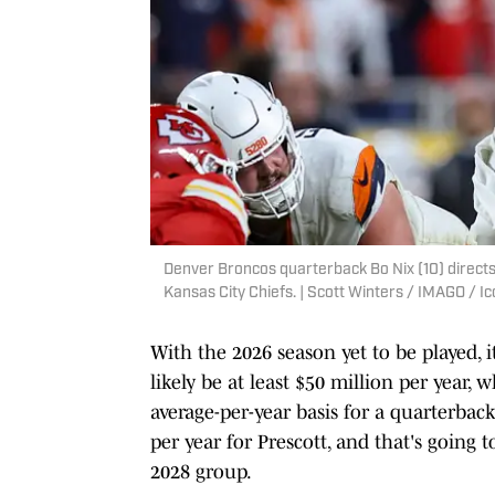
Denver Broncos quarterback Bo Nix (10) directs 
Kansas City Chiefs. | Scott Winters / IMAGO / I
With the 2026 season yet to be played, it'
likely be at least $50 million per year,
average-per-year basis for a quarterbac
per year for Prescott, and that's going
2028 group.