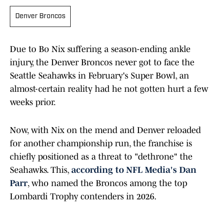
Denver Broncos
Due to Bo Nix suffering a season-ending ankle
injury, the Denver Broncos never got to face the
Seattle Seahawks in February's Super Bowl, an
almost-certain reality had he not gotten hurt a few
weeks prior.
Now, with Nix on the mend and Denver reloaded
for another championship run, the franchise is
chiefly positioned as a threat to "dethrone" the
Seahawks. This,
according to NFL Media's Dan
Parr
, who named the Broncos among the top
Lombardi Trophy contenders in 2026.