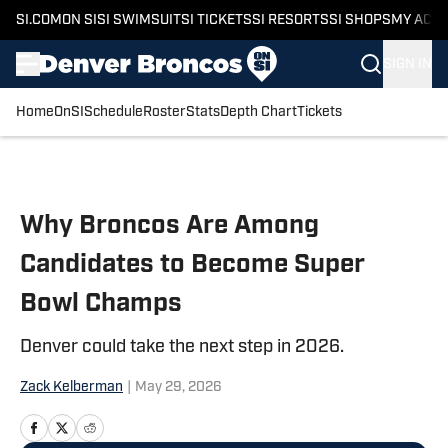
SI.COM
ON SI
SI SWIMSUIT
SI TICKETS
SI RESORTS
SI SHOPS
MY ACC
SIGN IN
Home
OnSI
Schedule
Roster
Stats
Depth Chart
Tickets
Skip to main content
Why Broncos Are Among
Candidates to Become Super
Bowl Champs
Denver could take the next step in 2026.
Zack Kelberman
|
May 29, 2026