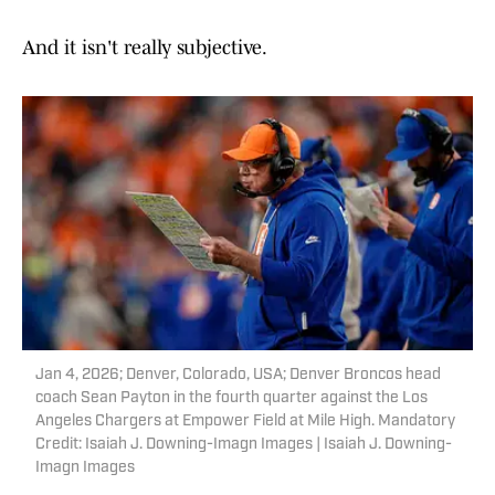
And it isn't really subjective.
Jan 4, 2026; Denver, Colorado, USA; Denver Broncos head
coach Sean Payton in the fourth quarter against the Los
Angeles Chargers at Empower Field at Mile High. Mandatory
Credit: Isaiah J. Downing-Imagn Images | Isaiah J. Downing-
Imagn Images