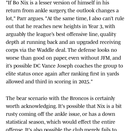
"If Bo Nix is a lesser version of himself in his
return from ankle surgery, the outlook changes a
lot," Parr argues. "At the same time, I also can’t rule
out that he reaches new heights in Year 3, with
arguably the league’s best offensive line, quality
depth at running back and an upgraded receiving
corps via the Waddle deal. The defense looks no
worse than good on paper, even without JFM, and
it’s possible DC Vance Joseph coaches the group to
elite status once again after ranking first in yards
allowed and third in scoring in 2025."
The bear scenario with the Broncos is certainly
worth acknowledging. It's possible that Nix is a bit
rusty coming off the ankle issue, or has a down
statistical season, which would effect the entire
offense. It's also possible the club merely fails to