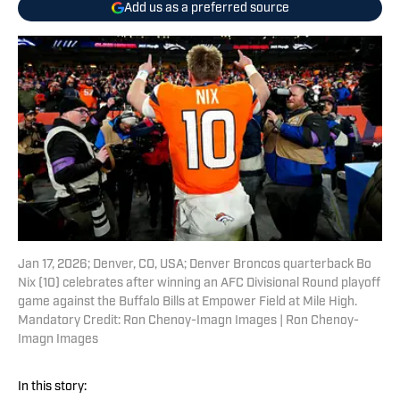
Add us as a preferred source
Jan 17, 2026; Denver, CO, USA; Denver Broncos quarterback Bo
Nix (10) celebrates after winning an AFC Divisional Round playoff
game against the Buffalo Bills at Empower Field at Mile High.
Mandatory Credit: Ron Chenoy-Imagn Images | Ron Chenoy-
Imagn Images
In this story: