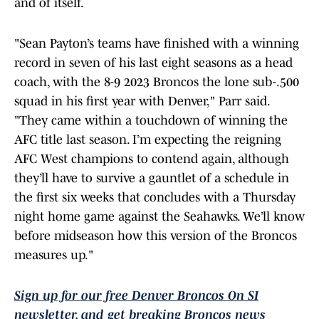
and of itself.
"Sean Payton’s teams have finished with a winning
record in seven of his last eight seasons as a head
coach, with the 8-9 2023 Broncos the lone sub-.500
squad in his first year with Denver," Parr said.
"They came within a touchdown of winning the
AFC title last season. I’m expecting the reigning
AFC West champions to contend again, although
they’ll have to survive a gauntlet of a schedule in
the first six weeks that concludes with a Thursday
night home game against the Seahawks. We’ll know
before midseason how this version of the Broncos
measures up."
Sign up for our free Denver Broncos On SI
newsletter, and get breaking Broncos news