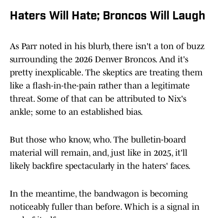
Haters Will Hate; Broncos Will Laugh
As Parr noted in his blurb, there isn't a ton of buzz
surrounding the 2026 Denver Broncos. And it's
pretty inexplicable. The skeptics are treating them
like a flash-in-the-pain rather than a legitimate
threat. Some of that can be attributed to Nix's
ankle; some to an established bias.
But those who know, who. The bulletin-board
material will remain, and, just like in 2025, it'll
likely backfire spectacularly in the haters' faces.
In the meantime, the bandwagon is becoming
noticeably fuller than before. Which is a signal in