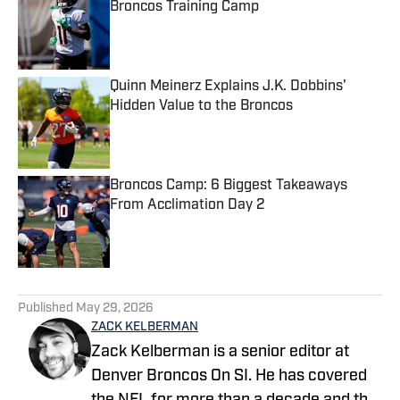
Broncos Training Camp
Published by on Invalid Date
Quinn Meinerz Explains J.K. Dobbins'
Hidden Value to the Broncos
Published by on Invalid Date
Broncos Camp: 6 Biggest Takeaways
From Acclimation Day 2
Published by on Invalid Date
5 related articles loaded
Published
May 29, 2026
ZACK KELBERMAN
Zack Kelberman is a senior editor at
Denver Broncos On SI. He has covered