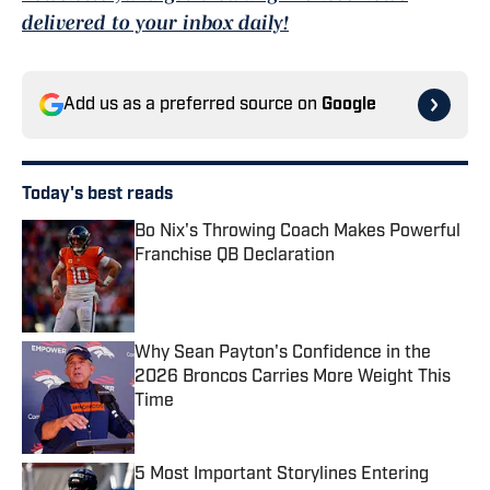
delivered to your inbox daily!
Add us as a preferred source on
Google
Today's best reads
Bo Nix's Throwing Coach Makes Powerful
Franchise QB Declaration
Published by on Invalid Date
Why Sean Payton's Confidence in the
2026 Broncos Carries More Weight This
Time
Published by on Invalid Date
5 Most Important Storylines Entering