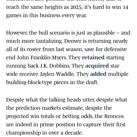
reach the same heights as 2025; it's hard to win 14
games in this business every year.
However, the bull scenario is just as plausible -- and
much more tantalizing. Denver is returning nearly
all of its roster from last season, save for defensive
end John Franklin-Myers. They
retained
starting
running back J.K. Dobbins. They
acquired
star
wide receiver Jaylen Waddle. They
added
multiple
building-block-type pieces in the draft.
Despite what the talking heads utter, despite what
the prediction markets estimate, despite the
projected win totals or betting odds, the Broncos
are indeed in prime position to capture their first
championship in over a decade.