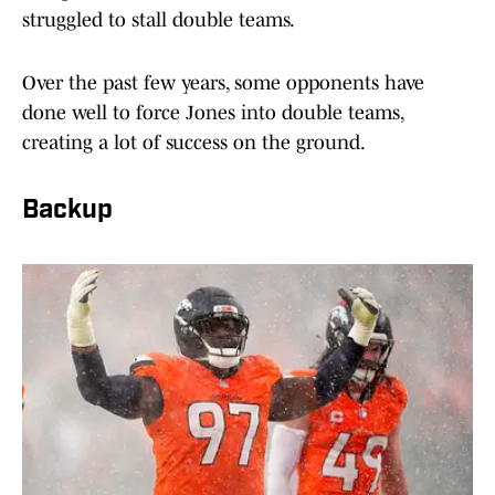
struggled to stall double teams.
Over the past few years, some opponents have
done well to force Jones into double teams,
creating a lot of success on the ground.
Backup