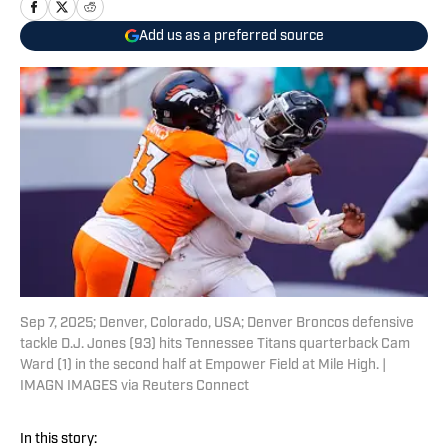
Add us as a preferred source
Sep 7, 2025; Denver, Colorado, USA; Denver Broncos defensive
tackle D.J. Jones (93) hits Tennessee Titans quarterback Cam
Ward (1) in the second half at Empower Field at Mile High. |
IMAGN IMAGES via Reuters Connect
In this story: