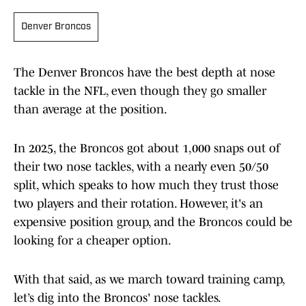
Denver Broncos
The Denver Broncos have the best depth at nose
tackle in the NFL, even though they go smaller
than average at the position.
In 2025, the Broncos got about 1,000 snaps out of
their two nose tackles, with a nearly even 50/50
split, which speaks to how much they trust those
two players and their rotation. However, it's an
expensive position group, and the Broncos could be
looking for a cheaper option.
With that said, as we march toward training camp,
let’s dig into the Broncos' nose tackles.