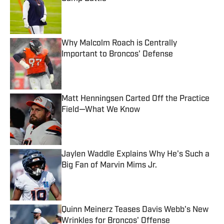
Published by on Invalid Date
Why Malcolm Roach is Centrally
Important to Broncos' Defense
Published by on Invalid Date
Matt Henningsen Carted Off the Practice
Field—What We Know
Published by on Invalid Date
Jaylen Waddle Explains Why He's Such a
Big Fan of Marvin Mims Jr.
Published by on Invalid Date
Quinn Meinerz Teases Davis Webb's New
Wrinkles for Broncos' Offense