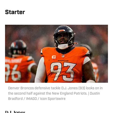
Starter
Denver Broncos defensive tackle D.J. Jones (93) looks on in
the second half against the New England Patriots. | Dustin
Bradford / IMAGO / Icon Sportswire
D.J. Jones