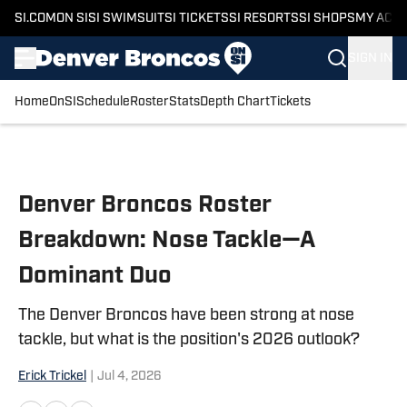
SI.COM
ON SI
SI SWIMSUIT
SI TICKETS
SI RESORTS
SI SHOPS
MY ACC
SIGN IN
Home
OnSI
Schedule
Roster
Stats
Depth Chart
Tickets
Skip to main content
Denver Broncos Roster
Breakdown: Nose Tackle—A
Dominant Duo
The Denver Broncos have been strong at nose
tackle, but what is the position's 2026 outlook?
Erick Trickel
|
Jul 4, 2026