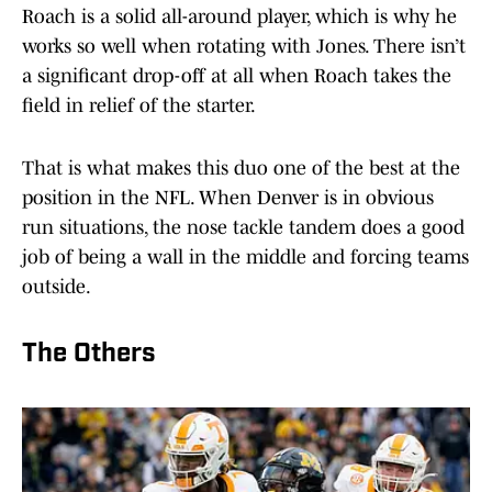
Roach is a solid all-around player, which is why he
works so well when rotating with Jones. There isn’t
a significant drop-off at all when Roach takes the
field in relief of the starter.
That is what makes this duo one of the best at the
position in the NFL. When Denver is in obvious
run situations, the nose tackle tandem does a good
job of being a wall in the middle and forcing teams
outside.
The Others