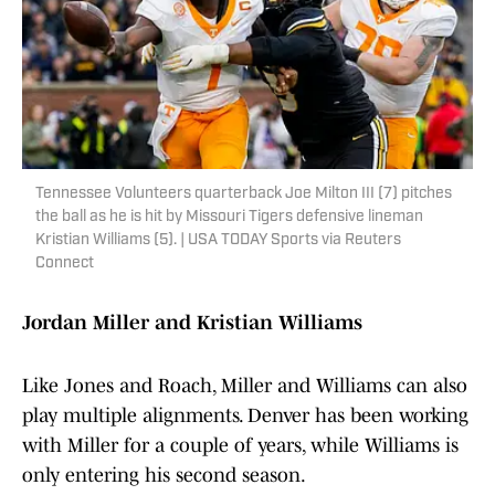
Tennessee Volunteers quarterback Joe Milton III (7) pitches
the ball as he is hit by Missouri Tigers defensive lineman
Kristian Williams (5). | USA TODAY Sports via Reuters
Connect
Jordan Miller and Kristian Williams
Like Jones and Roach, Miller and Williams can also
play multiple alignments. Denver has been working
with Miller for a couple of years, while Williams is
only entering his second season.