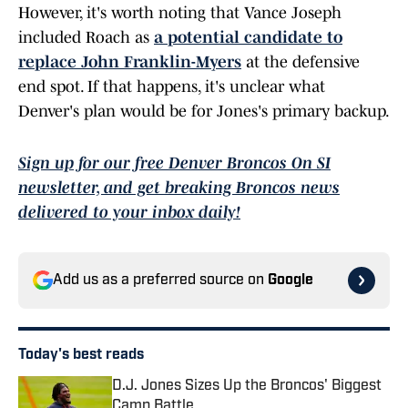
However, it's worth noting that Vance Joseph
included Roach as
a potential candidate to
replace John Franklin-Myers
at the defensive
end spot. If that happens, it's unclear what
Denver's plan would be for Jones's primary backup.
Sign up for our free Denver Broncos On SI
newsletter, and get breaking Broncos news
delivered to your inbox daily!
Add us as a preferred source on
Google
Today's best reads
D.J. Jones Sizes Up the Broncos' Biggest
Camp Battle