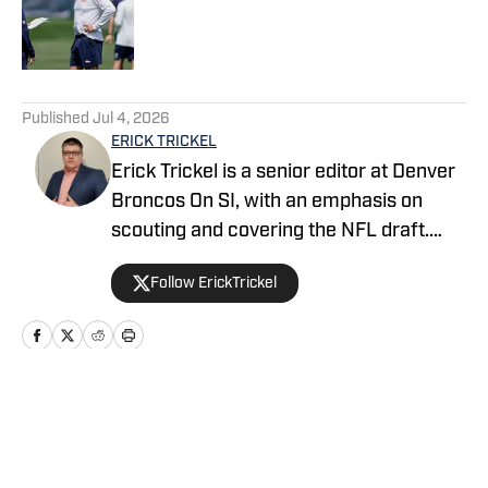
Published by on Invalid Date
5 related articles loaded
Published
Jul 4, 2026
ERICK TRICKEL
Erick Trickel is a senior editor at Denver
Broncos On SI, with an emphasis on
scouting and covering the NFL draft.
Erick has been with the website since
Follow ErickTrickel
2014, and co-hosts the Building The
Broncos and Dove Valley Deep-Divers
podcasts on Mile High Huddle.
Home
/
News