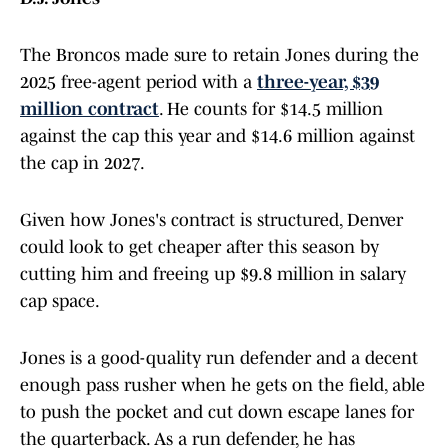
The Broncos made sure to retain Jones during the
2025 free-agent period with a
three-year, $39
million contract
. He counts for $14.5 million
against the cap this year and $14.6 million against
the cap in 2027.
Given how Jones's contract is structured, Denver
could look to get cheaper after this season by
cutting him and freeing up $9.8 million in salary
cap space.
Jones is a good-quality run defender and a decent
enough pass rusher when he gets on the field, able
to push the pocket and cut down escape lanes for
the quarterback. As a run defender, he has