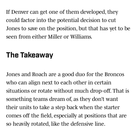
If Denver can get one of them developed, they
could factor into the potential decision to cut
Jones to save on the position, but that has yet to be
seen from either Miller or Williams.
The Takeaway
Jones and Roach are a good duo for the Broncos
who can align next to each other in certain
situations or rotate without much drop-off. That is
something teams dream of, as they don’t want
their units to take a step back when the starter
comes off the field, especially at positions that are
so heavily rotated, like the defensive line.