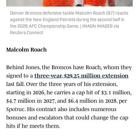
Denver Broncos defensive tackle Malcolm Roach (97) reacts
against the New England Patriots during the second half in
the 2026 AFC Championship Game. | IMAGN IMAGES via
Reuters Connect
Malcolm Roach
Behind Jones, the Broncos have Roach, whom they
signed to a
three-year, $29.25 million extension
last fall. Over the three years of his extension,
starting in 2026, he carries a cap hit of $3.1 million,
$4.7 million in 2027, and $6.4 million in 2028
,
per
Spotrac
. His contract also includes numerous
bonuses and escalators that could change the cap
hits if he meets them.