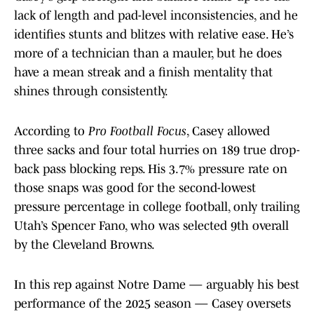
lack of length and pad-level inconsistencies, and he
identifies stunts and blitzes with relative ease. He’s
more of a technician than a mauler, but he does
have a mean streak and a finish mentality that
shines through consistently.
According to
Pro Football Focus
, Casey allowed
three sacks and four total hurries on 189 true drop-
back pass blocking reps. His 3.7% pressure rate on
those snaps was good for the second-lowest
pressure percentage in college football, only trailing
Utah’s Spencer Fano, who was selected 9th overall
by the Cleveland Browns.
In this rep against Notre Dame — arguably his best
performance of the 2025 season — Casey oversets