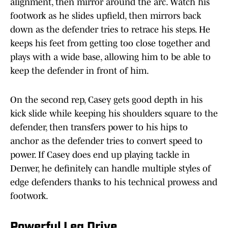
alignment, then mirror around the arc. Watch his
footwork as he slides upfield, then mirrors back
down as the defender tries to retrace his steps. He
keeps his feet from getting too close together and
plays with a wide base, allowing him to be able to
keep the defender in front of him.
On the second rep, Casey gets good depth in his
kick slide while keeping his shoulders square to the
defender, then transfers power to his hips to
anchor as the defender tries to convert speed to
power. If Casey does end up playing tackle in
Denver, he definitely can handle multiple styles of
edge defenders thanks to his technical prowess and
footwork.
Powerful Leg Drive