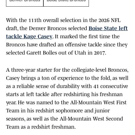
Denver Broncos
Boise State Broncos
With the 111th overall selection in the 2026 NFL
draft, the Denver Broncos selected
Boise State left
tackle Kage Casey
. It marked the first time the
Broncos have drafted an offensive tackle since they
selected Garett Bolles out of Utah in 2017.
A three-year starter for the collegiate-level Broncos,
Casey brings a ton of experience to the fold, as well
as a reliable sense of durability with 41 consecutive
starts at left tackle after redshirting his freshman
year. He was named to the All-Mountain West First
Team in his redshirt sophomore and junior
seasons, as well as the All-Mountain West Second
Team as a redshirt freshman.