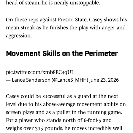
head of steam, he is nearly unstoppable.
On these reps against Fresno State, Casey shows his
mean streak as he finishes the play with anger and
aggression.
Movement Skills on the Perimeter
pic.twitter.com/xmb8EC4qUL
— Lance Sanderson (@LanceS_MHH)
June 23, 2026
Casey could be successful as a guard at the next
level due to his above-average movement ability on
screen plays and as a puller in the running game.
For a player who stands north of 6-foot-5 and
weighs over 315 pounds, he moves incredibly well