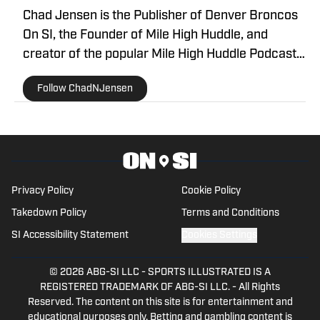
Chad Jensen is the Publisher of Denver Broncos
On SI, the Founder of Mile High Huddle, and
creator of the popular Mile High Huddle Podcast.
Chad has been on the Denver Broncos beat since
Follow ChadNJensen
2012 and is a member of the Pro Football Writers
of America.
Privacy Policy
Cookie Policy
Takedown Policy
Terms and Conditions
SI Accessibility Statement
Cookies Settings
© 2026
ABG-SI LLC
-
SPORTS ILLUSTRATED IS A
REGISTERED TRADEMARK OF ABG-SI LLC. - All Rights
Reserved. The content on this site is for entertainment and
educational purposes only. Betting and gambling content is