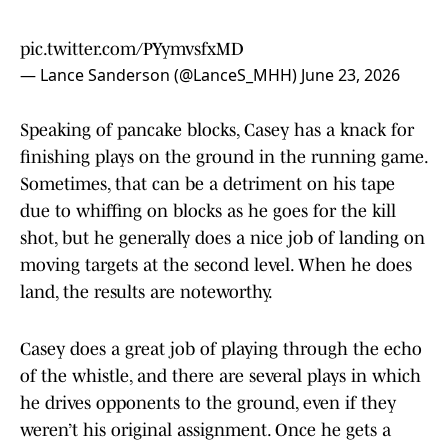
pic.twitter.com/PYymvsfxMD
— Lance Sanderson (@LanceS_MHH)
June 23, 2026
Speaking of pancake blocks, Casey has a knack for
finishing plays on the ground in the running game.
Sometimes, that can be a detriment on his tape
due to whiffing on blocks as he goes for the kill
shot, but he generally does a nice job of landing on
moving targets at the second level. When he does
land, the results are noteworthy.
Casey does a great job of playing through the echo
of the whistle, and there are several plays in which
he drives opponents to the ground, even if they
weren’t his original assignment. Once he gets a