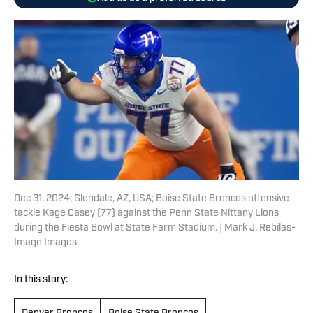
Dec 31, 2024; Glendale, AZ, USA; Boise State Broncos offensive
tackle Kage Casey (77) against the Penn State Nittany Lions
during the Fiesta Bowl at State Farm Stadium. | Mark J. Rebilas-
Imagn Images
In this story: