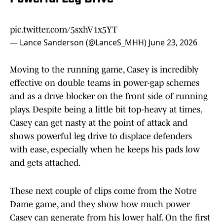
pic.twitter.com/5sxhV1x5YT
— Lance Sanderson (@LanceS_MHH)
June 23, 2026
Moving to the running game, Casey is incredibly
effective on double teams in power-gap schemes
and as a drive blocker on the front side of running
plays. Despite being a little bit top-heavy at times,
Casey can get nasty at the point of attack and
shows powerful leg drive to displace defenders
with ease, especially when he keeps his pads low
and gets attached.
These next couple of clips come from the Notre
Dame game, and they show how much power
Casey can generate from his lower half. On the first