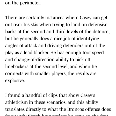
on the perimeter.
There are certainly instances where Casey can get
out over his skis when trying to land on defensive
backs at the second and third levels of the defense,
but he generally does a nice job of identifying
angles of attack and driving defenders out of the
play as a lead blocker. He has enough foot speed
and change-of-direction ability to pick off
linebackers at the second level, and when he
connects with smaller players, the results are
explosive.
I found a handful of clips that show Casey's
athleticism in these scenarios, and this ability
translates directly to what the Broncos offense does