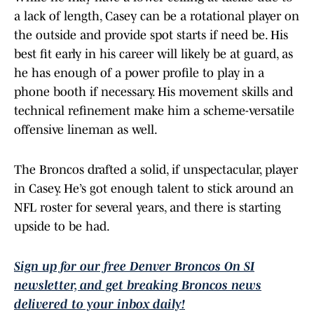
a lack of length, Casey can be a rotational player on
the outside and provide spot starts if need be. His
best fit early in his career will likely be at guard, as
he has enough of a power profile to play in a
phone booth if necessary. His movement skills and
technical refinement make him a scheme-versatile
offensive lineman as well.
The Broncos drafted a solid, if unspectacular, player
in Casey. He’s got enough talent to stick around an
NFL roster for several years, and there is starting
upside to be had.
Sign up for our free Denver Broncos On SI
newsletter, and get breaking Broncos news
delivered to your inbox daily!