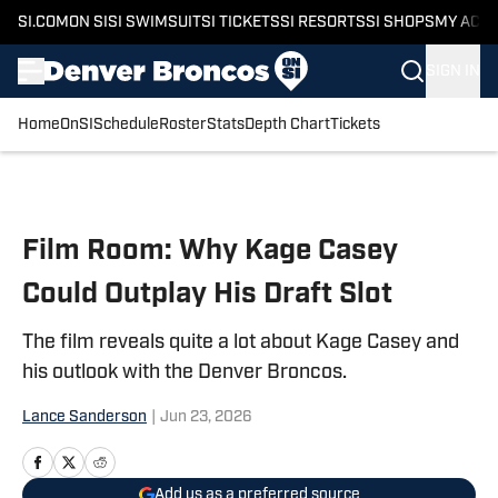
SI.COM
ON SI
SI SWIMSUIT
SI TICKETS
SI RESORTS
SI SHOPS
MY ACC
SIGN IN
Home
OnSI
Schedule
Roster
Stats
Depth Chart
Tickets
Skip to main content
Film Room: Why Kage Casey
Could Outplay His Draft Slot
The film reveals quite a lot about Kage Casey and
his outlook with the Denver Broncos.
Lance Sanderson
|
Jun 23, 2026
Add us as a preferred source