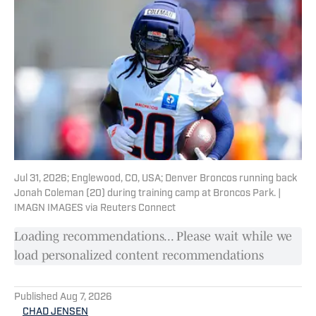
Jul 31, 2026; Englewood, CO, USA; Denver Broncos running back
Jonah Coleman (20) during training camp at Broncos Park. |
IMAGN IMAGES via Reuters Connect
Loading recommendations... Please wait while we
load personalized content recommendations
Published
Aug 7, 2026
CHAD JENSEN