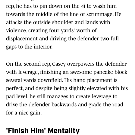
rep, he has to pin down on the 4i to wash him
towards the middle of the line of scrimmage. He
attacks the outside shoulder and lands with
violence, creating four yards' worth of
displacement and driving the defender two full
gaps to the interior.
On the second rep, Casey overpowers the defender
with leverage, finishing an awesome pancake block
several yards downfield. His hand placement is
perfect, and despite being slightly elevated with his
pad level, he still manages to create leverage to
drive the defender backwards and grade the road
for a nice gain.
'Finish Him' Mentality