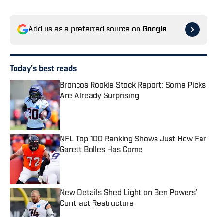
Add us as a preferred source on
Google
Today's best reads
Broncos Rookie Stock Report: Some Picks
Are Already Surprising
Published by on Invalid Date
NFL Top 100 Ranking Shows Just How Far
Garett Bolles Has Come
Published by on Invalid Date
New Details Shed Light on Ben Powers'
Contract Restructure
Published by on Invalid Date