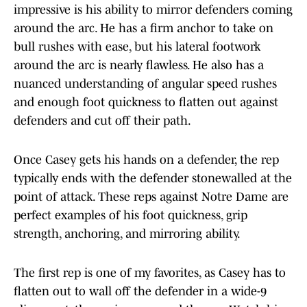
impressive is his ability to mirror defenders coming
around the arc. He has a firm anchor to take on
bull rushes with ease, but his lateral footwork
around the arc is nearly flawless. He also has a
nuanced understanding of angular speed rushes
and enough foot quickness to flatten out against
defenders and cut off their path.
Once Casey gets his hands on a defender, the rep
typically ends with the defender stonewalled at the
point of attack. These reps against Notre Dame are
perfect examples of his foot quickness, grip
strength, anchoring, and mirroring ability.
The first rep is one of my favorites, as Casey has to
flatten out to wall off the defender in a wide-9