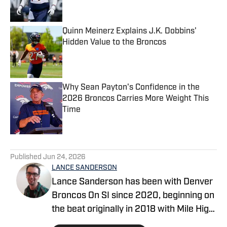
Quinn Meinerz Explains J.K. Dobbins'
Hidden Value to the Broncos
Published by on Invalid Date
Why Sean Payton's Confidence in the
2026 Broncos Carries More Weight This
Time
Published by on Invalid Date
5 related articles loaded
Published
Jun 24, 2026
LANCE SANDERSON
Lance Sanderson has been with Denver
Broncos On SI since 2020, beginning on
the beat originally in 2018 with Mile High
Huddle. He covered the 2019 NFL draft