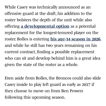
While Casey was technically announced as an
offensive guard at the draft, his addition to the
roster bolsters the depth of the unit while also
offering
a developmental option
as a potential
replacement for the longest-tenured player on the
roster. Bolles is entering
his age-34 season in 2026
,
and while he still has two years remaining on his
current contract, finding a possible replacement
who can sit and develop behind him is a great idea
given the state of the roster as a whole.
Even aside from Bolles, the Broncos could also slide
Casey inside to play left guard as early as 2027 if
they choose to move on from Ben Powers
following this upcoming season.