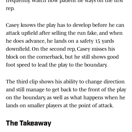
frequently. Watch how patient he stays on the first
rep.
Casey knows the play has to develop before he can
attack upfield after selling the run fake, and when
he does advance, he lands on a safety 15 yards
downfield. On the second rep, Casey misses his
block on the cornerback, but he still shows good
foot speed to lead the play to the boundary.
The third clip shows his ability to change direction
and still manage to get back to the front of the play
on the boundary, as well as what happens when he
lands on smaller players at the point of attack.
The Takeaway