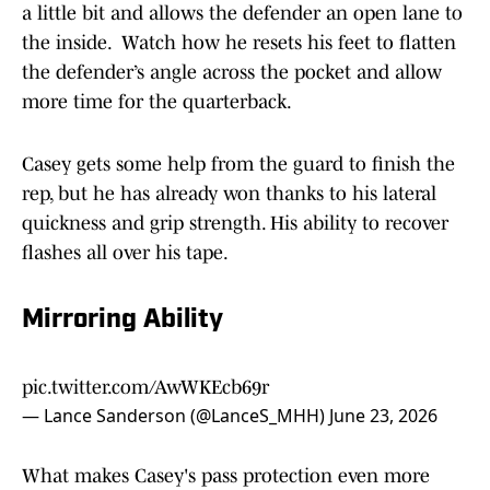
a little bit and allows the defender an open lane to
the inside. Watch how he resets his feet to flatten
the defender’s angle across the pocket and allow
more time for the quarterback.
Casey gets some help from the guard to finish the
rep, but he has already won thanks to his lateral
quickness and grip strength. His ability to recover
flashes all over his tape.
Mirroring Ability
pic.twitter.com/AwWKEcb69r
— Lance Sanderson (@LanceS_MHH)
June 23, 2026
What makes Casey's pass protection even more