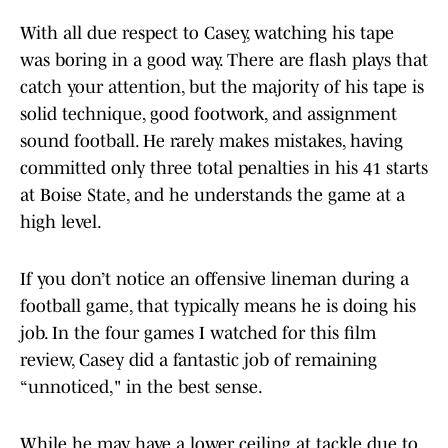
With all due respect to Casey, watching his tape
was boring in a good way. There are flash plays that
catch your attention, but the majority of his tape is
solid technique, good footwork, and assignment
sound football. He rarely makes mistakes, having
committed only three total penalties in his 41 starts
at Boise State, and he understands the game at a
high level.
If you don’t notice an offensive lineman during a
football game, that typically means he is doing his
job. In the four games I watched for this film
review, Casey did a fantastic job of remaining
“unnoticed," in the best sense.
While he may have a lower ceiling at tackle due to