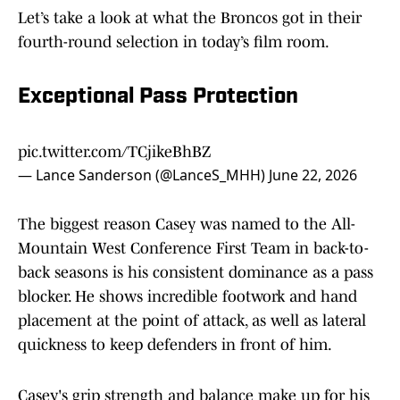
Let’s take a look at what the Broncos got in their
fourth-round selection in today’s film room.
Exceptional Pass Protection
pic.twitter.com/TCjikeBhBZ
— Lance Sanderson (@LanceS_MHH)
June 22, 2026
The biggest reason Casey was named to the All-
Mountain West Conference First Team in back-to-
back seasons is his consistent dominance as a pass
blocker. He shows incredible footwork and hand
placement at the point of attack, as well as lateral
quickness to keep defenders in front of him.
Casey's grip strength and balance make up for his