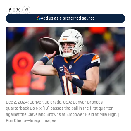
Add us as a preferred source
Dec 2, 2024; Denver, Colorado, USA; Denver Broncos
quarterback Bo Nix (10) passes the ball in the first quarter
against the Cleveland Browns at Empower Field at Mile High. |
Ron Chenoy-Imagn Images