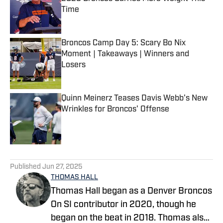
Time
Published by on Invalid Date
Broncos Camp Day 5: Scary Bo Nix
Moment | Takeaways | Winners and
Losers
Published by on Invalid Date
Quinn Meinerz Teases Davis Webb's New
Wrinkles for Broncos' Offense
Published by on Invalid Date
5 related articles loaded
Published
Jun 27, 2025
THOMAS HALL
Thomas Hall began as a Denver Broncos
On SI contributor in 2020, though he
began on the beat in 2018. Thomas also