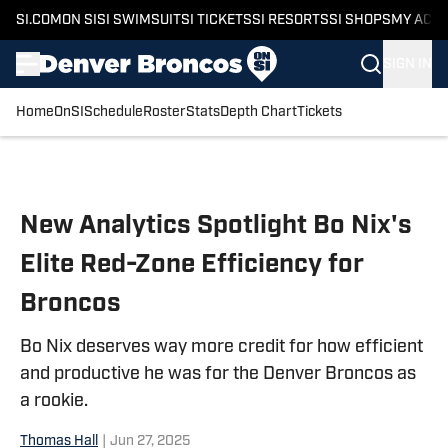
SI.COM
ON SI
SI SWIMSUIT
SI TICKETS
SI RESORTS
SI SHOPS
MY ACC
SIGN IN
Home
OnSI
Schedule
Roster
Stats
Depth Chart
Tickets
Skip to main content
New Analytics Spotlight Bo Nix's
Elite Red-Zone Efficiency for
Broncos
Bo Nix deserves way more credit for how efficient
and productive he was for the Denver Broncos as
a rookie.
Thomas Hall
|
Jun 27, 2025