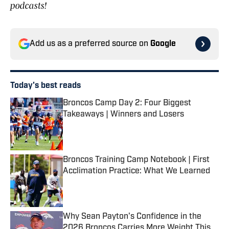
podcasts!
Add us as a preferred source on
Google
Today's best reads
Broncos Camp Day 2: Four Biggest
Takeaways | Winners and Losers
Published by on Invalid Date
Broncos Training Camp Notebook | First
Acclimation Practice: What We Learned
Published by on Invalid Date
Why Sean Payton's Confidence in the
2026 Broncos Carries More Weight This