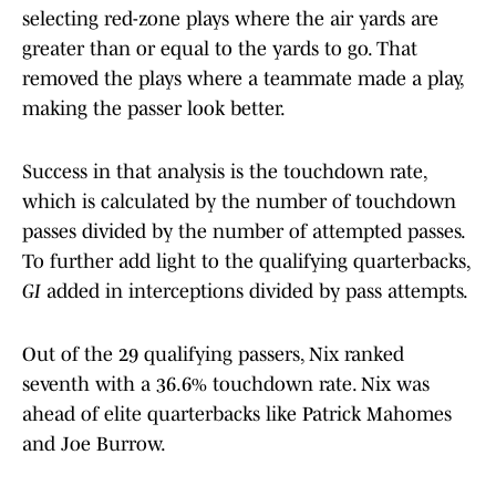
selecting red-zone plays where the air yards are
greater than or equal to the yards to go. That
removed the plays where a teammate made a play,
making the passer look better.
Success in that analysis is the touchdown rate,
which is calculated by the number of touchdown
passes divided by the number of attempted passes.
To further add light to the qualifying quarterbacks,
GI
added in interceptions divided by pass attempts.
Out of the 29 qualifying passers, Nix ranked
seventh with a 36.6% touchdown rate. Nix was
ahead of elite quarterbacks like Patrick Mahomes
and Joe Burrow.