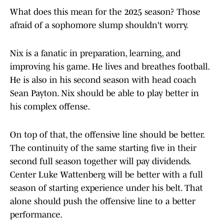
What does this mean for the 2025 season? Those
afraid of a sophomore slump shouldn't worry.
Nix is a fanatic in preparation, learning, and
improving his game. He lives and breathes football.
He is also in his second season with head coach
Sean Payton. Nix should be able to play better in
his complex offense.
On top of that, the offensive line should be better.
The continuity of the same starting five in their
second full season together will pay dividends.
Center Luke Wattenberg will be better with a full
season of starting experience under his belt. That
alone should push the offensive line to a better
performance.