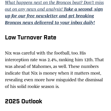
What happens next on the Broncos beat? Don't miss
out on any news and analysis!
Take a second, sign
up for our free newsletter, and get breaking
Broncos news delivered to your inbox daily!
Low Turnover Rate
Nix was careful with the football, too. His
interception rate was 2.4%, ranking him 12th. That
was ahead of Mahomes, as well. These numbers
indicate that Nix is money when it matters most,
revealing even more how misguided the dismissal
of his solid rookie season is.
2025 Outlook