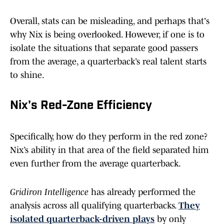
Overall, stats can be misleading, and perhaps that's
why Nix is being overlooked. However, if one is to
isolate the situations that separate good passers
from the average, a quarterback’s real talent starts
to shine.
Nix's Red-Zone Efficiency
Specifically, how do they perform in the red zone?
Nix’s ability in that area of the field separated him
even further from the average quarterback.
Gridiron Intelligence
has already performed the
analysis across all qualifying quarterbacks.
They
isolated quarterback-driven plays
by only