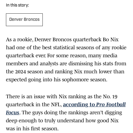
In this story:
Denver Broncos
As a rookie, Denver Broncos quarterback Bo Nix
had one of the best statistical seasons of any rookie
quarterback ever. For some reason, many media
members and analysts are dismissing his stats from
the 2024 season and ranking Nix much lower than
expected going into his sophomore season.
There is an issue with Nix ranking as the No. 19
quarterback in the NFL,
according to
Pro Football
Focus
. The guys doing the rankings aren't digging
deep enough to truly understand how good Nix
was in his first season.