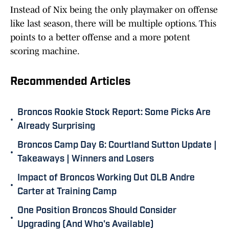
Instead of Nix being the only playmaker on offense
like last season, there will be multiple options. This
points to a better offense and a more potent
scoring machine.
Recommended Articles
Broncos Rookie Stock Report: Some Picks Are
•
Already Surprising
Broncos Camp Day 6: Courtland Sutton Update |
•
Takeaways | Winners and Losers
Impact of Broncos Working Out OLB Andre
•
Carter at Training Camp
One Position Broncos Should Consider
•
Upgrading (And Who's Available)