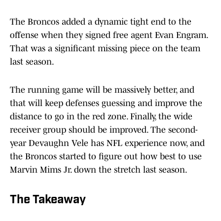
The Broncos added a dynamic tight end to the
offense when they signed free agent Evan Engram.
That was a significant missing piece on the team
last season.
The running game will be massively better, and
that will keep defenses guessing and improve the
distance to go in the red zone. Finally, the wide
receiver group should be improved. The second-
year Devaughn Vele has NFL experience now, and
the Broncos started to figure out how best to use
Marvin Mims Jr. down the stretch last season.
The Takeaway