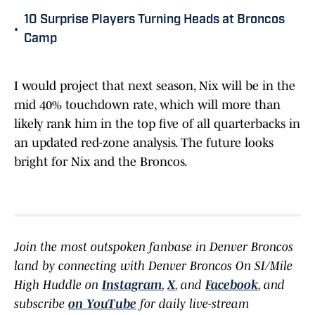
10 Surprise Players Turning Heads at Broncos
•
Camp
I would project that next season, Nix will be in the
mid 40% touchdown rate, which will more than
likely rank him in the top five of all quarterbacks in
an updated red-zone analysis. The future looks
bright for Nix and the Broncos.
Join the most outspoken fanbase in Denver Broncos
land by connecting with Denver Broncos On SI/Mile
High Huddle on
Instagram
,
X
, and
Facebook
, and
subscribe
on YouTube
for daily live-stream