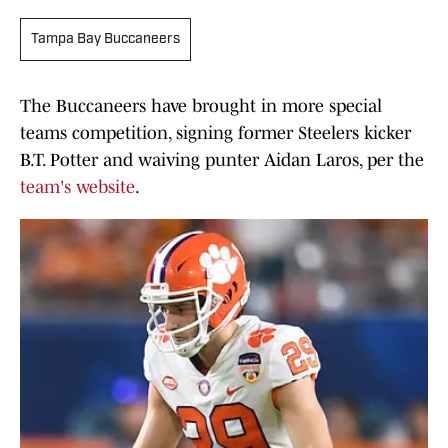
Tampa Bay Buccaneers
The Buccaneers have brought in more special
teams competition, signing former Steelers kicker
B.T. Potter and waiving punter Aidan Laros, per the
team's website
.