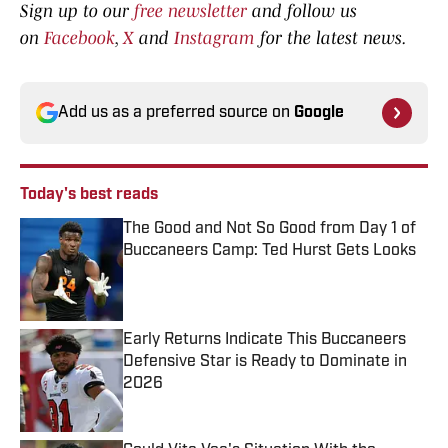
Sign up to our
free newsletter
and follow us
on
Facebook
,
X
and
Instagram
for the latest news.
Add us as a preferred source on
Google
Today's best reads
The Good and Not So Good from Day 1 of
Buccaneers Camp: Ted Hurst Gets Looks
Published by on Invalid Date
Early Returns Indicate This Buccaneers
Defensive Star is Ready to Dominate in
2026
Published by on Invalid Date