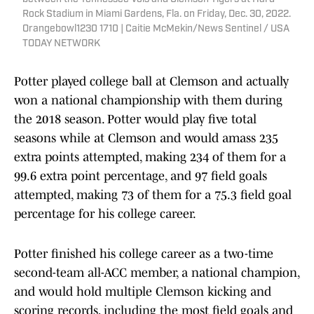
Rock Stadium in Miami Gardens, Fla. on Friday, Dec. 30, 2022.
Orangebowl1230 1710 | Caitie McMekin/News Sentinel / USA
TODAY NETWORK
Potter played college ball at Clemson and actually
won a national championship with them during
the 2018 season. Potter would play five total
seasons while at Clemson and would amass 235
extra points attempted, making 234 of them for a
99.6 extra point percentage, and 97 field goals
attempted, making 73 of them for a 75.3 field goal
percentage for his college career.
Potter finished his college career as a two-time
second-team all-ACC member, a national champion,
and would hold multiple Clemson kicking and
scoring records, including the most field goals and