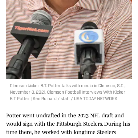
Clemson kicker B.T. Potter talks with media in Clemson, S.C.,
November 8, 2021. Clemson Football Interviews With Kicker
B T Potter | Ken Ruinard / staff / USA TODAY NETWORK
Potter went undrafted in the 2023 NFL draft and
would sign with the Pittsburgh Steelers. During his
time there, he worked with longtime Steelers