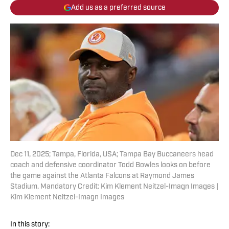
Add us as a preferred source
Dec 11, 2025; Tampa, Florida, USA; Tampa Bay Buccaneers head
coach and defensive coordinator Todd Bowles looks on before
the game against the Atlanta Falcons at Raymond James
Stadium. Mandatory Credit: Kim Klement Neitzel-Imagn Images |
Kim Klement Neitzel-Imagn Images
In this story: