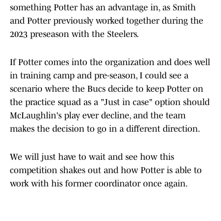
something Potter has an advantage in, as Smith
and Potter previously worked together during the
2023 preseason with the Steelers.
If Potter comes into the organization and does well
in training camp and pre-season, I could see a
scenario where the Bucs decide to keep Potter on
the practice squad as a "Just in case" option should
McLaughlin's play ever decline, and the team
makes the decision to go in a different direction.
We will just have to wait and see how this
competition shakes out and how Potter is able to
work with his former coordinator once again.