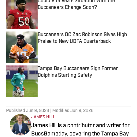
Could Vita Vea's Situation With the
Buccaneers Change Soon?
Published by on Invalid Date
Buccaneers OC Zac Robinson Gives High
Praise to New UDFA Quarterback
Published by on Invalid Date
Tampa Bay Buccaneers Sign Former
Dolphins Starting Safety
Published by on Invalid Date
5 related articles loaded
Published
Jun 9, 2026
| Modified
Jun 9, 2026
JAMES HILL
James Hill is a contributor and writer for
BucsGameday, covering the Tampa Bay