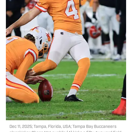
Dec 11, 2025; Tampa, Florida, USA; Tampa Bay Buccaneers