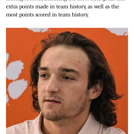
extra points made in team history, as well as the
most points scored in team history.