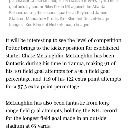
placekicker Chase McLaughlin (4) kicks a fifty-two yard field
goal held by punter Riley Dixon (9) against the Atlanta
Falcons during the second quarter at Raymond James
Stadium. Mandatory Credit: Kim Klement Neitzel-Imagn
Images | Kim Klement Neitzel-Imagn Images
It will be interesting to see the level of competition
Potter brings to the kicker position for established
starter Chase McLaughlin. McLaughlin has been
fantastic during his time in Tampa, making 91 of
his 101 field goal attempts for a 90.1 field goal
percentage, and 119 of his 122 extra point attempts
for a 97.5 extra point percentage.
McLaughlin has also been fantastic from long-
range field goal attempts, holding the NFL record
for the longest field goal made in an outside
stadium at 65 yards.