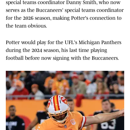
special teams coordinator Danny Smith, who now
serves as the Buccaneers' special teams coordinator
for the 2026 season, making Potter's connection to
the team obvious.
Potter would play for the UFL's Michigan Panthers
during the 2024 season, his last time playing
football before now signing with the Buccaneers.