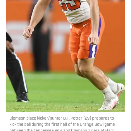
Clemson place kicker/punter B.T. Potter (29) prepares to
kick the ball during the first half of the Orange Bowl game
between the Tennessee Vols and Clemson Tigers at Hard