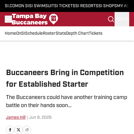
SI.COM
ON SI
SI SWIMSUIT
SI TICKETS
SI RESORTS
SI SHOPS
MY ACC
SIGN IN
Home
OnSI
Schedule
Roster
Stats
Depth Chart
Tickets
Skip to main content
Buccaneers Bring in Competition
for Established Starter
The Buccaneers could have another training camp
battle on their hands soon...
James Hill
|
Jun 9, 2026