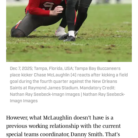
Dec 7, 2025; Tampa, Florida, USA; Tampa Bay Buccaneers
place kicker Chase McLaughlin (4) reacts after kicking a field
goal during the fourth quarter against the New Orleans
Saints at Raymond James Stadium. Mandatory Credit:
Nathan Ray Seebeck-Imagn Images | Nathan Ray Seebeck-
Imagn Images
However, what McLaughlin doesn't have is a
previous working relationship with the current
special teams coordinator, Danny Smith. That's