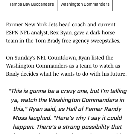
Tampa Bay Buccaneers
Washington Commanders
Former New York Jets head coach and current
ESPN NFL analyst, Rex Ryan, gave a dark horse
team in the Tom Brady free agency sweepstakes.
On Sunday's NFL Countdown, Ryan listed the
Washington Commanders as a team to watch as
Brady decides what he wants to do with his future.
“This is gonna be a crazy one, but I’m telling
ya, watch the Washington Commanders in
this,” Ryan said, as Hall of Famer Randy
Moss laughed. “Here’s why I say it could
happen. There’s a strong possibility that