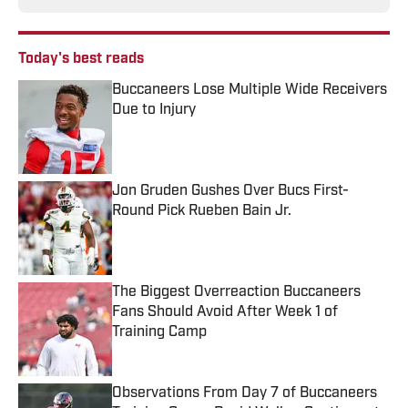
Today's best reads
Buccaneers Lose Multiple Wide Receivers
Due to Injury
Published by on Invalid Date
Jon Gruden Gushes Over Bucs First-
Round Pick Rueben Bain Jr.
Published by on Invalid Date
The Biggest Overreaction Buccaneers
Fans Should Avoid After Week 1 of
Training Camp
Published by on Invalid Date
Observations From Day 7 of Buccaneers