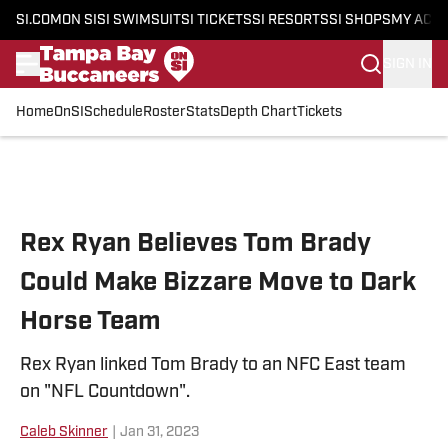
SI.COM
ON SI
SI SWIMSUIT
SI TICKETS
SI RESORTS
SI SHOPS
MY ACC
SIGN IN
Home
OnSI
Schedule
Roster
Stats
Depth Chart
Tickets
Skip to main content
Rex Ryan Believes Tom Brady
Could Make Bizzare Move to Dark
Horse Team
Rex Ryan linked Tom Brady to an NFC East team
on "NFL Countdown".
Caleb Skinner
|
Jan 31, 2023