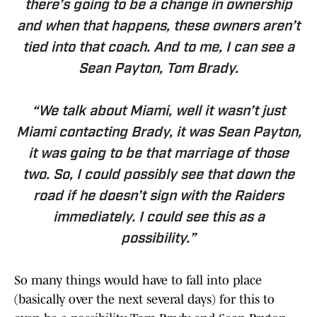
there’s going to be a change in ownership
and when that happens, these owners aren’t
tied into that coach. And to me, I can see a
Sean Payton, Tom Brady.
“We talk about Miami, well it wasn’t just
Miami contacting Brady, it was Sean Payton,
it was going to be that marriage of those
two. So, I could possibly see that down the
road if he doesn’t sign with the Raiders
immediately. I could see this as a
possibility.”
So many things would have to fall into place
(basically over the next several days) for this to