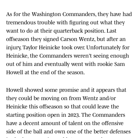
As for the Washington Commanders, they have had
tremendous trouble with figuring out what they
want to do at their quarterback position. Last
offseason they signed Carson Wentz, but after an
injury, Taylor Heinicke took over. Unfortunately for
Heinicke, the Commanders weren't seeing enough
out of him and eventually went with rookie Sam
Howell at the end of the season.
Howell showed some promise and it appears that
they could be moving on from Wentz and/or
Heinicke this offseason so that could leave the
starting position open in 2023. The Commanders
have a decent amount of talent on the offensive
side of the ball and own one of the better defenses