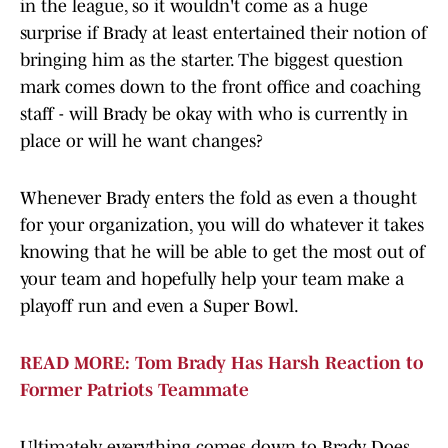
in the league, so it wouldn't come as a huge
surprise if Brady at least entertained their notion of
bringing him as the starter. The biggest question
mark comes down to the front office and coaching
staff - will Brady be okay with who is currently in
place or will he want changes?
Whenever Brady enters the fold as even a thought
for your organization, you will do whatever it takes
knowing that he will be able to get the most out of
your team and hopefully help your team make a
playoff run and even a Super Bowl.
READ MORE: Tom Brady Has Harsh Reaction to
Former Patriots Teammate
Ultimately, everything comes down to Brady. Does