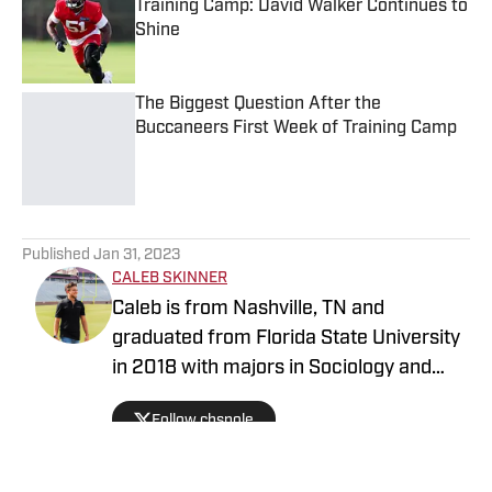
Training Camp: David Walker Continues to
Shine
Published by on Invalid Date
The Biggest Question After the
Buccaneers First Week of Training Camp
Published by on Invalid Date
5 related articles loaded
Published
Jan 31, 2023
CALEB SKINNER
Caleb is from Nashville, TN and
graduated from Florida State University
in 2018 with majors in Sociology and
History. He has previously written for an
Follow chsnole
FSU outlet and started covering the
Buccaneers in March of 2022. Caleb is
an avid sports fan and former host of