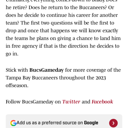
he retire? Does he return to the Buccaneers? Or
does he decide to continue his career for another
team? The first two questions will be the first to
drop and once that happens we will know exactly
the teams he plans on giving a chance to land him
in free agency if that is the direction he decides to
go in.
Stick with
BucsGameday
for more coverage of the
Tampa Bay Buccaneers throughout the 2023
offseason.
Follow BucsGameday on
Twitter
and
Facebook
Add us as a preferred source on
Google