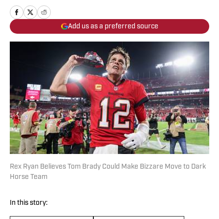
Add us as a preferred source
Rex Ryan Believes Tom Brady Could Make Bizzare Move to Dark
Horse Team
In this story: