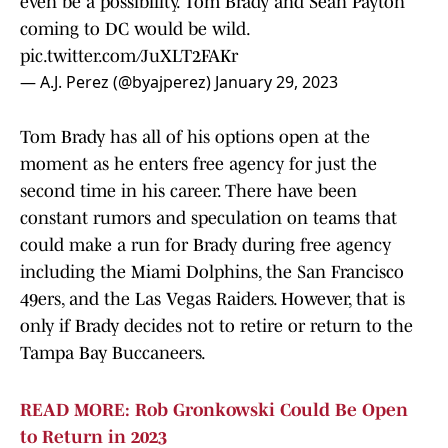
even be a possibility. Tom Brady and Sean Payton
coming to DC would be wild.
pic.twitter.com/JuXLT2FAKr
— A.J. Perez (@byajperez)
January 29, 2023
Tom Brady has all of his options open at the
moment as he enters free agency for just the
second time in his career. There have been
constant rumors and speculation on teams that
could make a run for Brady during free agency
including the Miami Dolphins, the San Francisco
49ers, and the Las Vegas Raiders. However, that is
only if Brady decides not to retire or return to the
Tampa Bay Buccaneers.
READ MORE: Rob Gronkowski Could Be Open
to Return in 2023