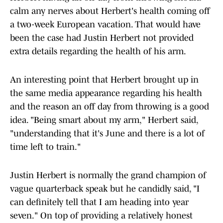
calm any nerves about Herbert's health coming off
a two-week European vacation. That would have
been the case had Justin Herbert not provided
extra details regarding the health of his arm.
An interesting point that Herbert brought up in
the same media appearance regarding his health
and the reason an off day from throwing is a good
idea. "Being smart about my arm," Herbert said,
"understanding that it's June and there is a lot of
time left to train."
Justin Herbert is normally the grand champion of
vague quarterback speak but he candidly said, "I
can definitely tell that I am heading into year
seven." On top of providing a relatively honest