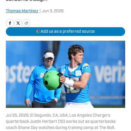
Thomas Martinez
|
Jun 3, 2026
Add us as a preferred source
Jul 25, 2025; El Segundo, CA, USA; Los Angeles Chargers
quarterback Justin Herbert (10) works out as quarterbacks
coach Shane Day watches during training camp at The Bolt.