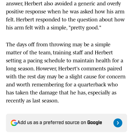
answer, Herbert also avoided a generic and overly
positive response when he was asked how his arm
felt. Herbert responded to the question about how
his arm felt with a simple, "pretty good."
The days off from throwing may be a simple
matter of the team, training staff and Herbert
setting a pacing schedule to maintain health for a
long season. However, Herbert's comments paired
with the rest day may be a slight cause for concern
and worth remembering for a quarterback who
has taken the damage that he has, especially as
recently as last season.
Add us as a preferred source on
Google