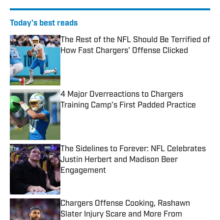
Today's best reads
The Rest of the NFL Should Be Terrified of
How Fast Chargers' Offense Clicked
Published by on Invalid Date
4 Major Overreactions to Chargers
Training Camp's First Padded Practice
Published by on Invalid Date
The Sidelines to Forever: NFL Celebrates
Justin Herbert and Madison Beer
Engagement
Published by on Invalid Date
Chargers Offense Cooking, Rashawn
Slater Injury Scare and More From