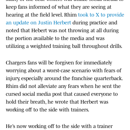
keep fans informed of what they are seeing at
hearing at the field level. Rhim
took to X to provide
an update on Justin Herbert
during practice and
noted that Hebert was not throwing at all during
the portion available to the media and was
utilizing a weighted training ball throughout drills.
Chargers fans will be forgiven for immediately
worrying about a worst-case scenario with fears of
injury, especially around the franchise quarterback.
Rhim did not alleviate any fears when he sent the
cursed social media post that caused everyone to
hold their breath, he wrote that Herbert was
working off to the side with trainers.
He’s now working off to the side with a trainer