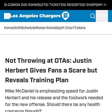
SI.COM
ON SI
SI SWIMSUIT
SI TICKETS
SI RESORTS
SI SHOPS
MY ACC
SIGN IN
Home
OnSI
Schedule
Roster
Stats
Depth Chart
Tickets
Skip to main content
Not Throwing at OTAs: Justin
Herbert Gives Fans a Scare but
Reveals Training Plan
Mike McDaniel is emphasizing speed for Justin
Herbert and his release and the footwork needed
for the new offense. Should there be any health
concerns though?