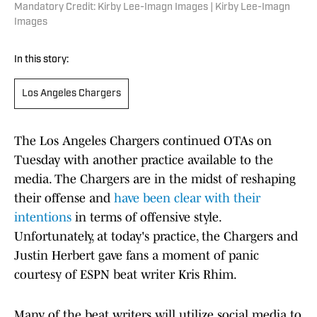
Mandatory Credit: Kirby Lee-Imagn Images | Kirby Lee-Imagn
Images
In this story:
Los Angeles Chargers
The Los Angeles Chargers continued OTAs on
Tuesday with another practice available to the
media. The Chargers are in the midst of reshaping
their offense and
have been clear with their
intentions
in terms of offensive style.
Unfortunately, at today's practice, the Chargers and
Justin Herbert gave fans a moment of panic
courtesy of ESPN beat writer Kris Rhim.
Many of the beat writers will utilize social media to