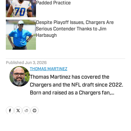
Padded Practice
Published by on Invalid Date
Despite Playoff Issues, Chargers Are
Serious Contender Thanks to Jim
Harbaugh
Published by on Invalid Date
5 related articles loaded
Published
Jun 3, 2026
THOMAS MARTINEZ
Thomas Martinez has covered the
Chargers and the NFL draft since 2022.
Born and raised as a Chargers fan,
experienced the improbable Super Bowl
run in the 94’ season as a child, survived
Ryan Leaf, the Marlon McCree fumble
and Nate Kaeding in the playoffs. He