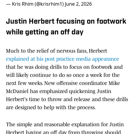
— Kris Rhim (@krisrhim1)
June 2, 2026
Justin Herbert focusing on footwork
while getting an off day
Much to the relief of nervous fans, Herbert
explained at his post practice media appearance
that he was doing drills to focus on footwork and
will likely continue to do so once a week for the
next few weeks. New offensive coordinator Mike
McDaniel has emphasized quickening Justin
Herbert's time to throw and release and these drills
are designed to help with the process.
The simple and reasonable explanation for Justin
Herbert having an off day from throwing should