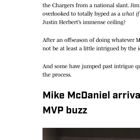
the Chargers from a national slant. Ji
overlooked to totally hyped as a
what i
Justin Herbert’s immense ceiling?
After an offseason of doing whatever Mc
not be at least a little intrigued by the 
And some have jumped past intrigue qui
the process.
Mike McDaniel arriva
MVP buzz