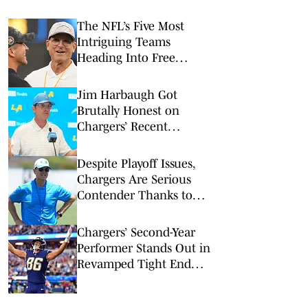
The NFL’s Five Most
Intriguing Teams
Heading Into Free
Agency
Jim Harbaugh Got
Brutally Honest on
Chargers’ Recent
Postseason Woes
Despite Playoff Issues,
Chargers Are Serious
Contender Thanks to
Jim Harbaugh
Chargers’ Second-Year
Performer Stands Out in
Revamped Tight End
Room