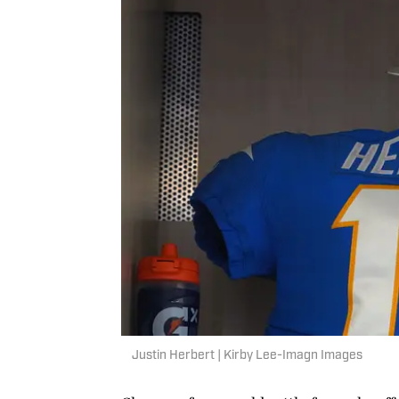
Justin Herbert | Kirby Lee-Imagn Images