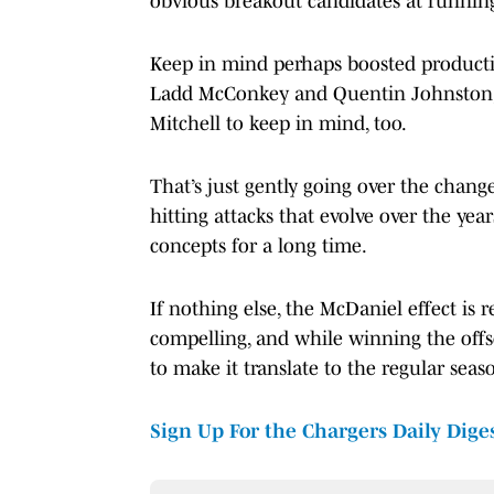
obvious breakout candidates at running 
Keep in mind perhaps boosted productio
Ladd McConkey and Quentin Johnston, t
Mitchell to keep in mind, too.
That’s just gently going over the change
hitting attacks that evolve over the ye
concepts for a long time.
If nothing else, the McDaniel effect is r
compelling, and while winning the offs
to make it translate to the regular seaso
Sign Up For the Chargers Daily Dige