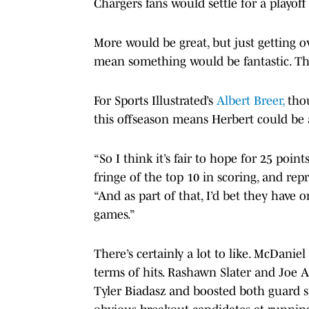
Chargers fans would settle for a playoff
More would be great, but just getting
mean something would be fantastic. The
For Sports Illustrated’s
Albert Breer,
thou
this offseason means Herbert could be
“So I think it’s fair to hope for 25 poi
fringe of the top 10 in scoring, and rep
“And as part of that, I’d bet they have 
games.”
There’s certainly a lot to like. McDanie
terms of hits. Rashawn Slater and Joe A
Tyler Biadasz and boosted both guard