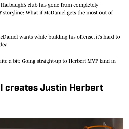
m Harbaugh’s club has gone from completely
f?
storyline: What if McDaniel gets the most out of
Daniel wants while building his offense, it’s hard to
idea.
te a bit: Going straight-up to Herbert MVP land in
l creates Justin Herbert