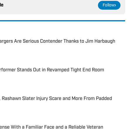
le
Follow
hargers Are Serious Contender Thanks to Jim Harbaugh
rformer Stands Out in Revamped Tight End Room
, Rashawn Slater Injury Scare and More From Padded
ense With a Familiar Face and a Reliable Veteran