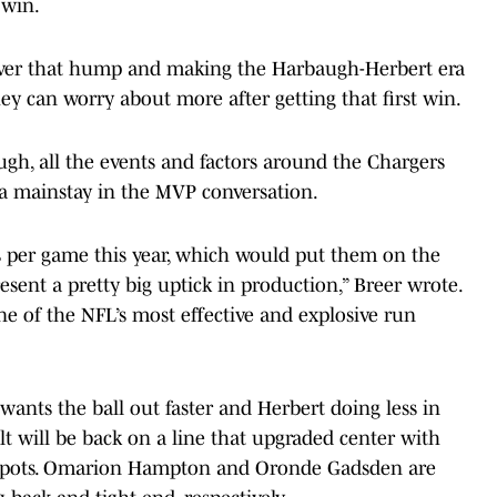
 win.
 over that hump and making the Harbaugh-Herbert era
y can worry about more after getting that first win.
gh, all the events and factors around the Chargers
 a mainstay in the MVP conversation.
nts per game this year, which would put them on the
resent a pretty big uptick in production,” Breer wrote.
one of the NFL’s most effective and explosive run
l wants the ball out faster and Herbert doing less in
lt will be back on a line that upgraded center with
 spots. Omarion Hampton and Oronde Gadsden are