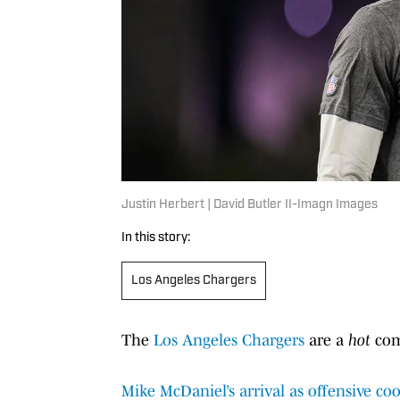
Justin Herbert | David Butler II-Imagn Images
In this story:
Los Angeles Chargers
The
Los Angeles Chargers
are a
hot
com
Mike McDaniel’s arrival as offensive co