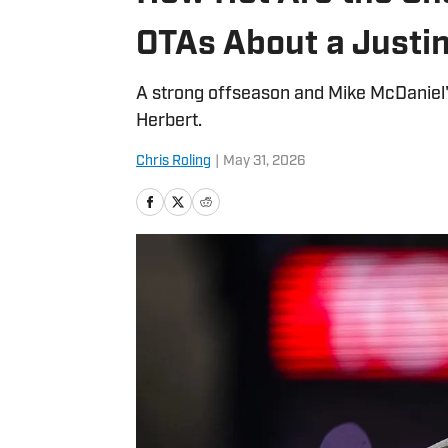
OTAs About a Justi
A strong offseason and Mike McDaniel'
Herbert.
Chris Roling
|
May 31, 2026