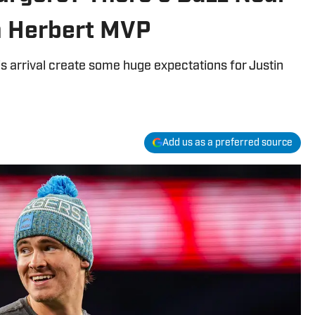
n Herbert MVP
s arrival create some huge expectations for Justin
Add us as a preferred source