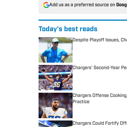
Add us as a preferred source on
Goog
Today's best reads
Despite Playoff Issues, C
Published by on Invalid Date
Chargers’ Second-Year Pe
Published by on Invalid Date
Chargers Offense Cooking
Practice
Published by on Invalid Date
Chargers Could Fortify Off