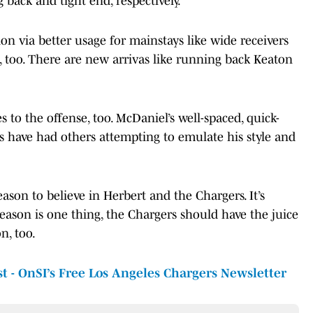
back and tight end, respectively.
n via better usage for mainstays like wide receivers
oo. There are new arrivas like running back Keaton
s to the offense, too. McDaniel’s well-spaced, quick-
ars have had others attempting to emulate his style and
eason to believe in Herbert and the Chargers. It’s
eason is one thing, the Chargers should have the juice
n, too.
st - OnSI’s Free Los Angeles Chargers Newsletter