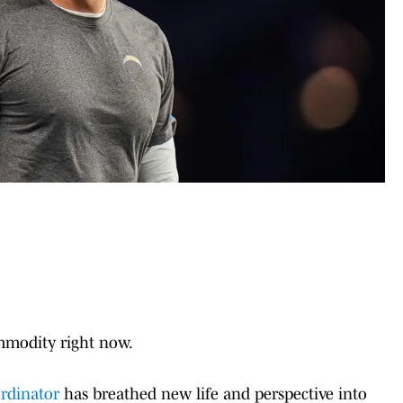
modity right now.
ordinator
has breathed new life and perspective into