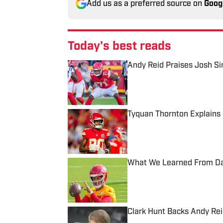
Add us as a preferred source on
Goog
Today's best reads
Andy Reid Praises Josh S
Published by on Invalid Date
Tyquan Thornton Explains 
Published by on Invalid Date
What We Learned From Day
Published by on Invalid Date
Clark Hunt Backs Andy Reid
Published by on Invalid Date