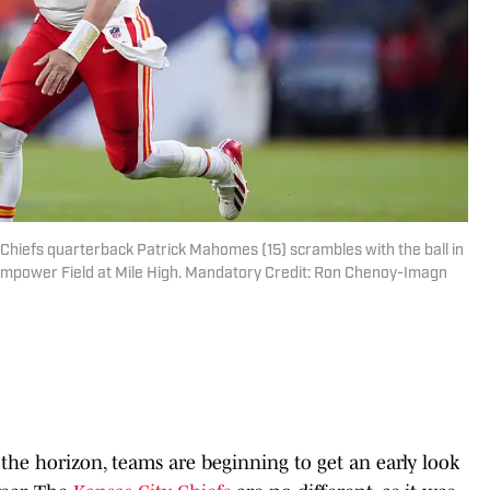
 Chiefs quarterback Patrick Mahomes (15) scrambles with the ball in
 Empower Field at Mile High. Mandatory Credit: Ron Chenoy-Imagn
the horizon, teams are beginning to get an early look