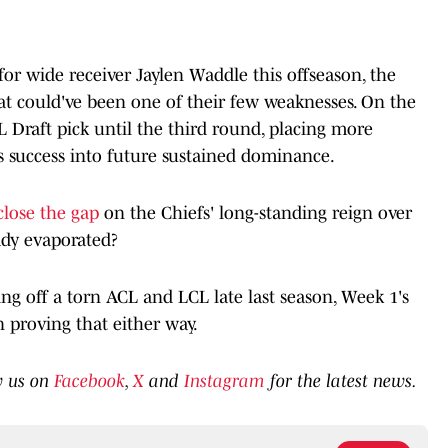
for wide receiver Jaylen Waddle this offseason, the
at could've been one of their few weaknesses. On the
FL Draft pick until the third round, placing more
's success into future sustained dominance.
close the gap
on the Chiefs' long-standing reign over
ady evaporated?
 off a torn ACL and LCL late last season, Week 1's
 proving that either way.
w us on
Facebook
,
X
and
Instagram
for the latest news.