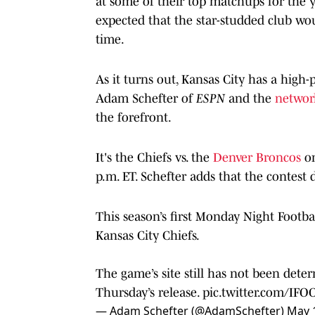
at some of their top matchups for the 
expected that the star-studded club wou
time.
As it turns out, Kansas City has a high
Adam Schefter of
ESPN
and the
network
the forefront.
It's the Chiefs vs. the
Denver Broncos
o
p.m. ET. Schefter adds that the contest 
This season’s first Monday Night Footbal
Kansas City Chiefs.
The game’s site still has not been determ
Thursday’s release.
pic.twitter.com/IFO
— Adam Schefter (@AdamSchefter)
May 