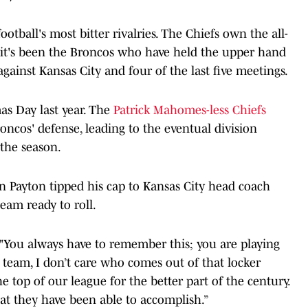
otball's most bitter rivalries. The Chiefs own the all-
t it's been the Broncos who have held the upper hand
against Kansas City and four of the last five meetings.
as Day last year. The
Patrick Mahomes-less Chiefs
oncos' defense, leading to the eventual division
the season.
 Payton tipped his cap to Kansas City head coach
eam ready to roll.
d. "You always have to remember this; you are playing
 team, I don’t care who comes out of that locker
e top of our league for the better part of the century.
hat they have been able to accomplish.”