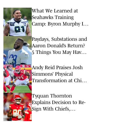
What We Learned at
Seahawks Training
Camp: Byron Murphy II
Is a Rising Star
Paydays, Substations and
Aaron Donald’s Return?
5 Things You May Have
Missed at NFL Training
Camps This Week
Andy Reid Praises Josh
Simmons’ Physical
Transformation at Chiefs
Camp
Tyquan Thornton
Explains Decision to Re-
Sign With Chiefs,
Confidence in 2026