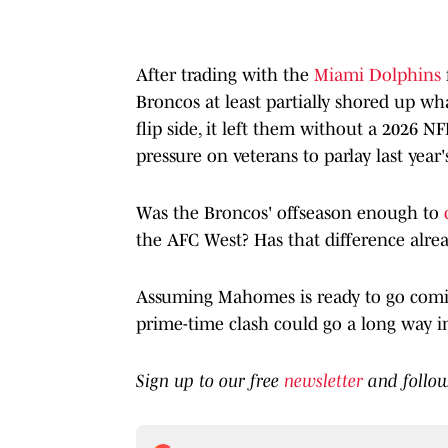
After trading with the
Miami Dolphins
Broncos at least partially shored up wh
flip side, it left them without a 2026 N
pressure on veterans to parlay last year
Was the Broncos' offseason enough to
the AFC West? Has that difference alre
Assuming Mahomes is ready to go coming
prime-time clash could go a long way in
Sign up to our free
newsletter
and follo