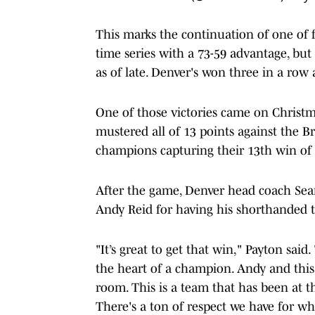
This marks the continuation of one of fo
time series with a 73-59 advantage, bu
as of late. Denver's won three in a row 
One of those victories came on Christm
mustered all of 13 points against the Br
champions capturing their 13th win of 
After the game, Denver head coach Sean
Andy Reid for having his shorthanded t
"It’s great to get that win," Payton sai
the heart of a champion. Andy and this
room. This is a team that has been at th
There's a ton of respect we have for w