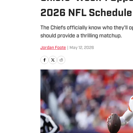
2026 NFL Schedule
The Chiefs officially know who they'll o
should provide a thrilling matchup.
Jordan Foote
|
May 12, 2026