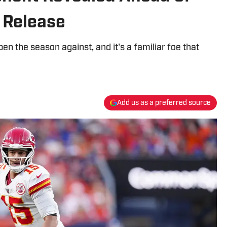
 Release
pen the season against, and it's a familiar foe that
Add us as a preferred source