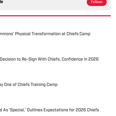
le
Follow
immons’ Physical Transformation at Chiefs Camp
Decision to Re-Sign With Chiefs, Confidence in 2026
 One of Chiefs Training Camp
 As 'Special,' Outlines Expectations for 2026 Chiefs