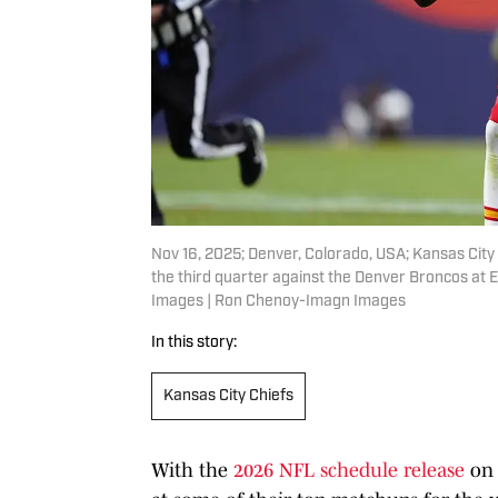
Nov 16, 2025; Denver, Colorado, USA; Kansas City
the third quarter against the Denver Broncos at
Images | Ron Chenoy-Imagn Images
In this story:
Kansas City Chiefs
With the
2026 NFL schedule release
on 