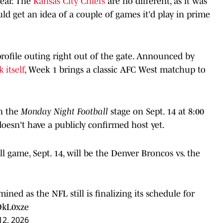
year. The
Kansas City Chiefs
are no different, as it was
ld get an idea of a couple of games it'd play in prime
-profile outing right out of the gate. Announced by
 itself
, Week 1 brings a classic AFC West matchup to
n the
Monday Night Football
stage on Sept. 14 at 8:00
doesn't have a publicly confirmed host yet.
l game, Sept. 14, will be the Denver Broncos vs. the
ined as the NFL still is finalizing its schedule for
OkL0xze
12, 2026