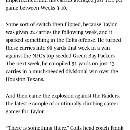
implemented, and his carries averaged just 11.1 per
game between Weeks 3-10.
Some sort of switch then flipped, because Taylor
was given 22 carries the following week, and it
sparked something in the Colts offense. He turned
those carries into 90 yards that week in a win
against the NFC’s top-seeded Green Bay Packers.
The next week, he compiled 91 yards on just 13
carries in a much-needed divisional win over the
Houston Texans.
And then came the explosion against the Raiders,
the latest example of continually climbing career
games for Taylor.
“There is something there,” Colts head coach Frank