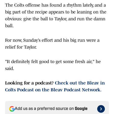
The Colts offense has found a rhythm lately, and a
big part of the recipe appears to be leaning on the
obvious: give the ball to Taylor, and run the damn
ball.
For now, Sunday’s effort and his big run were a
relief for Taylor.
"It definitely felt good to get some fresh air," he
said.
Looking for a podcast?
Check out the Bleav in
Colts Podcast on the Bleav Podcast Network.
Add us as a preferred source on
Google