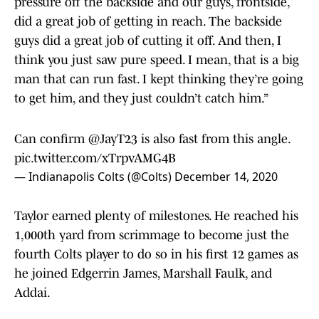
pressure off the backside and our guys, frontside,
did a great job of getting in reach. The backside
guys did a great job of cutting it off. And then, I
think you just saw pure speed. I mean, that is a big
man that can run fast. I kept thinking they’re going
to get him, and they just couldn’t catch him.”
Can confirm
@JayT23
is also fast from this angle.
pic.twitter.com/xTrpvAMG4B
— Indianapolis Colts (@Colts)
December 14, 2020
Taylor earned plenty of milestones. He reached his
1,000th yard from scrimmage to become just the
fourth Colts player to do so in his first 12 games as
he joined Edgerrin James, Marshall Faulk, and
Addai.