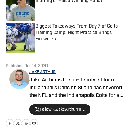
Bluffing or Has a Winning Hand?
Published by on Invalid Date
Biggest Takeaways From Day 7 of Colts
Training Camp: Night Practice Brings
Fireworks
Published by on Invalid Date
5 related articles loaded
Published
Dec 14, 2020
JAKE ARTHUR
Jake Arthur is the co-deputy editor of
Indianapolis Colts on SI and has covered
the NFL and the Indianapolis Colts for a
decade. He is a member of the
Follow @JakeArthurNFL
Professional Football Writers of
America (PFWA), and his works have
been featured on SBNation, MSN,