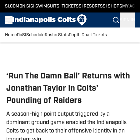
SI.COM
ON SI
SI SWIMSUIT
SI TICKETS
SI RESORTS
SI SHOPS
MY ACC
SIGN IN
Home
OnSI
Schedule
Roster
Stats
Depth Chart
Tickets
Skip to main content
‘Run The Damn Ball’ Returns with
Jonathan Taylor in Colts’
Pounding of Raiders
A season-high point output triggered by a
dominant ground game enabled the Indianapolis
Colts to get back to their offensive identity in an
important win.