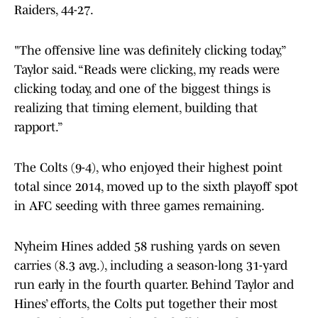
Raiders, 44-27.
"The offensive line was definitely clicking today,”
Taylor said. “Reads were clicking, my reads were
clicking today, and one of the biggest things is
realizing that timing element, building that
rapport.”
The Colts (9-4), who enjoyed their highest point
total since 2014, moved up to the sixth playoff spot
in AFC seeding with three games remaining.
Nyheim Hines added 58 rushing yards on seven
carries (8.3 avg.), including a season-long 31-yard
run early in the fourth quarter. Behind Taylor and
Hines’ efforts, the Colts put together their most