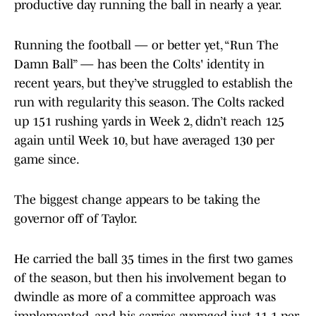
productive day running the ball in nearly a year.
Running the football — or better yet, “Run The
Damn Ball” — has been the Colts' identity in
recent years, but they’ve struggled to establish the
run with regularity this season. The Colts racked
up 151 rushing yards in Week 2, didn’t reach 125
again until Week 10, but have averaged 130 per
game since.
The biggest change appears to be taking the
governor off of Taylor.
He carried the ball 35 times in the first two games
of the season, but then his involvement began to
dwindle as more of a committee approach was