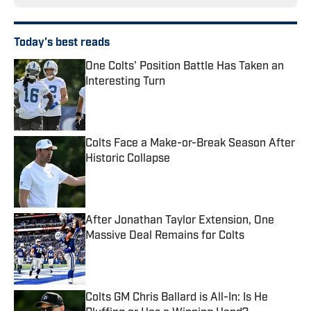
Today's best reads
One Colts' Position Battle Has Taken an
Interesting Turn
Published by on Invalid Date
Colts Face a Make-or-Break Season After
Historic Collapse
Published by on Invalid Date
After Jonathan Taylor Extension, One
Massive Deal Remains for Colts
Published by on Invalid Date
Colts GM Chris Ballard is All-In: Is He