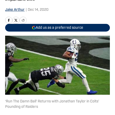
Jake Arthur
|
Dec 14, 2020
Add us as a preferred source
‘Run The Damn Ball’ Returns with Jonathan Taylor in Colts’
Pounding of Raiders