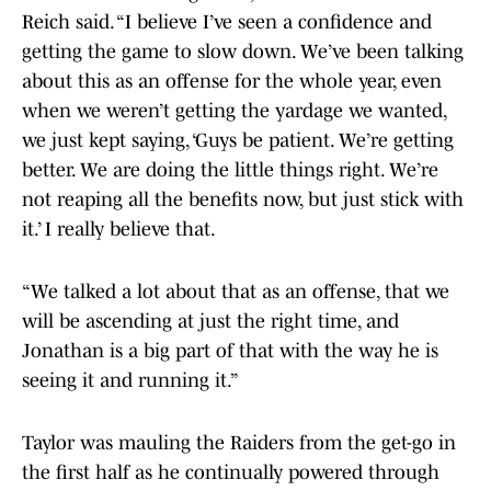
Reich said. “I believe I’ve seen a confidence and
getting the game to slow down. We’ve been talking
about this as an offense for the whole year, even
when we weren’t getting the yardage we wanted,
we just kept saying, ‘Guys be patient. We’re getting
better. We are doing the little things right. We’re
not reaping all the benefits now, but just stick with
it.’ I really believe that.
“We talked a lot about that as an offense, that we
will be ascending at just the right time, and
Jonathan is a big part of that with the way he is
seeing it and running it.”
Taylor was mauling the Raiders from the get-go in
the first half as he continually powered through