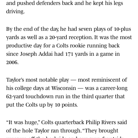
and pushed defenders back and he kept his legs
driving.
By the end of the day, he had seven plays of 10-plus
yards as well as a 20-yard reception. It was the most
productive day for a Colts rookie running back
since Joseph Addai had 171 yards in a game in
2006.
Taylor’s most notable play — most reminiscent of
his college days at Wisconsin — was a career-long
62-yard touchdown run in the third quarter that
put the Colts up by 10 points.
“It was huge,” Colts quarterback Philip Rivers said
of the hole Taylor ran through. “They brought