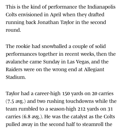
This is the kind of performance the Indianapolis
Colts envisioned in April when they drafted
running back Jonathan Taylor in the second
round.
The rookie had snowballed a couple of solid
performances together in recent weeks, then the
avalanche came Sunday in Las Vegas, and the
Raiders were on the wrong end at Allegiant
Stadium.
Taylor had a career-high 150 yards on 20 carries
(7.5 avg.) and two rushing touchdowns while the
team rumbled to a season-high 212 yards on 31
carries (6.8 avg.). He was the catalyst as the Colts
pulled away in the second half to steamroll the