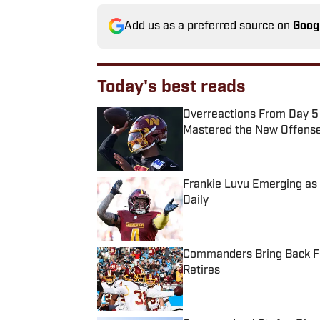
Add us as a preferred source on
Goog
Today's best reads
Overreactions From Day 5
Mastered the New Offens
Published by on Invalid Date
Frankie Luvu Emerging a
Daily
Published by on Invalid Date
Commanders Bring Back Fo
Retires
Published by on Invalid Date