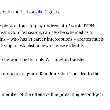
me with the
Jacksonville Jaguars
.
 physical traits to play underneath," wrote ESPN.
ashington last season, can also be schemed as a
lins -- who has 11 career interceptions -- creates much-
rying to establish a new defensive identity."
ille he won't be the only Washington transfer.
Commanders
, guard Brandon Scherff headed to the
ng member of the offensive line protecting second-year