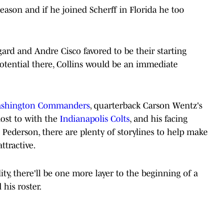
season and if he joined Scherff in Florida he too
ard and Andre Cisco favored to be their starting
potential there, Collins would be an immediate
shington Commanders
, quarterback Carson Wentz's
lost to with the
Indianapolis Colts
, and his facing
ederson, there are plenty of storylines to help make
ttractive.
ity, there'll be one more layer to the beginning of a
 his roster.