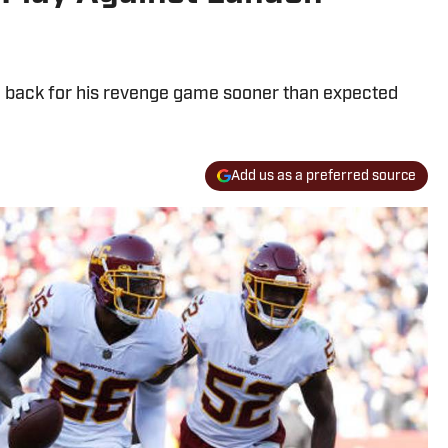
d be back for his revenge game sooner than expected
Add us as a preferred source