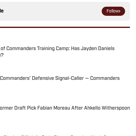
le
Follow
 of Commanders Training Camp: Has Jayden Daniels
e?
s Commanders’ Defensive Signal-Caller — Commanders
rmer Draft Pick Fabian Moreau After Ahkello Witherspoon