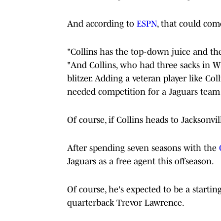
And according to
ESPN
, that could co
"Collins has the top-down juice and the
"And Collins, who had three sacks in W
blitzer. Adding a veteran player like Col
needed competition for a Jaguars team t
Of course, if Collins heads to Jacksonv
After spending seven seasons with the
Jaguars as a free agent this offseason.
Of course, he's expected to be a starti
quarterback Trevor Lawrence.