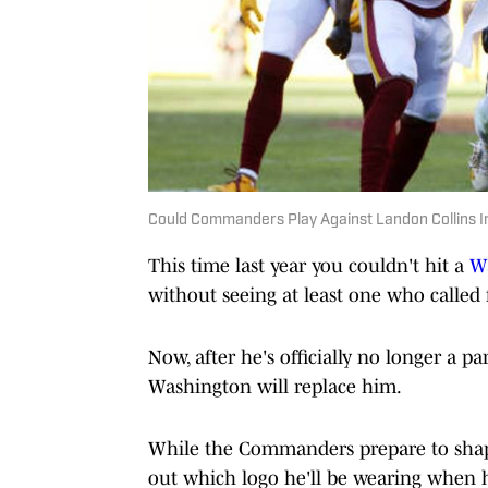
Could Commanders Play Against Landon Collins I
This time last year you couldn't hit a
W
without seeing at least one who called 
Now, after he's officially no longer a p
Washington will replace him.
While the Commanders prepare to shape 
out which logo he'll be wearing when h