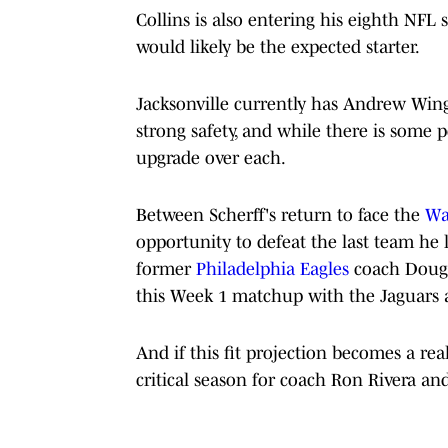
Collins is also entering his eighth NFL 
would likely be the expected starter.
Jacksonville currently has Andrew Wing
strong safety, and while there is some 
upgrade over each.
Between Scherff's return to face the
Wa
opportunity to defeat the last team he 
former
Philadelphia Eagles
coach Doug P
this Week 1 matchup with the Jaguars a
And if this fit projection becomes a real
critical season for coach Ron Rivera and