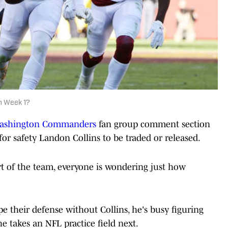
n Week 1?
ashington Commanders
fan group comment section
for safety Landon Collins to be traded or released.
art of the team, everyone is wondering just how
their defense without Collins, he's busy figuring
e takes an NFL practice field next.