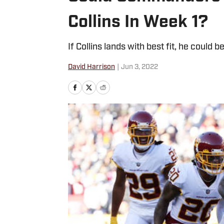
Collins In Week 1?
If Collins lands with best fit, he coul
David Harrison
|
Jun 3, 2022