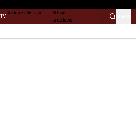
Buy Covers
SI Lifestyle
Customer Service
SI Kids
 TV
SIGN IN
SI Collects
SI Tickets
SI Features
Prospects by SI