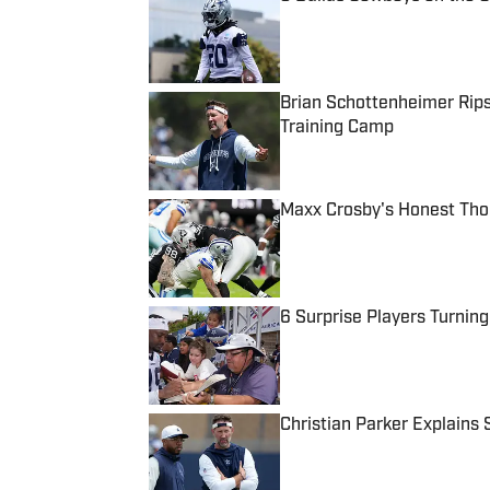
Published by on Invalid Date
Brian Schottenheimer Rips
Training Camp
Published by on Invalid Date
Maxx Crosby's Honest Tho
Published by on Invalid Date
6 Surprise Players Turnin
Published by on Invalid Date
Christian Parker Explains
Published by on Invalid Date