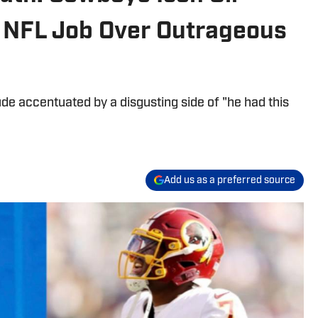
 NFL Job Over Outrageous
tude accentuated by a disgusting side of "he had this
Add us as a preferred source