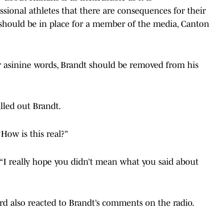
ional athletes that there are consequences for their
rd should be in place for a member of the media, Canton
 asinine words, Brandt should be removed from his
lled out Brandt.
 “How is this real?”
 “I really hope you didn’t mean what you said about
d also reacted to Brandt’s comments on the radio.