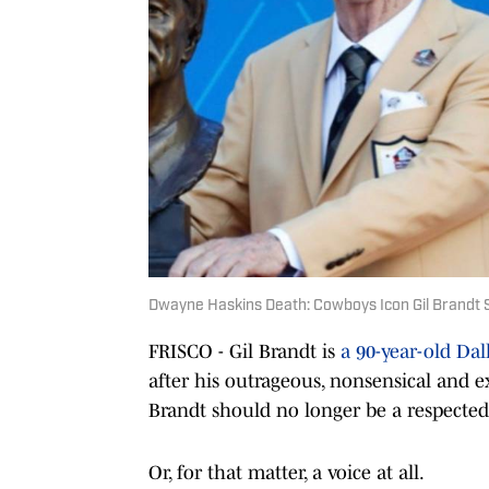
Dwayne Haskins Death: Cowboys Icon Gil Brandt 
FRISCO - Gil Brandt is
a 90-year-old Da
after his outrageous, nonsensical and e
Brandt should no longer be a respected
Or, for that matter, a voice at all.