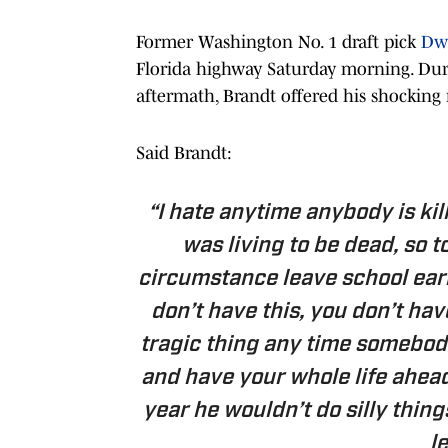
Former Washington No. 1 draft pick
Dwy
Florida highway Saturday morning. Dur
aftermath, Brandt offered his shocking 
Said Brandt:
“I hate anytime anybody is kil
was living to be dead, so t
circumstance leave school early
don’t have this, you don’t have
tragic thing any time somebody
and have your whole life ahead
year he wouldn’t do silly thing
l