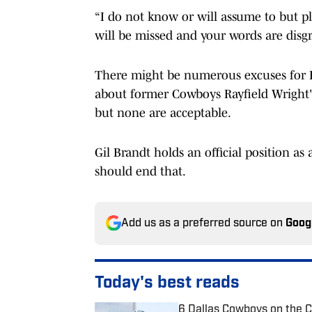
“I do not know or will assume to but p
will be missed and your words are disgr
There might be numerous excuses for B
about former Cowboys Rayfield Wright's 
but none are acceptable.
Gil Brandt holds an official position as
should end that.
Add us as a preferred source on
Goog
Today's best reads
6 Dallas Cowboys on the 