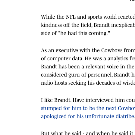
While the NFL and sports world reacted
kindness off the field, Brandt inexplica
side of "he had this coming."
As an executive with the Cowboys from 
of computer data. He was a analytics fr
Brandt has been a relevant voice in the
considered guru of personnel, Brandt ha
radio hosts seeking his decades of wis
I like Brandt. Have interviewed him cou
stumped for him to be the next Cowboy
apologized for his unfortunate diatribe
But what he said - and when he said it -