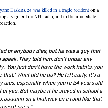
ane Haskins, 24, was killed in a tragic accident
on a
ing a segment on NFL radio, and in the immediate
reaction.
led or anybody dies, but he was a guy that
o speak. They told him, don’t under any
. ‘You just don’t have the work habits, you
 that.’ What did he do? He left early. It’s a
 dies, especially when you’re 24 years old
 of you. But maybe if he stayed in school a
s. Jogging on a highway on a road like that
eaves it open.”