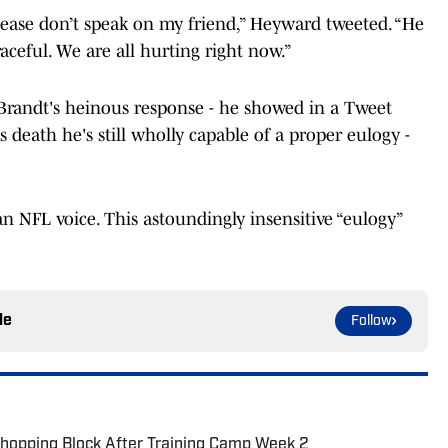
lease don’t speak on my friend,” Heyward tweeted. “He
aceful. We are all hurting right now.”
randt's heinous response - he showed in a Tweet
death he's still wholly capable of a proper eulogy -
 an NFL voice. This astoundingly insensitive “eulogy”
le
Follow
Chopping Block After Training Camp Week 2