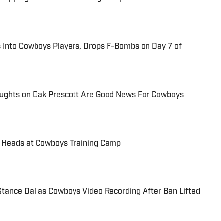
 Into Cowboys Players, Drops F-Bombs on Day 7 of
ughts on Dak Prescott Are Good News For Cowboys
g Heads at Cowboys Training Camp
 Stance Dallas Cowboys Video Recording After Ban Lifted