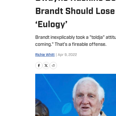
Brandt Should Lose
‘Eulogy’
Brandt inexplicably took a "toldja" atti
coming." That’s a fireable offense.
Richie Whitt
|
Apr 9, 2022