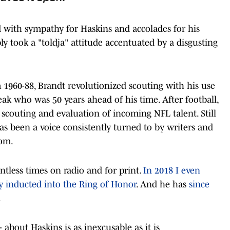
 with sympathy for Haskins and accolades for his
bly took a "toldja" attitude accentuated by a disgusting
1960-88, Brandt revolutionized scouting with his use
eak who was 50 years ahead of his time. After football,
 scouting and evaluation of incoming NFL talent. Still
s been a voice consistently turned to by writers and
dom.
ntless times on radio and for print.
In 2018 I even
 inducted into the Ring of Honor
. And he has
since
.
 about Haskins is as inexcusable as it is