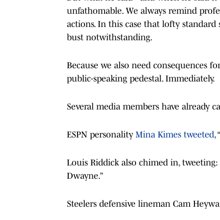
unfathomable. We always remind profess
actions. In this case that lofty standa
bust notwithstanding.
Because we also need consequences for
public-speaking pedestal. Immediately.
Several media members have already ca
ESPN personality
Mina Kimes tweeted
,
Louis Riddick also chimed in, tweeting:
Dwayne.”
Steelers defensive lineman Cam Heywar