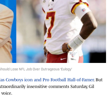
Should Lose NFL Job Over Outrageous ‘Eulogy’
llas Cowboys icon and Pro Football Hall-of-Famer
. But
xtraordinarily insensitive comments Saturday, Gil
 voice.