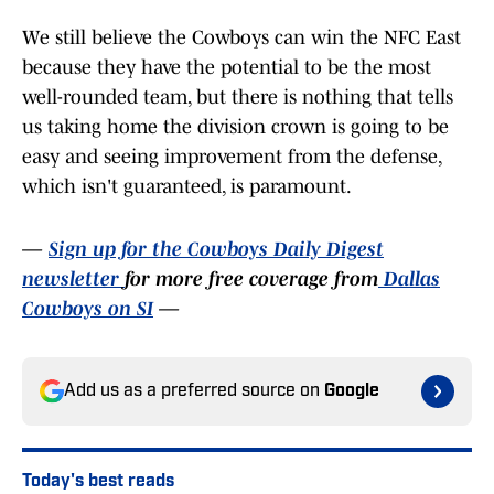
We still believe the Cowboys can win the NFC East
because they have the potential to be the most
well-rounded team, but there is nothing that tells
us taking home the division crown is going to be
easy and seeing improvement from the defense,
which isn't guaranteed, is paramount.
—
Sign up for the Cowboys Daily Digest
newsletter
for more free coverage from
Dallas
Cowboys on SI
—
Add us as a preferred source on
Google
Today's best reads