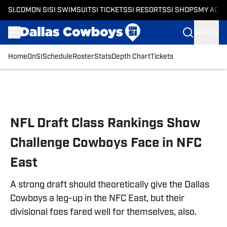
SI.COM
ON SI
SI SWIMSUIT
SI TICKETS
SI RESORTS
SI SHOPS
MY ACC
SIGN IN
Home
OnSI
Schedule
Roster
Stats
Depth Chart
Tickets
Skip to main content
NFL Draft Class Rankings Show
Challenge Cowboys Face in NFC
East
A strong draft should theoretically give the Dallas
Cowboys a leg-up in the NFC East, but their
divisional foes fared well for themselves, also.