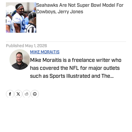
Seahawks Are Not Super Bowl Model For
Cowboys, Jerry Jones
Published by on Invalid Date
5 related articles loaded
Published
May 1, 2026
MIKE MORAITIS
Mike Moraitis is a freelance writer who
has covered the NFL for major outlets
such as Sports Illustrated and The
Sporting News. He has previously
written for USA TODAY Sports Media
Group and FanSided, and got his start in
sports media at Bleacher Report.
Home
/
Draft