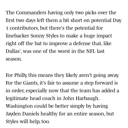
The Commanders having only two picks over the
first two days left them a bit short on potential Day
1 contributors, but there's the potential for
linebacker Sonny Styles to make a huge impact
right off the bat to improve a defense that, like
Dallas', was one of the worst in the NFL last
season.
For Philly, this means they likely aren't going away.
For the Giants, it's fair to assume a step forward is
in order, especially now that the team has added a
legitimate head coach in John Harbaugh.
Washington could be better simply by having
Jayden Daniels healthy for an entire season, but
Styles will help, too.