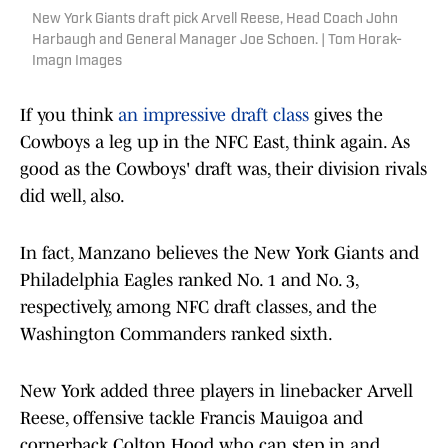
New York Giants draft pick Arvell Reese, Head Coach John
Harbaugh and General Manager Joe Schoen. | Tom Horak-
Imagn Images
If you think
an impressive draft class
gives the
Cowboys a leg up in the NFC East, think again. As
good as the Cowboys' draft was, their division rivals
did well, also.
In fact, Manzano believes the New York Giants and
Philadelphia Eagles ranked No. 1 and No. 3,
respectively, among NFC draft classes, and the
Washington Commanders ranked sixth.
New York added three players in linebacker Arvell
Reese, offensive tackle Francis Mauigoa and
cornerback Colton Hood who can step in and