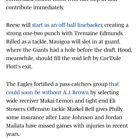
contribute immediately.
Reese will
start as an off-ball linebacker
, creating a
strong one-two punch with Tremaine Edmunds.
Billed as a tackle, Mauigoa will slot in at guard,
where the Giants had a hole before the draft. Hood,
meanwhile, should fill the void left by Cor'Dale
Flott's exit.
The Eagles fortified a pass-catchers group
that
could soon be without A.J. Brown
by selecting
wide receiver Makai Lemon and tight end Eli
Stowers. Offensive tackle Markel Bell gives Philly
some insurance after Lane Johnson and Jordan
Mailata have missed games with injuries in recent
years.