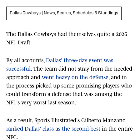
Dallas Cowboys | News, Scores, Schedules & Standings
The Dallas Cowboys had themselves quite a 2026
NFL Draft.
By all accounts,
Dallas' three-day event was
successful
. The team did not stray from the needed
approach and
went heavy on the defense
, and in
the process picked up some promising players who
could transform a defense that was among the
NFL's very worst last season.
As a result, Sports Illustrated's Gilberto Manzano
ranked Dallas' class as the second-best
in the entire
NFC.