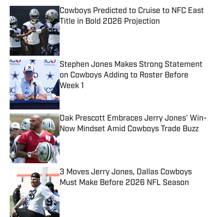
Cowboys Predicted to Cruise to NFC East
Title in Bold 2026 Projection
Published by on Invalid Date
Stephen Jones Makes Strong Statement
on Cowboys Adding to Roster Before
Week 1
Published by on Invalid Date
Dak Prescott Embraces Jerry Jones' Win-
Now Mindset Amid Cowboys Trade Buzz
Published by on Invalid Date
3 Moves Jerry Jones, Dallas Cowboys
Must Make Before 2026 NFL Season
Published by on Invalid Date