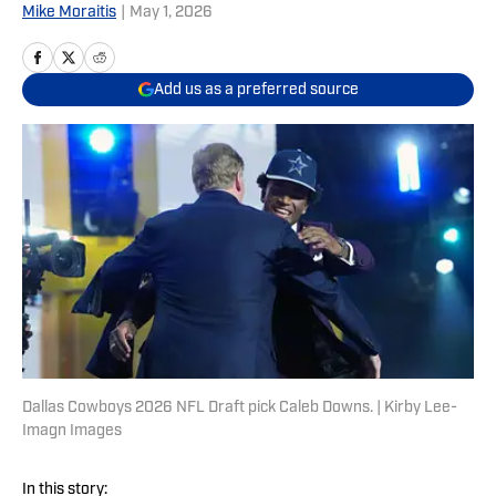
Mike Moraitis
|
May 1, 2026
Add us as a preferred source
Dallas Cowboys 2026 NFL Draft pick Caleb Downs. | Kirby Lee-
Imagn Images
In this story: