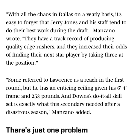
"With all the chaos in Dallas on a yearly basis, it’s
easy to forget that Jerry Jones and his staff tend to
do their best work during the draft," Manzano
wrote. "They have a track record of producing
quality edge rushers, and they increased their odds
of finding their next star player by taking three at
the position."
"Some referred to Lawrence as a reach in the first
round, but he has an enticing ceiling given his 6' 4"
frame and 253 pounds. And Downs’s do-it-all skill
set is exactly what this secondary needed after a
disastrous season," Manzano added.
There's just one problem