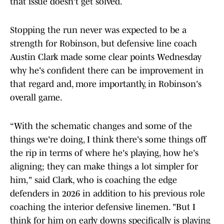
that issue doesn't get solved.
Stopping the run never was expected to be a
strength for Robinson, but defensive line coach
Austin Clark made some clear points Wednesday
why he's confident there can be improvement in
that regard and, more importantly, in Robinson's
overall game.
“With the schematic changes and some of the
things we're doing, I think there's some things off
the rip in terms of where he's playing, how he's
aligning; they can make things a lot simpler for
him," said Clark, who is coaching the edge
defenders in 2026 in addition to his previous role
coaching the interior defensive linemen. "But I
think for him on early downs specifically is playing