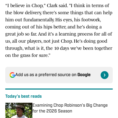
“I believe in Chop," Clark said. "I think in terms of
the blow delivery, there's some things that can help
him out fundamentally. His eyes, his footwork,
coming out of his hips better, and he's doing a
great job so far. And it's a learning process for all of
us, all our players, not just Chop. He's doing good
through, what is it, the 10 days we've been together
on the grass for sure.”
Add us as a preferred source on
Google
Today's best reads
Examining Chop Robinson's Big Change
for the 2026 Season
Published by on Invalid Date