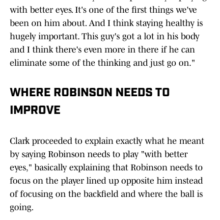
with better eyes. It's one of the first things we've
been on him about. And I think staying healthy is
hugely important. This guy's got a lot in his body
and I think there's even more in there if he can
eliminate some of the thinking and just go on."
WHERE ROBINSON NEEDS TO
IMPROVE
Clark proceeded to explain exactly what he meant
by saying Robinson needs to play "with better
eyes," basically explaining that Robinson needs to
focus on the player lined up opposite him instead
of focusing on the backfield and where the ball is
going.