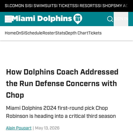
SI.COM
ON SI
SI SWIMSUIT
SI TICKETS
SI RESORTS
SI SHOPS
MY ACC
SIGN IN
Home
OnSI
Schedule
Roster
Stats
Depth Chart
Tickets
Skip to main content
How Dolphins Coach Addressed
the Run Defense Concerns with
Chop
Miami Dolphins 2024 first-round pick Chop
Robinson is heading into a critical third season
Alain Poupart
|
May 13, 2026