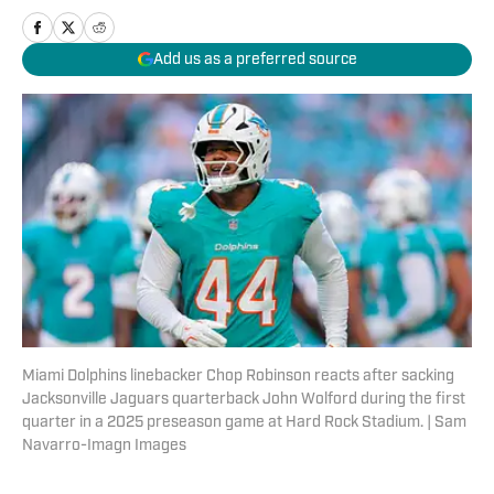
Add us as a preferred source
Miami Dolphins linebacker Chop Robinson reacts after sacking
Jacksonville Jaguars quarterback John Wolford during the first
quarter in a 2025 preseason game at Hard Rock Stadium. | Sam
Navarro-Imagn Images