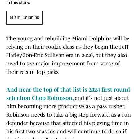
In this story:
Miami Dolphins
The young and rebuilding Miami Dolphins will be
relying on their rookie class as they begin the Jeff
Hafley/Jon-Eric Sullivan era in 2026, but they also
need to see major improvement from some of
their recent top picks.
And near the top of that list is 2024 first-round
selection Chop Robinson,
and it's not just about
him becoming more productive as a pass rusher.
Robinson needs to take a big step forward as a run
defender because that affected his playing time in
his first two seasons and will continue to do so if