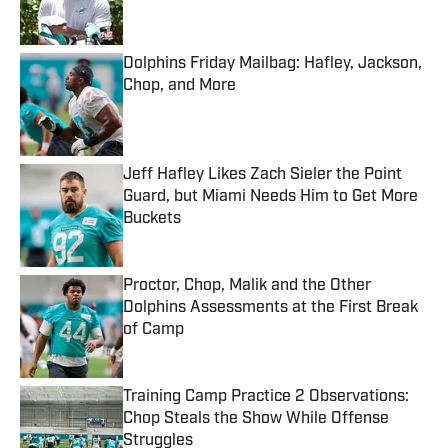
Dolphins Friday Mailbag: Hafley, Jackson,
Chop, and More
Published by on Invalid Date
Jeff Hafley Likes Zach Sieler the Point
Guard, but Miami Needs Him to Get More
Buckets
Published by on Invalid Date
Proctor, Chop, Malik and the Other
Dolphins Assessments at the First Break
of Camp
Published by on Invalid Date
Training Camp Practice 2 Observations:
Chop Steals the Show While Offense
Struggles