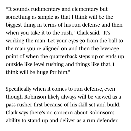
“It sounds rudimentary and elementary but
something as simple as that I think will be the
biggest thing in terms of his run defense and then
when you take it to the rush," Clark said. "It's
working the man. Let your eyes go from the ball to
the man you're aligned on and then the leverage
point of when the quarterback steps up or ends up
outside like level rushing and things like that, I
think will be huge for him.”
Specifically when it comes to run defense, even
though Robinson likely always will be viewed as a
pass rusher first because of his skill set and build,
Clark says there's no concern about Robinson's
ability to stand up and deliver as a run defender.