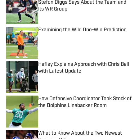
Stefon Diggs Says About the Team and
Its WR Group
Published by on Invalid Date
Examining the Wild One-Win Prediction
Published by on Invalid Date
Hafley Explains Approach with Chris Bell
with Latest Update
Published by on Invalid Date
How Defensive Coordinator Took Stock of
the Dolphins Linebacker Room
Published by on Invalid Date
What to Know About the Two Newest