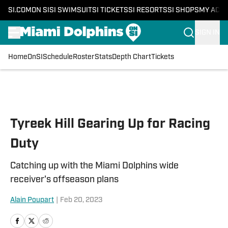
SI.COM
ON SI
SI SWIMSUIT
SI TICKETS
SI RESORTS
SI SHOPS
MY ACC
SIGN IN
Home
OnSI
Schedule
Roster
Stats
Depth Chart
Tickets
Skip to main content
Tyreek Hill Gearing Up for Racing
Duty
Catching up with the Miami Dolphins wide
receiver's offseason plans
Alain Poupart
|
Feb 20, 2023