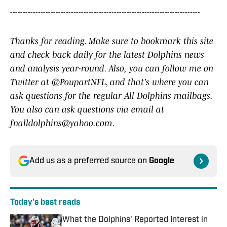
---------------------------------------------------------------------------
Thanks for reading. Make sure to bookmark this site
and check back daily for the latest Dolphins news
and analysis year-round. Also,
you can follow me on
Twitter at @PoupartNFL, and that's where you can
ask questions for the regular All Dolphins mailbags.
You also can ask questions via email at
fnalldolphins@yahoo.com.
Add us as a preferred source on
Google
Today's best reads
What the Dolphins' Reported Interest in