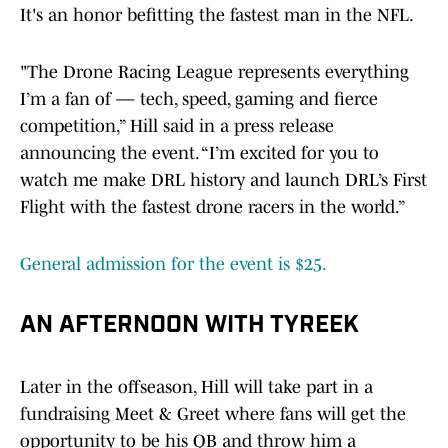
It's an honor befitting the fastest man in the NFL.
"The Drone Racing League represents everything
I’m a fan of — tech, speed, gaming and fierce
competition,” Hill said in a press release
announcing the event. “I’m excited for you to
watch me make DRL history and launch DRL’s First
Flight with the fastest drone racers in the world.”
General admission for the event is $25.
AN AFTERNOON WITH TYREEK
Later in the offseason, Hill will take part in a
fundraising Meet & Greet where fans will get the
opportunity to be his QB and throw him a