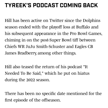
TYREEK'S PODCAST COMING BACK
Hill has been active on Twitter since the Dolphins
season ended with the playoff loss at Buffalo and
his subsequent appearance in the Pro Bowl Games,
chiming in on the post-Super Bowl tiff between
Chiefs WR JuJu Smith-Schuster and Eagles CB
James Bradberry, among other things.
Hill also teased the return of his podcast "It
Needed To Be Said," which he put on hiatus
during the 2022 season.
There has been no specific date mentioned for the
first episode of the offseason.