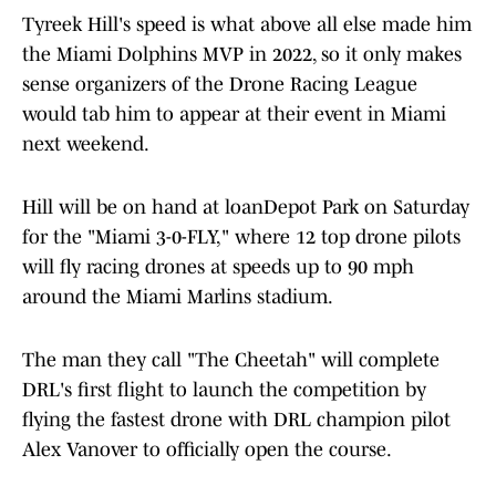
Tyreek Hill's speed is what above all else made him
the Miami Dolphins MVP in 2022, so it only makes
sense organizers of the Drone Racing League
would tab him to appear at their event in Miami
next weekend.
Hill will be on hand at loanDepot Park on Saturday
for the "Miami 3-0-FLY," where 12 top drone pilots
will fly racing drones at speeds up to 90 mph
around the Miami Marlins stadium.
The man they call "The Cheetah" will complete
DRL's first flight to launch the competition by
flying the fastest drone with DRL champion pilot
Alex Vanover to officially open the course.