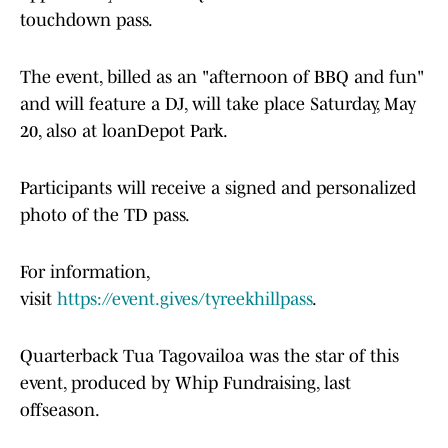
touchdown pass.
The event, billed as an "afternoon of BBQ and fun"
and will feature a DJ, will take place Saturday, May
20, also at loanDepot Park.
Participants will receive a signed and personalized
photo of the TD pass.
For information,
visit
https://event.gives/tyreekhillpass
.
Quarterback Tua Tagovailoa was the star of this
event, produced by Whip Fundraising, last
offseason.