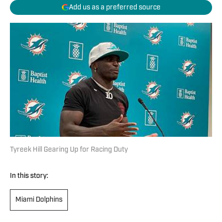
Add us as a preferred source
Tyreek Hill Gearing Up for Racing Duty
In this story:
Miami Dolphins