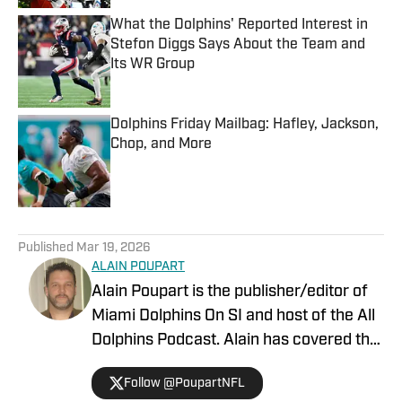
What the Dolphins' Reported Interest in
Stefon Diggs Says About the Team and
Its WR Group
Published by on Invalid Date
Dolphins Friday Mailbag: Hafley, Jackson,
Chop, and More
Published by on Invalid Date
5 related articles loaded
Published
Mar 19, 2026
ALAIN POUPART
Alain Poupart is the publisher/editor of
Miami Dolphins On SI and host of the All
Dolphins Podcast. Alain has covered the
Miami Dolphins on a full-time basis since
Follow @PoupartNFL
1989 for various publications and media