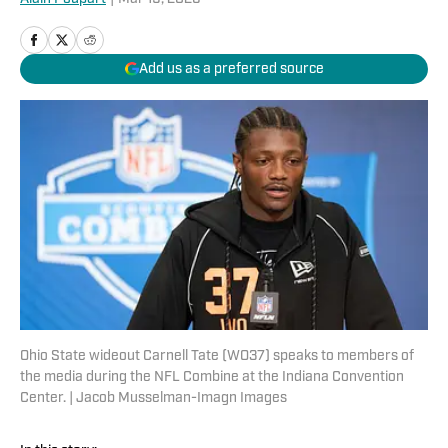
Add us as a preferred source
Ohio State wideout Carnell Tate (WO37) speaks to members of
the media during the NFL Combine at the Indiana Convention
Center. | Jacob Musselman-Imagn Images