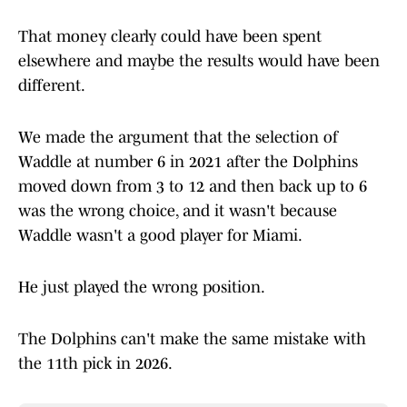
That money clearly could have been spent
elsewhere and maybe the results would have been
different.
We made the argument that the selection of
Waddle at number 6 in 2021 after the Dolphins
moved down from 3 to 12 and then back up to 6
was the wrong choice, and it wasn't because
Waddle wasn't a good player for Miami.
He just played the wrong position.
The Dolphins can't make the same mistake with
the 11th pick in 2026.