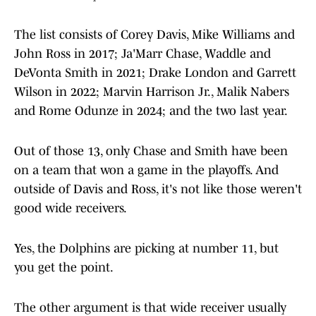
The list consists of Corey Davis, Mike Williams and
John Ross in 2017; Ja'Marr Chase, Waddle and
DeVonta Smith in 2021; Drake London and Garrett
Wilson in 2022; Marvin Harrison Jr., Malik Nabers
and Rome Odunze in 2024; and the two last year.
Out of those 13, only Chase and Smith have been
on a team that won a game in the playoffs. And
outside of Davis and Ross, it's not like those weren't
good wide receivers.
Yes, the Dolphins are picking at number 11, but
you get the point.
The other argument is that wide receiver usually