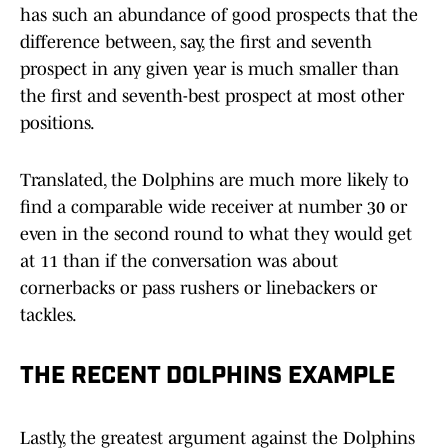
has such an abundance of good prospects that the
difference between, say, the first and seventh
prospect in any given year is much smaller than
the first and seventh-best prospect at most other
positions.
Translated, the Dolphins are much more likely to
find a comparable wide receiver at number 30 or
even in the second round to what they would get
at 11 than if the conversation was about
cornerbacks or pass rushers or linebackers or
tackles.
THE RECENT DOLPHINS EXAMPLE
Lastly, the greatest argument against the Dolphins