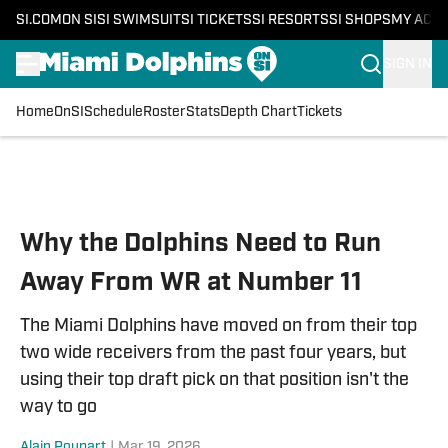
SI.COM
ON SI
SI SWIMSUIT
SI TICKETS
SI RESORTS
SI SHOPS
MY ACC
SIGN IN
Home
OnSI
Schedule
Roster
Stats
Depth Chart
Tickets
Skip to main content
Why the Dolphins Need to Run
Away From WR at Number 11
The Miami Dolphins have moved on from their top
two wide receivers from the past four years, but
using their top draft pick on that position isn't the
way to go
Alain Poupart
|
Mar 19, 2026