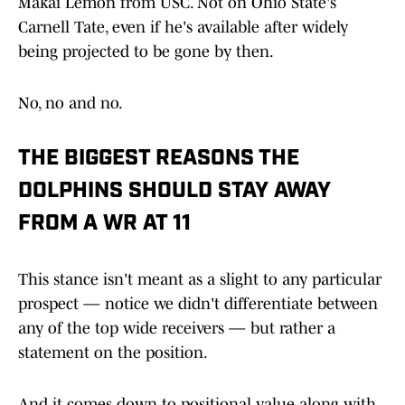
Makai Lemon from USC. Not on Ohio State's
Carnell Tate, even if he's available after widely
being projected to be gone by then.
No, no and no.
THE BIGGEST REASONS THE
DOLPHINS SHOULD STAY AWAY
FROM A WR AT 11
This stance isn't meant as a slight to any particular
prospect — notice we didn't differentiate between
any of the top wide receivers — but rather a
statement on the position.
And it comes down to positional value along with