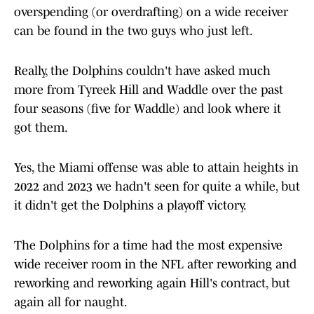
overspending (or overdrafting) on a wide receiver
can be found in the two guys who just left.
Really, the Dolphins couldn't have asked much
more from Tyreek Hill and Waddle over the past
four seasons (five for Waddle) and look where it
got them.
Yes, the Miami offense was able to attain heights in
2022 and 2023 we hadn't seen for quite a while, but
it didn't get the Dolphins a playoff victory.
The Dolphins for a time had the most expensive
wide receiver room in the NFL after reworking and
reworking and reworking again Hill's contract, but
again all for naught.