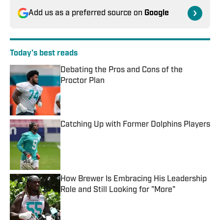
Add us as a preferred source on
Google
Today's best reads
Debating the Pros and Cons of the
Proctor Plan
Published by on Invalid Date
Catching Up with Former Dolphins Players
Published by on Invalid Date
How Brewer Is Embracing His Leadership
Role and Still Looking for "More"
Published by on Invalid Date