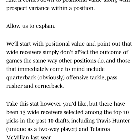
prospect variance within a position.
Allow us to explain.
We'll start with positional value and point out that
wide receivers simply don't affect the outcome of
games the same way other positions do, and those
that immediately come to mind include
quarterback (obviously) offensive tackle, pass
rusher and cornerback.
Take this stat however you'd like, but there have
been 13 wide receivers selected among the top 10
picks in the past 10 drafts, including Travis Hunter
(unique as a two-way player) and Tetairoa
McMillan last year.