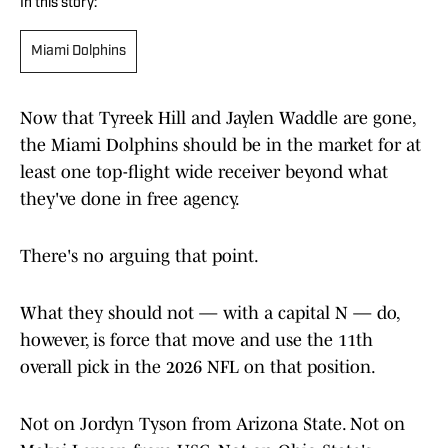
In this story:
Miami Dolphins
Now that Tyreek Hill and Jaylen Waddle are gone,
the Miami Dolphins should be in the market for at
least one top-flight wide receiver beyond what
they've done in free agency.
There's no arguing that point.
What they should not — with a capital N — do,
however, is force that move and use the 11th
overall pick in the 2026 NFL on that position.
Not on Jordyn Tyson from Arizona State. Not on