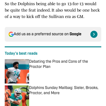
So the Dolphins being able to go 13-for-13 would
be quite the feat indeed. It also would be one heck
of a way to kick off the Sullivan era as GM.
Add us as a preferred source on
Google
Today's best reads
Debating the Pros and Cons of the
Proctor Plan
Published by on Invalid Date
Dolphins Sunday Mailbag: Sieler, Brooks,
Proctor, and More
Published by on Invalid Date