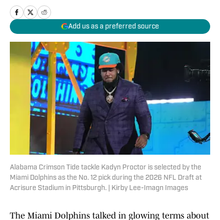
Add us as a preferred source
Alabama Crimson Tide tackle Kadyn Proctor is selected by the
Miami Dolphins as the No. 12 pick during the 2026 NFL Draft at
Acrisure Stadium in Pittsburgh. | Kirby Lee-Imagn Images
The Miami Dolphins talked in glowing terms about