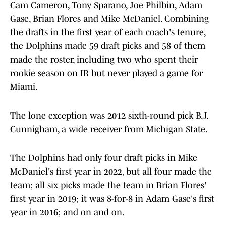
Cam Cameron, Tony Sparano, Joe Philbin, Adam
Gase, Brian Flores and Mike McDaniel. Combining
the drafts in the first year of each coach's tenure,
the Dolphins made 59 draft picks and 58 of them
made the roster, including two who spent their
rookie season on IR but never played a game for
Miami.
The lone exception was 2012 sixth-round pick B.J.
Cunnigham, a wide receiver from Michigan State.
The Dolphins had only four draft picks in Mike
McDaniel's first year in 2022, but all four made the
team; all six picks made the team in Brian Flores'
first year in 2019; it was 8-for-8 in Adam Gase's first
year in 2016; and on and on.