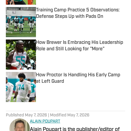
Training Camp Practice 5 Observations:
Defense Steps Up with Pads On
Published by on Invalid Date
How Brewer Is Embracing His Leadership
Role and Still Looking for "More"
Published by on Invalid Date
How Proctor Is Handling His Early Camp
at Left Guard
Published by on Invalid Date
5 related articles loaded
Published
May 7, 2026
| Modified
May 7, 2026
ALAIN POUPART
Alain Poupart is the publisher/editor of