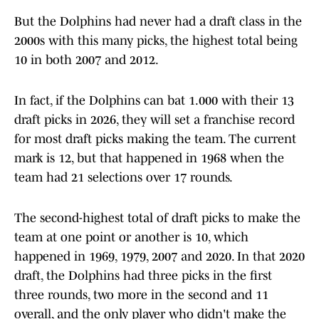
But the Dolphins had never had a draft class in the
2000s with this many picks, the highest total being
10 in both 2007 and 2012.
In fact, if the Dolphins can bat 1.000 with their 13
draft picks in 2026, they will set a franchise record
for most draft picks making the team. The current
mark is 12, but that happened in 1968 when the
team had 21 selections over 17 rounds.
The second-highest total of draft picks to make the
team at one point or another is 10, which
happened in 1969, 1979, 2007 and 2020. In that 2020
draft, the Dolphins had three picks in the first
three rounds, two more in the second and 11
overall, and the only player who didn't make the