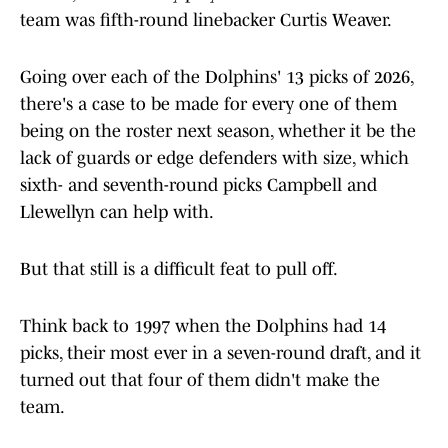
team was fifth-round linebacker Curtis Weaver.
Going over each of the Dolphins' 13 picks of 2026,
there's a case to be made for every one of them
being on the roster next season, whether it be the
lack of guards or edge defenders with size, which
sixth- and seventh-round picks Campbell and
Llewellyn can help with.
But that still is a difficult feat to pull off.
Think back to 1997 when the Dolphins had 14
picks, their most ever in a seven-round draft, and it
turned out that four of them didn't make the
team.