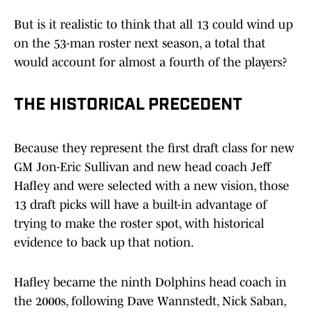
But is it realistic to think that all 13 could wind up
on the 53-man roster next season, a total that
would account for almost a fourth of the players?
THE HISTORICAL PRECEDENT
Because they represent the first draft class for new
GM Jon-Eric Sullivan and new head coach Jeff
Hafley and were selected with a new vision, those
13 draft picks will have a built-in advantage of
trying to make the roster spot, with historical
evidence to back up that notion.
Hafley became the ninth Dolphins head coach in
the 2000s, following Dave Wannstedt, Nick Saban,