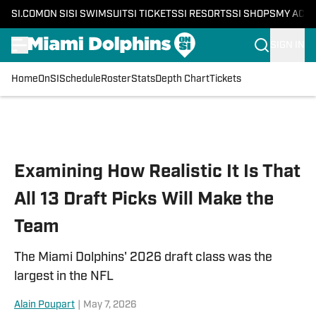
SI.COM
ON SI
SI SWIMSUIT
SI TICKETS
SI RESORTS
SI SHOPS
MY ACC
SIGN IN
Home
OnSI
Schedule
Roster
Stats
Depth Chart
Tickets
Skip to main content
Examining How Realistic It Is That
All 13 Draft Picks Will Make the
Team
The Miami Dolphins' 2026 draft class was the
largest in the NFL
Alain Poupart
|
May 7, 2026