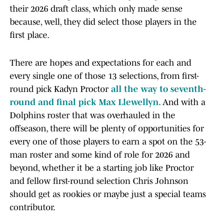
their 2026 draft class, which only made sense
because, well, they did select those players in the
first place.
There are hopes and expectations for each and
every single one of those 13 selections, from first-
round pick Kadyn Proctor
all the way to seventh-
round and final pick Max Llewellyn.
And with a
Dolphins roster that was overhauled in the
offseason, there will be plenty of opportunities for
every one of those players to earn a spot on the 53-
man roster and some kind of role for 2026 and
beyond, whether it be a starting job like Proctor
and fellow first-round selection Chris Johnson
should get as rookies or maybe just a special teams
contributor.