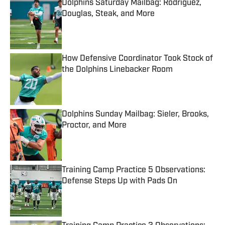
Dolphins Saturday Mailbag: Rodriguez,
Douglas, Steak, and More
Published by on Invalid Date
How Defensive Coordinator Took Stock of
the Dolphins Linebacker Room
Published by on Invalid Date
Dolphins Sunday Mailbag: Sieler, Brooks,
Proctor, and More
Published by on Invalid Date
Training Camp Practice 5 Observations:
Defense Steps Up with Pads On
Published by on Invalid Date