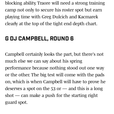
blocking ability. Traore will need a strong training
camp not only to secure his roster spot but earn
playing time with Greg Dulcich and Kacmarek
clearly at the top of the tight end depth chart.
G DJ CAMPBELL, ROUND 6
Campbell certainly looks the part, but there's not
much else we can say about his spring
performance because nothing stood out one way
or the other. The big test will come with the pads
on, which is when Campbell will have to prove he
deserves a spot on the 53 or — and this is a long
shot — can make a push for the starting right
guard spot.