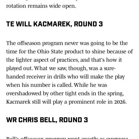
rotation remains wide open.
TE WILL KACMAREK, ROUND 3
The offseason program never was going to be the
time for the Ohio State product to shine because of
the lighter aspect of practices, and that's how it
played out. What we saw, though, was a sure-
handed receiver in drills who will make the play
when his number is called. While he was
overshadowed by other tight ends in the spring,
Kacmarek still will play a prominent role in 2026.
WR CHRIS BELL, ROUND 3