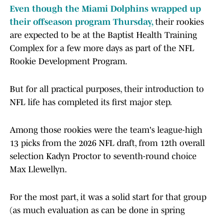
Even though the Miami Dolphins wrapped up
their offseason program Thursday,
their rookies
are expected to be at the Baptist Health Training
Complex for a few more days as part of the NFL
Rookie Development Program.
But for all practical purposes, their introduction to
NFL life has completed its first major step.
Among those rookies were the team's league-high
13 picks from the 2026 NFL draft, from 12th overall
selection Kadyn Proctor to seventh-round choice
Max Llewellyn.
For the most part, it was a solid start for that group
(as much evaluation as can be done in spring