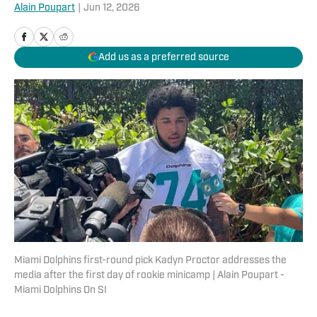
Alain Poupart
|
Jun 12, 2026
Add us as a preferred source
Miami Dolphins first-round pick Kadyn Proctor addresses the
media after the first day of rookie minicamp | Alain Poupart -
Miami Dolphins On SI