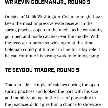
WR KEVIN COLEMAN JR., ROUND 5
Outside of Malik Washington, Coleman might have
been the most impressive wide receiver in the
spring practices open to the media as he constantly
got open and made catches over the middle. With
the receiver rotation so wide open at this time,
Coleman could put himself in line for a big role if
he can continue his strong work in training camp.
TE SEYDOU TRAORE, ROUND 5
Traore made a couple of catches during the open
spring practices and looked the part with his size
and mobility, but again the lack of physicality in
the practices didn't give him a chance to showcase