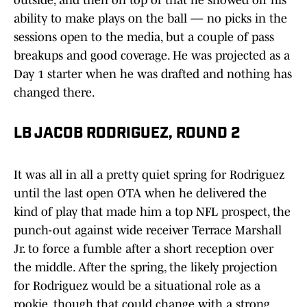
outside, and then on top of that he showed off his
ability to make plays on the ball — no picks in the
sessions open to the media, but a couple of pass
breakups and good coverage. He was projected as a
Day 1 starter when he was drafted and nothing has
changed there.
LB JACOB RODRIGUEZ, ROUND 2
It was all in all a pretty quiet spring for Rodriguez
until the last open OTA when he delivered the
kind of play that made him a top NFL prospect, the
punch-out against wide receiver Terrace Marshall
Jr. to force a fumble after a short reception over
the middle. After the spring, the likely projection
for Rodriguez would be a situational role as a
rookie, though that could change with a strong