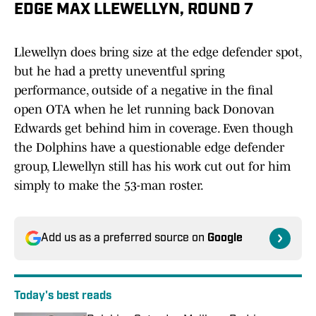
EDGE MAX LLEWELLYN, ROUND 7
Llewellyn does bring size at the edge defender spot,
but he had a pretty uneventful spring
performance, outside of a negative in the final
open OTA when he let running back Donovan
Edwards get behind him in coverage. Even though
the Dolphins have a questionable edge defender
group, Llewellyn still has his work cut out for him
simply to make the 53-man roster.
Add us as a preferred source on
Google
Today's best reads