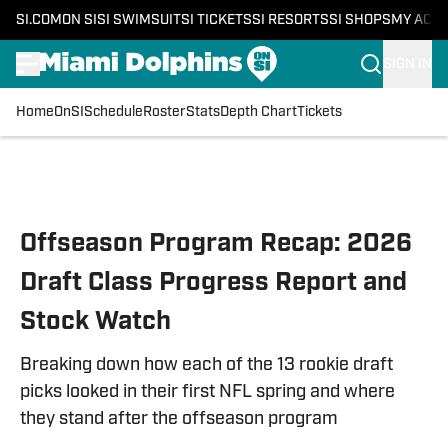
SI.COM
ON SI
SI SWIMSUIT
SI TICKETS
SI RESORTS
SI SHOPS
MY ACC
SIGN IN
Home
OnSI
Schedule
Roster
Stats
Depth Chart
Tickets
Skip to main content
Offseason Program Recap: 2026
Draft Class Progress Report and
Stock Watch
Breaking down how each of the 13 rookie draft
picks looked in their first NFL spring and where
they stand after the offseason program