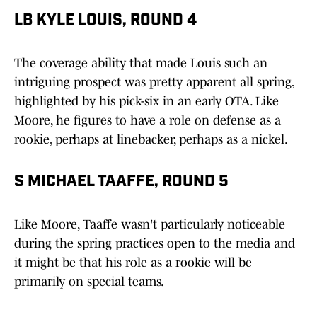
LB KYLE LOUIS, ROUND 4
The coverage ability that made Louis such an
intriguing prospect was pretty apparent all spring,
highlighted by his pick-six in an early OTA. Like
Moore, he figures to have a role on defense as a
rookie, perhaps at linebacker, perhaps as a nickel.
S MICHAEL TAAFFE, ROUND 5
Like Moore, Taaffe wasn't particularly noticeable
during the spring practices open to the media and
it might be that his role as a rookie will be
primarily on special teams.