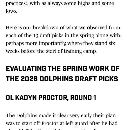
practices), with as always some highs and some
lows.
Here is our breakdown of what we observed from
each of the 13 draft picks in the spring along with,
perhaps more importantly, where they stand six
weeks before the start of training camp.
EVALUATING THE SPRING WORK OF
THE 2026 DOLPHINS DRAFT PICKS
OL KADYN PROCTOR, ROUND 1
The Dolphins made it clear very early their plan
was to start off Proctor at left guard after he had