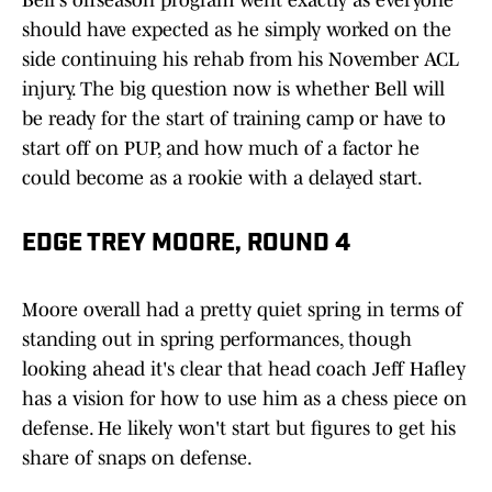
Bell's offseason program went exactly as everyone
should have expected as he simply worked on the
side continuing his rehab from his November ACL
injury. The big question now is whether Bell will
be ready for the start of training camp or have to
start off on PUP, and how much of a factor he
could become as a rookie with a delayed start.
EDGE TREY MOORE, ROUND 4
Moore overall had a pretty quiet spring in terms of
standing out in spring performances, though
looking ahead it's clear that head coach Jeff Hafley
has a vision for how to use him as a chess piece on
defense. He likely won't start but figures to get his
share of snaps on defense.