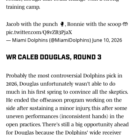
training camp.
Jacob with the punch 🥊, Ronnie with the scoop 🤲
pic.twitter.com/Q8vZB3PjaX
— Miami Dolphins (@MiamiDolphins)
June 10, 2026
WR CALEB DOUGLAS, ROUND 3
Probably the most controversial Dolphins pick in
2026, Douglas unfortunately wasn't able to do
much in his first spring to convince all the skeptics.
He ended the offseason program working on the
side after sustaining a minor injury, this after some
uneven performances (inconsistent hands) in the
open practices. There's still a big opportunity ahead
for Douglas because the Dolphins' wide receiver