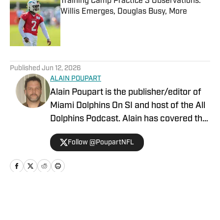
Training Camp Practice 3 Observations:
Willis Emerges, Douglas Busy, More
Published by on Invalid Date
5 related articles loaded
Published
Jun 12, 2026
ALAIN POUPART
Alain Poupart is the publisher/editor of
Miami Dolphins On SI and host of the All
Dolphins Podcast. Alain has covered the
Miami Dolphins on a full-time basis since
Follow @PoupartNFL
1989 for various publications and media
outlets, including Dolphin Digest, The
Associated Press and the Dolphins team
website. In addition to being a
credentialed member of the Miami
Home
/
News
Dolphins press corps, Alain has covered