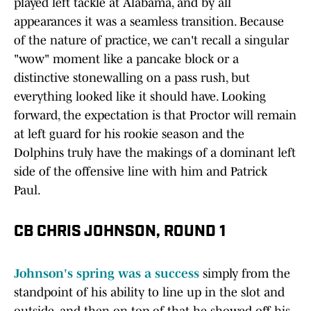
played left tackle at Alabama, and by all
appearances it was a seamless transition. Because
of the nature of practice, we can't recall a singular
"wow" moment like a pancake block or a
distinctive stonewalling on a pass rush, but
everything looked like it should have. Looking
forward, the expectation is that Proctor will remain
at left guard for his rookie season and the
Dolphins truly have the makings of a dominant left
side of the offensive line with him and Patrick
Paul.
CB CHRIS JOHNSON, ROUND 1
Johnson's spring was a success
simply from the
standpoint of his ability to line up in the slot and