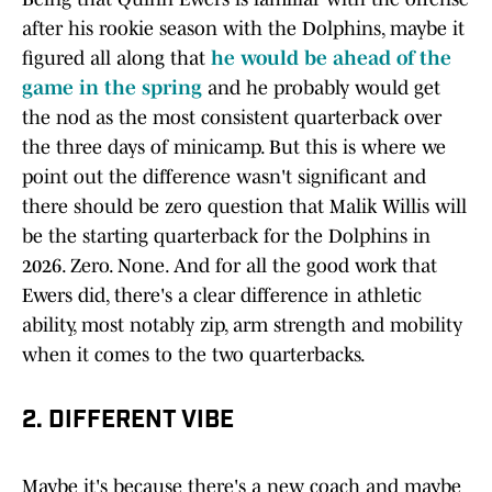
after his rookie season with the Dolphins, maybe it
figured all along that
he would be ahead of the
game in the spring
and he probably would get
the nod as the most consistent quarterback over
the three days of minicamp. But this is where we
point out the difference wasn't significant and
there should be zero question that Malik Willis will
be the starting quarterback for the Dolphins in
2026. Zero. None. And for all the good work that
Ewers did, there's a clear difference in athletic
ability, most notably zip, arm strength and mobility
when it comes to the two quarterbacks.
2. DIFFERENT VIBE
Maybe it's because there's a new coach and maybe