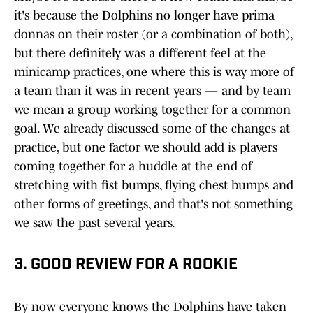
it's because the Dolphins no longer have prima
donnas on their roster (or a combination of both),
but there definitely was a different feel at the
minicamp practices, one where this is way more of
a team than it was in recent years — and by team
we mean a group working together for a common
goal. We already discussed some of the changes at
practice, but one factor we should add is players
coming together for a huddle at the end of
stretching with fist bumps, flying chest bumps and
other forms of greetings, and that's not something
we saw the past several years.
3. GOOD REVIEW FOR A ROOKIE
By now everyone knows the Dolphins have taken