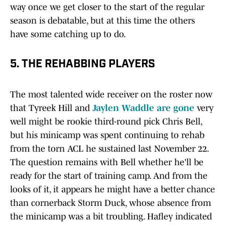
way once we get closer to the start of the regular
season is debatable, but at this time the others
have some catching up to do.
5. THE REHABBING PLAYERS
The most talented wide receiver on the roster now
that Tyreek Hill and
Jaylen Waddle are gone
very
well might be rookie third-round pick Chris Bell,
but his minicamp was spent continuing to rehab
from the torn ACL he sustained last November 22.
The question remains with Bell whether he'll be
ready for the start of training camp. And from the
looks of it, it appears he might have a better chance
than cornerback Storm Duck, whose absence from
the minicamp was a bit troubling. Hafley indicated