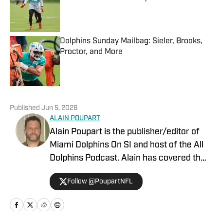
Published by on Invalid Date
Dolphins Sunday Mailbag: Sieler, Brooks,
Proctor, and More
Published by on Invalid Date
5 related articles loaded
Published
Jun 5, 2026
ALAIN POUPART
Alain Poupart is the publisher/editor of
Miami Dolphins On SI and host of the All
Dolphins Podcast. Alain has covered the
Miami Dolphins on a full-time basis since
Follow @PoupartNFL
1989 for various publications and media
outlets, including Dolphin Digest, The
Associated Press and the Dolphins team