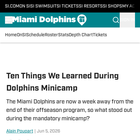
SI.COM
ON SI
SI SWIMSUIT
SI TICKETS
SI RESORTS
SI SHOPS
MY ACC
SIGN IN
Home
OnSI
Schedule
Roster
Stats
Depth Chart
Tickets
Skip to main content
Ten Things We Learned During
Dolphins Minicamp
The Miami Dolphins are now a week away from the
end of their offseason program, so what stood out
during the mandatory minicamp?
Alain Poupart
|
Jun 5, 2026