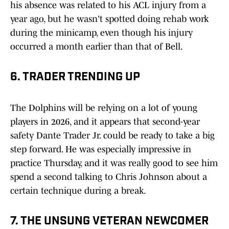
his absence was related to his ACL injury from a
year ago, but he wasn't spotted doing rehab work
during the minicamp, even though his injury
occurred a month earlier than that of Bell.
6. TRADER TRENDING UP
The Dolphins will be relying on a lot of young
players in 2026, and it appears that second-year
safety Dante Trader Jr. could be ready to take a big
step forward. He was especially impressive in
practice Thursday, and it was really good to see him
spend a second talking to Chris Johnson about a
certain technique during a break.
7. THE UNSUNG VETERAN NEWCOMER