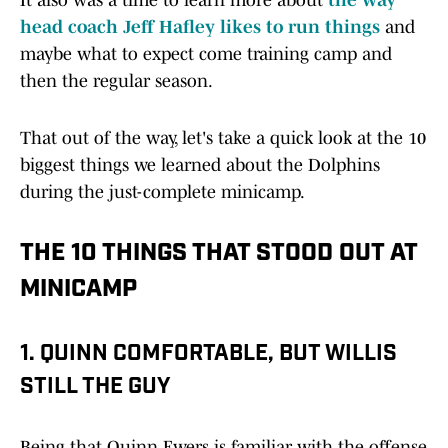
It also was a time to learn more about
the way
head coach Jeff Hafley likes to run things
and
maybe what to expect come training camp and
then the regular season.
That out of the way, let's take a quick look at the 10
biggest things we learned about the Dolphins
during the just-complete minicamp.
THE 10 THINGS THAT STOOD OUT AT
MINICAMP
1. QUINN COMFORTABLE, BUT WILLIS
STILL THE GUY
Being that Quinn Ewers is familiar with the offense