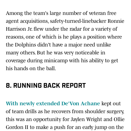
Among the team's large number of veteran free
agent acquisitions, safety-turned-linebacker Ronnie
Harrison Jr. flew under the radar for a variety of
reasons, one of which is he plays a position where
the Dolphins didn't have a major need unlike
many others. But he was very noticeable in
coverage during minicamp with his ability to get
his hands on the ball.
8. RUNNING BACK REPORT
With newly extended De'Von Achane
kept out
of team drills as he recovers from shoulder surgery,
this was an opportunity for Jaylen Wright and Ollie
Gordon II to make a push for an early jump on the