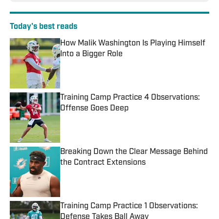
Today's best reads
How Malik Washington Is Playing Himself
Into a Bigger Role
Published by on Invalid Date
Training Camp Practice 4 Observations:
Offense Goes Deep
Published by on Invalid Date
Breaking Down the Clear Message Behind
the Contract Extensions
Published by on Invalid Date
Training Camp Practice 1 Observations:
Defense Takes Ball Away