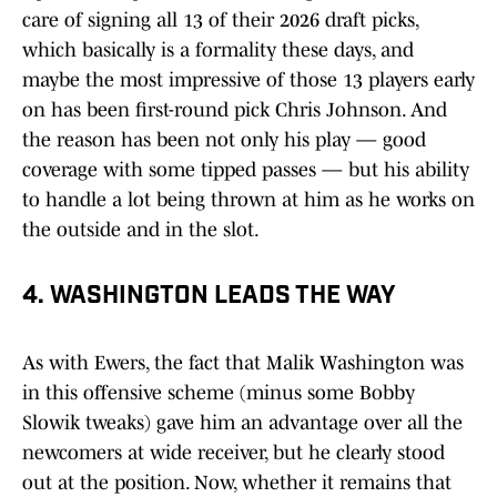
care of signing all 13 of their 2026 draft picks,
which basically is a formality these days, and
maybe the most impressive of those 13 players early
on has been first-round pick Chris Johnson. And
the reason has been not only his play — good
coverage with some tipped passes — but his ability
to handle a lot being thrown at him as he works on
the outside and in the slot.
4. WASHINGTON LEADS THE WAY
As with Ewers, the fact that Malik Washington was
in this offensive scheme (minus some Bobby
Slowik tweaks) gave him an advantage over all the
newcomers at wide receiver, but he clearly stood
out at the position. Now, whether it remains that