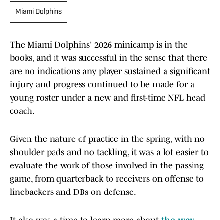
Miami Dolphins
The Miami Dolphins' 2026 minicamp is in the
books, and it was successful in the sense that there
are no indications any player sustained a significant
injury and progress continued to be made for a
young roster under a new and first-time NFL head
coach.
Given the nature of practice in the spring, with no
shoulder pads and no tackling, it was a lot easier to
evaluate the work of those involved in the passing
game, from quarterback to receivers on offense to
linebackers and DBs on defense.