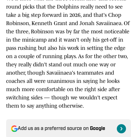
round picks that the Dolphins really need to see
take a big step forward in 2026, and that's Chop
Robinson, Kenneth Grant and Jonah Savaiinaea. Of
the three, Robinson was by far the most noticeable
in the minicamp and it wasn't only his get-off in
pass rushing but also his work in setting the edge
on a couple of running plays. As for the other two,
they really didn't stand out much one way or
another, though Savaiinaea's teammates and
coaches all were unanimous in saying he looks
much more comfortable on the right side after
switching sides — though we wouldn't expect
them to say anything otherwise.
Add us as a preferred source on
Google