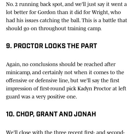
No. 2 running back spot, and we'll just say it went a
lot better for Gordon than it did for Wright, who
had his issues catching the ball. This is a battle that
should go on throughout training camp.
9. PROCTOR LOOKS THE PART
Again, no conclusions should be reached after
minicamp, and certainly not when it comes to the
offensive or defensive line, but we'll say the first
impression of first-round pick Kadyn Proctor at left
guard was a very positive one.
10. CHOP, GRANT AND JONAH
We'll close with the three recent first- and second-