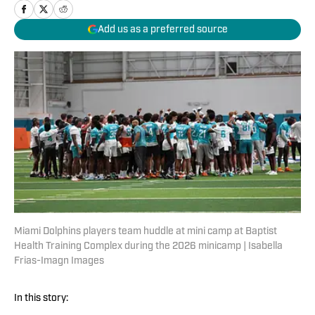
Add us as a preferred source
Miami Dolphins players team huddle at mini camp at Baptist
Health Training Complex during the 2026 minicamp | Isabella
Frias-Imagn Images
In this story: