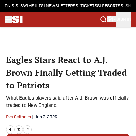
ON SI
SI SWIMSUIT
SI NEWSLETTERS
SI TICKETS
SI RESORTS
SI SHO
SIGN IN
Skip to main content
Eagles Stars React to A.J.
Brown Finally Getting Traded
to Patriots
What Eagles players said after A.J. Brown was officially
traded to New England.
Eva Geitheim
|
Jun 2, 2026