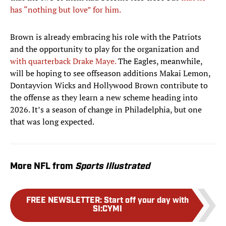
has “nothing but love” for him.
Brown is already embracing his role with the Patriots
and the opportunity to play for the organization and
with quarterback Drake Maye.
The Eagles, meanwhile,
will be hoping to see offseason additions Makai Lemon,
Dontayvion Wicks and Hollywood Brown contribute to
the offense as they learn a new scheme heading into
2026. It’s a season of change in Philadelphia, but one
that was long expected.
More NFL from
Sports Illustrated
FREE NEWSLETTER
:
Start off your day with
SI:CYMI