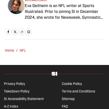
Eva Geitheim is an NFL writer at Sports
Illustrated. Prior to joining SI in December
2024, she wrote for Newsweek, Gymnastics
Now and Dodgers Nation. A Bay Area native,
she has a bachelor’s in communications
from UCLA. When not writing, she can be
found baking or rewatching Gilmore Girls.
Home
/
NFL
Privacy Policy
Cookie Policy
Takedown Policy
Terms and Conditions
SI Accessibility Statement
Sitemap
A-Z Index
FAQ