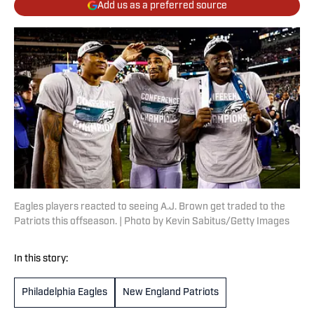
Add us as a preferred source
Eagles players reacted to seeing A.J. Brown get traded to the
Patriots this offseason. | Photo by Kevin Sabitus/Getty Images
In this story:
Philadelphia Eagles
New England Patriots