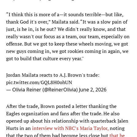
“I think this is more of a—it sounds terrible—but like,
thank God it's over,” Mailata said. “It was a slow pain of
just, is he in, is he out? We didn't really know, and that
really wasn't our focus as a team, our team, especially on
offense. But we got to keep these wheels moving, we got
new guys coming in, we got rookies coming in again, we
got to build that culture every year."
Jordan Mailata reacts to A.J. Brown's trade:
pic.twitter.com/GQL8H0ohUN
— Olivia Reiner (@ReinerOlivia)
June 2, 2026
After the trade, Brown posted a letter thanking the
Eagles organization and fans after the trade. He also
opened up about his relationship with quarterback Jalen
Hurts in an
interview with NBC’s Maria Taylor,
noting
that the two of them had become less close but
that he