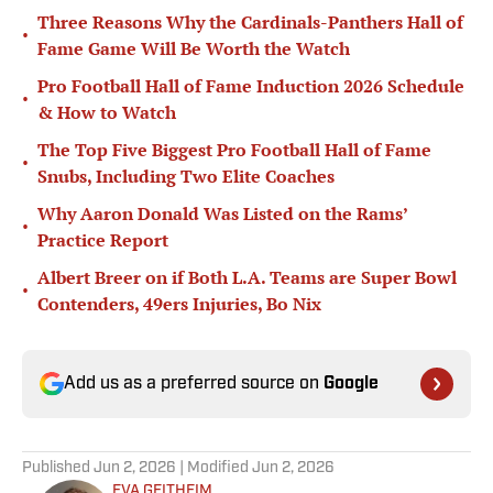
Three Reasons Why the Cardinals-Panthers Hall of
•
Fame Game Will Be Worth the Watch
Pro Football Hall of Fame Induction 2026 Schedule
•
& How to Watch
The Top Five Biggest Pro Football Hall of Fame
•
Snubs, Including Two Elite Coaches
Why Aaron Donald Was Listed on the Rams’
•
Practice Report
Albert Breer on if Both L.A. Teams are Super Bowl
•
Contenders, 49ers Injuries, Bo Nix
Add us as a preferred source on
Google
Published
Jun 2, 2026
| Modified
Jun 2, 2026
EVA GEITHEIM