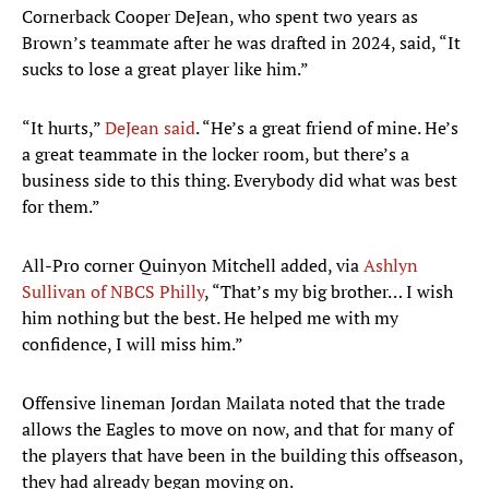
Cornerback Cooper DeJean, who spent two years as
Brown’s teammate after he was drafted in 2024, said, “It
sucks to lose a great player like him.”
“It hurts,”
DeJean said
. “He’s a great friend of mine. He’s
a great teammate in the locker room, but there’s a
business side to this thing. Everybody did what was best
for them.”
All-Pro corner Quinyon Mitchell added, via
Ashlyn
Sullivan of NBCS Philly
, “That’s my big brother… I wish
him nothing but the best. He helped me with my
confidence, I will miss him.”
Offensive lineman Jordan Mailata noted that the trade
allows the Eagles to move on now, and that for many of
the players that have been in the building this offseason,
they had already began moving on.