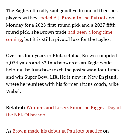
The Eagles officially said goodbye to one of their best
players as they
traded A.J. Brown to the Patriots
on
Monday for a 2028 first-round pick and a 2027 fifth-
round pick. The Brown trade
had been a long time
coming
, but it is still a pivotal loss for the Eagles.
Over his four years in Philadelphia, Brown compiled
5,034 yards and 32 touchdowns as an Eagle while
helping the franchise reach the postseason four times
and win Super Bowl LIX. He is now in New England,
where he reunites with his former Titans coach, Mike
Vrabel.
Related:
Winners and Losers From the Biggest Day of
the NFL Offseason
As
Brown made his debut at Patriots practice
on