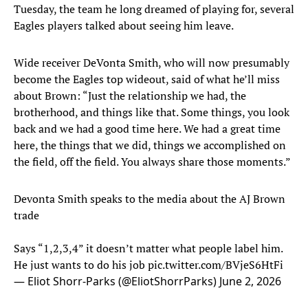
Tuesday, the team he long dreamed of playing for, several
Eagles players talked about seeing him leave.
Wide receiver DeVonta Smith, who will now presumably
become the Eagles top wideout, said of what he’ll miss
about Brown: “Just the relationship we had, the
brotherhood, and things like that. Some things, you look
back and we had a good time here. We had a great time
here, the things that we did, things we accomplished on
the field, off the field. You always share those moments.”
Devonta Smith speaks to the media about the AJ Brown
trade
Says “1,2,3,4” it doesn’t matter what people label him.
He just wants to do his job
pic.twitter.com/BVjeS6HtFi
— Eliot Shorr-Parks (@EliotShorrParks)
June 2, 2026