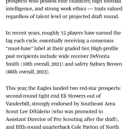
prospects who possess elite character, high football
intelligence, and strong work ethics — traits valued
regardless of talent level or projected draft round.
In recent years, roughly 15 players have earned the
tag each cycle, essentially receiving a consensus
“must-have” label at their graded tier. High-profile
past recipients include wide receiver DeVonta
Smith (10th overall, 2021) and safety Sydney Brown
(66th overall, 2023).
This year, the Eagles landed two red-star prospects:
second-round tight end Eli Stowers out of
Vanderbilt, strongly endorsed by Southeast Area
Scout Lee DiValerio (who was promoted to
Assistant Director of Pro Scouting after the draft),
and fifth-round quarterback Cole Payton of North