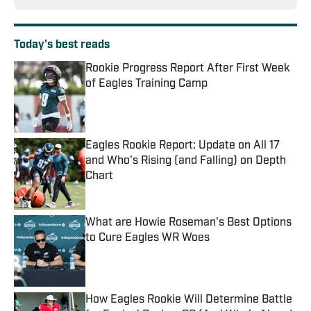
Today's best reads
Rookie Progress Report After First Week
of Eagles Training Camp
Published by on Invalid Date
Eagles Rookie Report: Update on All 17
and Who's Rising (and Falling) on Depth
Chart
Published by on Invalid Date
What are Howie Roseman's Best Options
to Cure Eagles WR Woes
Published by on Invalid Date
How Eagles Rookie Will Determine Battle