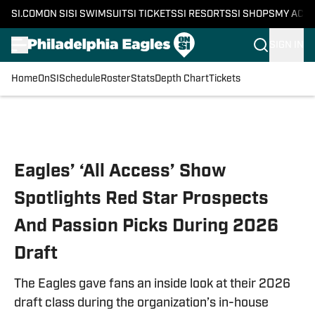
SI.COM
ON SI
SI SWIMSUIT
SI TICKETS
SI RESORTS
SI SHOPS
MY ACC
SIGN IN
Home
OnSI
Schedule
Roster
Stats
Depth Chart
Tickets
Skip to main content
Eagles’ ‘All Access’ Show
Spotlights Red Star Prospects
And Passion Picks During 2026
Draft
The Eagles gave fans an inside look at their 2026
draft class during the organization’s in-house