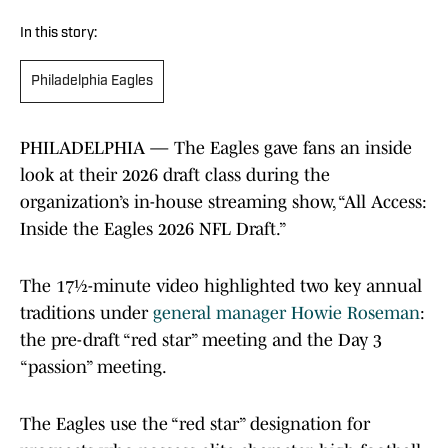
In this story:
Philadelphia Eagles
PHILADELPHIA — The Eagles gave fans an inside
look at their 2026 draft class during the
organization’s in-house streaming show, “All Access:
Inside the Eagles 2026 NFL Draft.”
The 17½-minute video highlighted two key annual
traditions under
general manager Howie Roseman
:
the pre-draft “red star” meeting and the Day 3
“passion” meeting.
The Eagles use the “red star” designation for