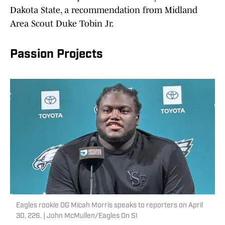
Dakota State, a recommendation from Midland
Area Scout Duke Tobin Jr.
Passion Projects
Eagles rookie OG Micah Morris speaks to reporters on April
30, 226. | John McMullen/Eagles On SI