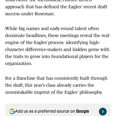
approach that has defined the Eagles' recent draft
success under Roseman.
While big names and early-round talent often
dominate headlines, these meetings reveal the real
engine of the Eagles’ process: identifying high-
character difference-makers and hidden gems with
the traits to grow into foundational players for the
organization.
For a franchise that has consistently built through
the draft, this year’s class already carries the
unmistakable imprint of the Eagles' philosophy.
Add us as a preferred source on
Google