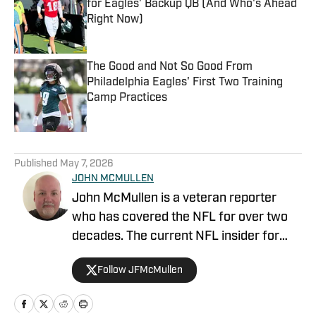
for Eagles' Backup QB (And Who's Ahead
Right Now)
Published by on Invalid Date
The Good and Not So Good From
Philadelphia Eagles' First Two Training
Camp Practices
Published by on Invalid Date
5 related articles loaded
Published
May 7, 2026
JOHN MCMULLEN
John McMullen is a veteran reporter
who has covered the NFL for over two
decades. The current NFL insider for
JAKIB Media, John is the former NFL
Follow JFMcMullen
Editor for The Sports Network where his
syndicated column was featured in over
200 outlets including the Los Angeles