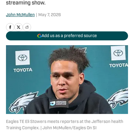
streaming show.
John McMullen
|
May 7, 2026
Add us as a preferred source
Eagles TE Eli Stowers meets reporters at the Jefferson health
Training Complex. | John McMullen/Eagles On SI