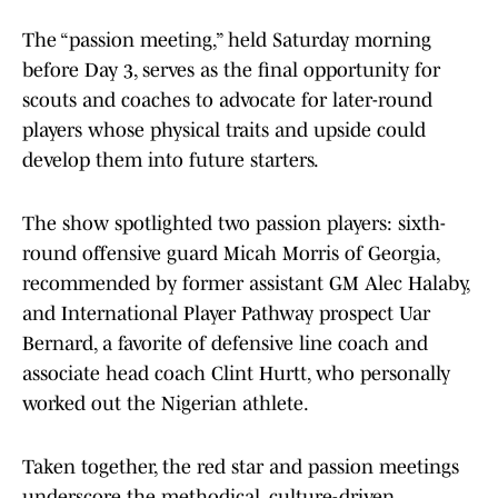
The “passion meeting,” held Saturday morning
before Day 3, serves as the final opportunity for
scouts and coaches to advocate for later-round
players whose physical traits and upside could
develop them into future starters.
The show spotlighted two passion players: sixth-
round offensive guard Micah Morris of Georgia,
recommended by former assistant GM Alec Halaby,
and International Player Pathway prospect Uar
Bernard, a favorite of defensive line coach and
associate head coach Clint Hurtt, who personally
worked out the Nigerian athlete.
Taken together, the red star and passion meetings
underscore the methodical, culture-driven