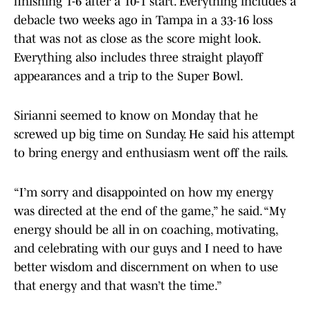
finishing 1-6 after a 10-1 start. Everything includes a
debacle two weeks ago in Tampa in a 33-16 loss
that was not as close as the score might look.
Everything also includes three straight playoff
appearances and a trip to the Super Bowl.
Sirianni seemed to know on Monday that he
screwed up big time on Sunday. He said his attempt
to bring energy and enthusiasm went off the rails.
“I’m sorry and disappointed on how my energy
was directed at the end of the game,” he said. “My
energy should be all in on coaching, motivating,
and celebrating with our guys and I need to have
better wisdom and discernment on when to use
that energy and that wasn’t the time.”