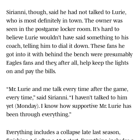
Sirianni, though, said he had not talked to Lurie,
who is most definitely in town. The owner was
seen in the postgame locker room. It’s hard to
believe Lurie wouldn’t have said something to his
coach, telling him to dial it down. These fans he
got into it with behind the bench were presumably
Eagles fans and they, after all, help keep the lights
on and pay the bills.
“Mr. Lurie and me talk every time after the game,
every time,” said Sirianni. “I haven’t talked to him
yet (Monday). I know how supportive Mr. Lurie has
been through everything.”
Everything includes a collapse late last season,