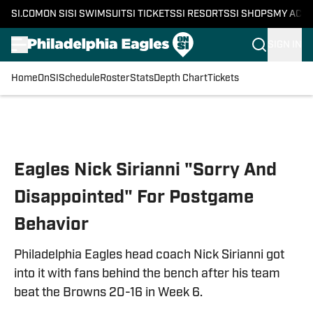
SI.COM
ON SI
SI SWIMSUIT
SI TICKETS
SI RESORTS
SI SHOPS
MY ACC
SIGN IN
Home
OnSI
Schedule
Roster
Stats
Depth Chart
Tickets
Skip to main content
Eagles Nick Sirianni "Sorry And
Disappointed" For Postgame
Behavior
Philadelphia Eagles head coach Nick Sirianni got
into it with fans behind the bench after his team
beat the Browns 20-16 in Week 6.