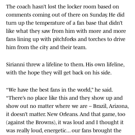
The coach hasn’t lost the locker room based on
comments coming out of there on Sunday. He did
turn up the temperature of a fan base that didn’t
like what they saw from him with more and more
fans lining up with pitchforks and torches to drive
him from the city and their team.
Sirianni threw a lifeline to them. His own lifeline,
with the hope they will get back on his side.
“We have the best fans in the world,” he said.
“There’s no place like this and they show up and
show out no matter where we are – Brazil, Arizona,
it doesn’t matter. New Orleans. And that game, too
(against the Browns), it was loud and I thought it
was really loud, energetic... our fans brought the