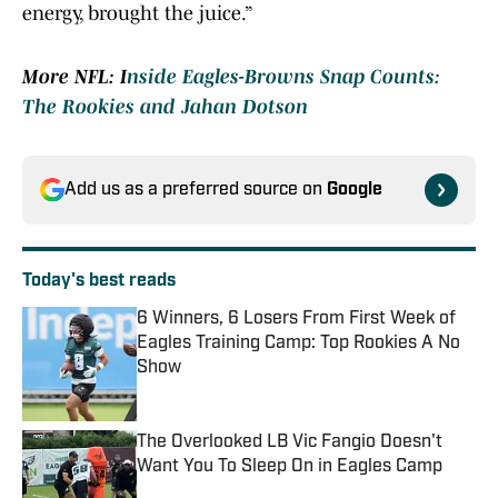
energy, brought the juice.”
More NFL: I
nside Eagles-Browns Snap Counts:
The Rookies and Jahan Dotson
Add us as a preferred source on
Google
Today's best reads
6 Winners, 6 Losers From First Week of
Eagles Training Camp: Top Rookies A No
Show
Published by on Invalid Date
The Overlooked LB Vic Fangio Doesn't
Want You To Sleep On in Eagles Camp
Published by on Invalid Date