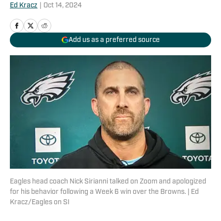
Ed Kracz
|
Oct 14, 2024
Add us as a preferred source
Eagles head coach Nick Sirianni talked on Zoom and apologized
for his behavior following a Week 6 win over the Browns. | Ed
Kracz/Eagles on SI