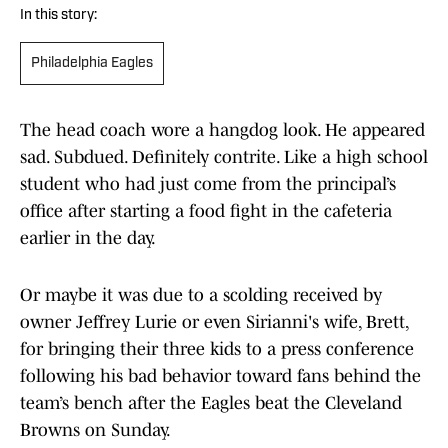
In this story:
Philadelphia Eagles
The head coach wore a hangdog look. He appeared
sad. Subdued. Definitely contrite. Like a high school
student who had just come from the principal’s
office after starting a food fight in the cafeteria
earlier in the day.
Or maybe it was due to a scolding received by
owner Jeffrey Lurie or even Sirianni's wife, Brett,
for bringing their three kids to a press conference
following his bad behavior toward fans behind the
team’s bench after the Eagles beat the Cleveland
Browns on Sunday.