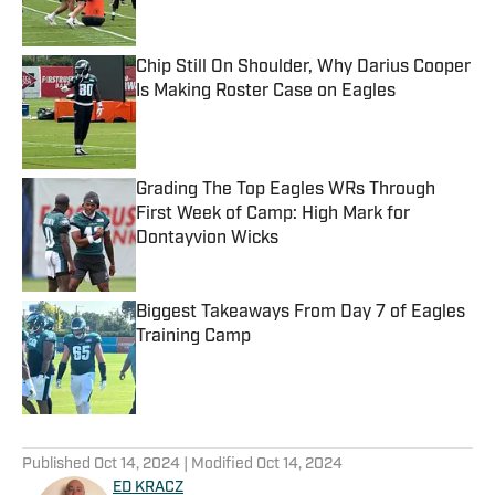
Chip Still On Shoulder, Why Darius Cooper
Is Making Roster Case on Eagles
Published by on Invalid Date
Grading The Top Eagles WRs Through
First Week of Camp: High Mark for
Dontayvion Wicks
Published by on Invalid Date
Biggest Takeaways From Day 7 of Eagles
Training Camp
Published by on Invalid Date
5 related articles loaded
Published
Oct 14, 2024
| Modified
Oct 14, 2024
ED KRACZ