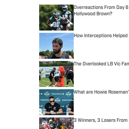
Overreactions From Day 6
Hollywood Brown?
Published by on Invalid Date
How Interceptions Helped 
Published by on Invalid Date
The Overlooked LB Vic Fa
Published by on Invalid Date
What are Howie Roseman's
Published by on Invalid Date
3 Winners, 3 Losers From 
Published by on Invalid Date