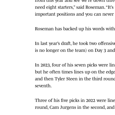
from this year and see we’re down thre
need eight starters,” said Roseman. “It’s
important positions and you can never
Roseman has backed up his words with 
In last year’s draft, he took two offe
is no longer on the team) on Day 3 and,
In 2023, four of his seven picks were li
but he often times lines up on the edge.
and then Tyler Steen in the third rou
seventh.
Three of his five picks in 2022 were lin
round, Cam Jurgens in the second, and 