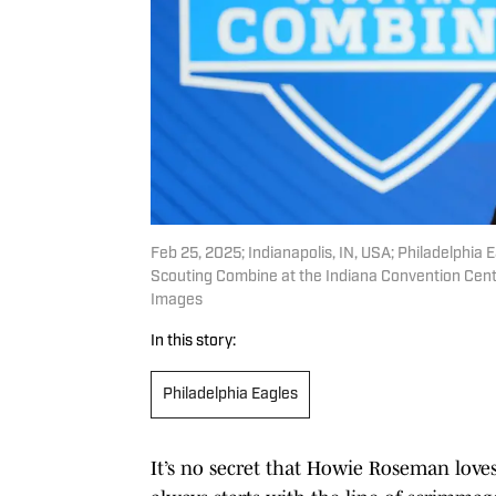
Feb 25, 2025; Indianapolis, IN, USA; Philadelph
Scouting Combine at the Indiana Convention Cent
Images
In this story:
Philadelphia Eagles
It’s no secret that Howie Roseman loves 