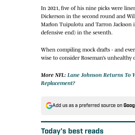
In 2021, five of his nine picks were li
Dickerson in the second round and Will
Marlon Tuipulotu and Tarron Jackson in
defensive end) in the seventh.
When compiling mock drafts - and ever
wise to consider Roseman’s unhealthy 
More NFL:
Lane Johnson Returns To W
Replacement?
Add us as a preferred source on
Goog
Today's best reads