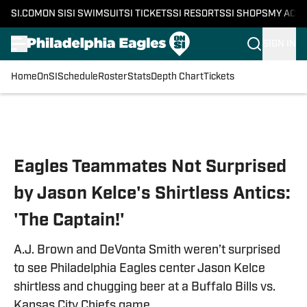
SI.COM
ON SI
SI SWIMSUIT
SI TICKETS
SI RESORTS
SI SHOPS
MY ACC
SIGN IN
Home
OnSI
Schedule
Roster
Stats
Depth Chart
Tickets
Skip to main content
Eagles Teammates Not Surprised
by Jason Kelce's Shirtless Antics:
'The Captain!'
A.J. Brown and DeVonta Smith weren’t surprised
to see Philadelphia Eagles center Jason Kelce
shirtless and chugging beer at a Buffalo Bills vs.
Kansas City Chiefs game.