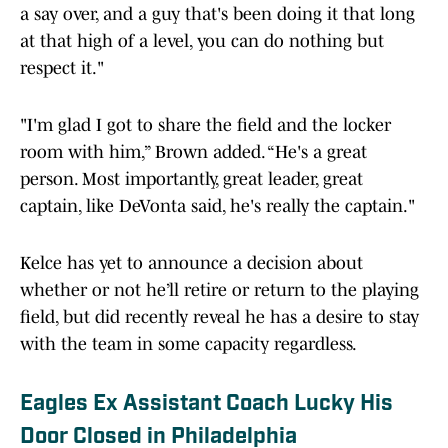
a say over, and a guy that's been doing it that long
at that high of a level, you can do nothing but
respect it."
"I'm glad I got to share the field and the locker
room with him,” Brown added. “He's a great
person. Most importantly, great leader, great
captain, like DeVonta said, he's really the captain."
Kelce has yet to announce a decision about
whether or not he’ll retire or return to the playing
field, but did recently reveal he has a desire to stay
with the team in some capacity regardless.
Eagles Ex Assistant Coach Lucky His
Door Closed in Philadelphia