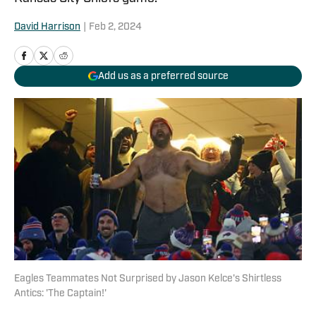
David Harrison
|
Feb 2, 2024
Add us as a preferred source
Eagles Teammates Not Surprised by Jason Kelce's Shirtless
Antics: 'The Captain!'