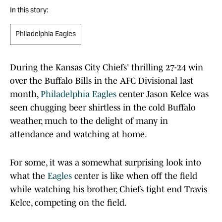
In this story:
Philadelphia Eagles
During the Kansas City Chiefs' thrilling 27-24 win
over the Buffalo Bills in the AFC Divisional last
month,
Philadelphia Eagles
center Jason Kelce was
seen chugging beer shirtless in the cold Buffalo
weather, much to the delight of many in
attendance and watching at home.
For some, it was a somewhat surprising look into
what the
Eagles
center is like when off the field
while watching his brother, Chiefs tight end Travis
Kelce, competing on the field.