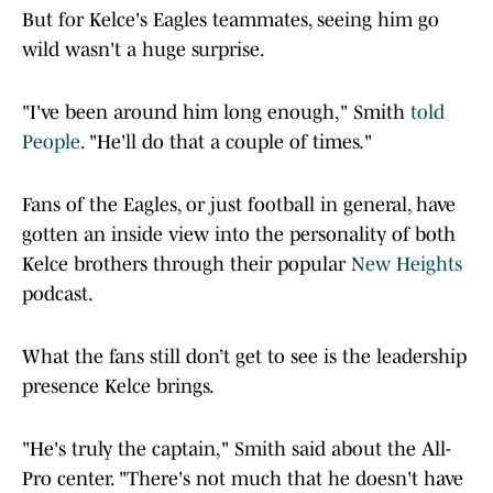
But for Kelce's Eagles teammates, seeing him go
wild wasn't a huge surprise.
"I've been around him long enough," Smith
told
People
. "He'll do that a couple of times."
Fans of the Eagles, or just football in general, have
gotten an inside view into the personality of both
Kelce brothers through their popular
New Heights
podcast.
What the fans still don’t get to see is the leadership
presence Kelce brings.
"He's truly the captain," Smith said about the All-
Pro center. "There's not much that he doesn't have