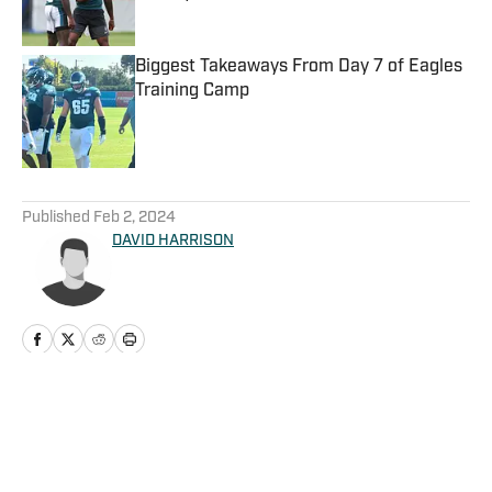
Published by on Invalid Date
Biggest Takeaways From Day 7 of Eagles
Training Camp
Published by on Invalid Date
5 related articles loaded
Published
Feb 2, 2024
DAVID HARRISON
Home
/
News