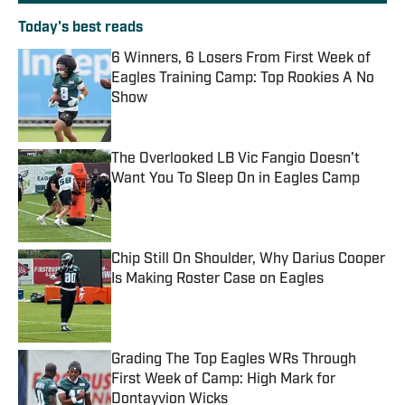
Today's best reads
6 Winners, 6 Losers From First Week of
Eagles Training Camp: Top Rookies A No
Show
Published by on Invalid Date
The Overlooked LB Vic Fangio Doesn't
Want You To Sleep On in Eagles Camp
Published by on Invalid Date
Chip Still On Shoulder, Why Darius Cooper
Is Making Roster Case on Eagles
Published by on Invalid Date
Grading The Top Eagles WRs Through
First Week of Camp: High Mark for
Dontayvion Wicks