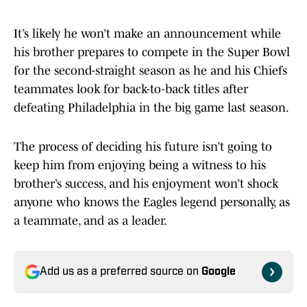
It’s likely he won’t make an announcement while
his brother prepares to compete in the Super Bowl
for the second-straight season as he and his Chiefs
teammates look for back-to-back titles after
defeating Philadelphia in the big game last season.
The process of deciding his future isn’t going to
keep him from enjoying being a witness to his
brother’s success, and his enjoyment won’t shock
anyone who knows the Eagles legend personally, as
a teammate, and as a leader.
Add us as a preferred source on
Google