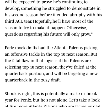
will be expected to prove he's continuing to
develop, something he struggled to demonstrate in
his second season before it ended abruptly with his
third ACL tear. Hopefully, he'll have most of the
season to try to make it happen. Otherwise,
questions regarding his future will only grow."
Early mock drafts had the Atlanta Falcons picking
an offensive tackle in the top 10 next season. But
the fatal flaw in that logic is if the Falcons are
selecting top 10 next season, they've failed at the
quarterback position, and will be targeting a new
quarterback in the 2027 draft.
Shook is right, this is potentially a make-or-break
year for Penix, but he's not alone. Let's take a look
at five more Atlanta Falcons who are facing pivotal