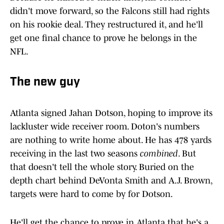
didn't move forward, so the Falcons still had rights
on his rookie deal. They restructured it, and he'll
get one final chance to prove he belongs in the
NFL.
The new guy
Atlanta signed Jahan Dotson, hoping to improve its
lackluster wide receiver room. Doton's numbers
are nothing to write home about. He has 478 yards
receiving in the last two seasons
combined
. But
that doesn't tell the whole story. Buried on the
depth chart behind DeVonta Smith and A.J. Brown,
targets were hard to come by for Dotson.
He'll get the chance to prove in Atlanta that he's a