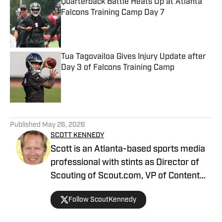
Quarterback Battle Heats Up at Atlanta
Falcons Training Camp Day 7
Published by on Invalid Date
Tua Tagovailoa Gives Injury Update after
Day 3 of Falcons Training Camp
Published by on Invalid Date
5 related articles loaded
Published
May 26, 2026
SCOTT KENNEDY
Scott is an Atlanta-based sports media
professional with stints as Director of
Scouting of Scout.com, VP of Content
Production at Sports Illustrated, and
Follow ScoutKennedy
Managing Editor at CBS Interactive /
247 Sports, among others.