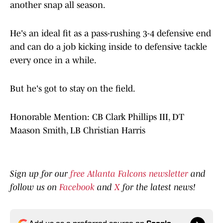
another snap all season.
He's an ideal fit as a pass-rushing 3-4 defensive end
and can do a job kicking inside to defensive tackle
every once in a while.
But he's got to stay on the field.
Honorable Mention: CB Clark Phillips III, DT
Maason Smith, LB Christian Harris
Sign up for our
free Atlanta Falcons newsletter
and
follow us on
Facebook
and
X
for the latest news!