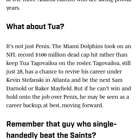
years.
What about Tua?
It's not just Penix. The Miami Dolphins took on an
NFL record $100 million dead cap hit rather than
keep Tua Tagovailoa on the roster. Tagovailoa, still
just 28, has a chance to revive his career under
Kevin Stefanski in Atlanta and be the next Sam
Darnold or Baker Mayfield. But if he can't win and
hold onto the job over Penix, he may be seen as a
career backup, at best, moving forward.
Remember that guy who single-
handedly beat the Saints?