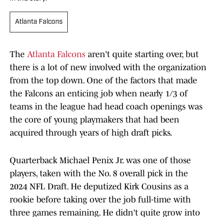
Atlanta Falcons
The
Atlanta Falcons
aren't quite starting over, but
there is a lot of new involved with the organization
from the top down. One of the factors that made
the Falcons an enticing job when nearly 1/3 of
teams in the league had head coach openings was
the core of young playmakers that had been
acquired through years of high draft picks.
Quarterback Michael Penix Jr. was one of those
players, taken with the No. 8 overall pick in the
2024 NFL Draft. He deputized Kirk Cousins as a
rookie before taking over the job full-time with
three games remaining. He didn't quite grow into