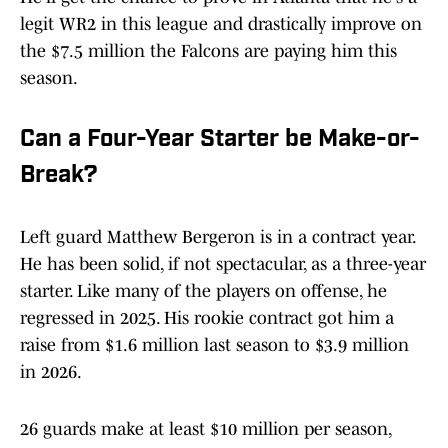
legit WR2 in this league and drastically improve on
the $7.5 million the Falcons are paying him this
season.
Can a Four-Year Starter be Make-or-
Break?
Left guard Matthew Bergeron is in a contract year.
He has been solid, if not spectacular, as a three-year
starter. Like many of the players on offense, he
regressed in 2025. His rookie contract got him a
raise from $1.6 million last season to $3.9 million
in 2026.
26 guards make at least $10 million per season,