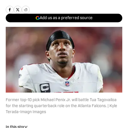
Add us as a preferred source
Former top-10 pick Michael Penix Jr. will battle Tua Tagovailoa
for the starting quarterback role on the Atlanta Falcons. | Kyle
Terada-Imagn Images
In this story: