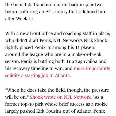
the bona fide franchise quarterback in year two,
before suffering an ACL injury that sidelined him
after Week 11.
With a new front office and coaching staff in place,
who didn't draft Penix, NFL Network's Nick Shook
rightly placed Penix Jr. among his 11 players
around the league who are in a make-or-break
season. Penix is battling both Tua Tagovailoa and
his recovery timeline to win, and
more importantly,
solidify a starting job in Atlanta
.
"When he does take the field, though, the pressure
will be on,"
Shook wrote on NFL Network
. "As a
former top-10 pick whose brief success as a rookie
largely pushed Kirk Cousins out of Atlanta, Penix