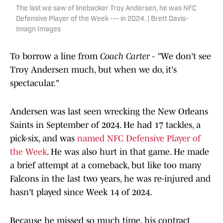
The last we saw of linebacker Troy Andersen, he was NFC
Defensive Player of the Week --- in 2024. | Brett Davis-
Imagn Images
To borrow a line from
Coach Carter - "
We don't see
Troy Andersen much, but when we do, it's
spectacular."
Andersen was last seen wrecking the New Orleans
Saints in September of 2024. He had 17 tackles, a
pick-six, and was
named NFC Defensive Player of
the Week
. He was also hurt in that game. He made
a brief attempt at a comeback, but like too many
Falcons in the last two years, he was re-injured and
hasn't played since Week 14 of 2024.
Because he missed so much time, his contract