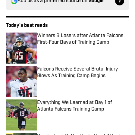
Add us as a preferred source on
Google
Today's best reads
Winners & Losers after Atlanta Falcons
First-Four Days of Training Camp
Published by on Invalid Date
Falcons Receive Several Brutal Injury
Blows As Training Camp Begins
Published by on Invalid Date
Everything We Learned at Day 1 of
Atlanta Falcons Training Camp
Published by on Invalid Date