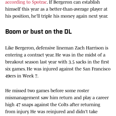
according to Spotrac
. If Bergeron can establish
himself this year as a better-than-average player at
his position, he'll triple his money again next year.
Boom or bust on the DL
Like Bergeron, defensive lineman Zach Harrison is
entering a contract year. He was in the midst of a
breakout season last year with 3.5 sacks in the first
six games. He was injured against the San Francisco
49ers in Week 7.
He missed two games before some roster
mismanagement saw him return and play a career
high 47 snaps against the Colts after returning
from injury. He was reinjured and didn't take