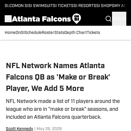
SI.COM
ON SI
SI SWIMSUIT
SI TICKETS
SI RESORTS
SI SHOPS
MY ACC
SIGN IN
Home
OnSI
Schedule
Roster
Stats
Depth Chart
Tickets
Skip to main content
NFL Network Names Atlanta
Falcons QB as 'Make or Break'
Player, We Add 5 More
NFL Network made a list of 11 players around the
league who are in "make or break" seasons, and
included an Atlanta Falcons quarterback.
Scott Kennedy
|
May 26, 2026