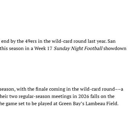
y end by the 49ers in the wild-card round last year. San
 this season in a Week 17
Sunday Night Football
showdown
 season, with the finale coming in the wild-card round––a
their two regular-season meetings in 2026 falls on the
the game set to be played at Green Bay’s Lambeau Field.