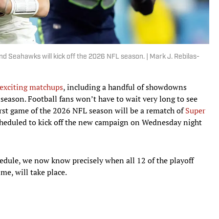
 Seahawks will kick off the 2026 NFL season. | Mark J. Rebilas-
 exciting matchups
, including a handful of showdowns
season. Football fans won’t have to wait very long to see
first game of the 2026 NFL season will be a rematch of
Super
cheduled to kick off the new campaign on Wednesday night
hedule, we now know precisely when all 12 of the playoff
me, will take place.