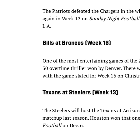
The Patriots defeated the Chargers in the w
again in Week 12 on
Sunday Night Football
L.A.
Bills at Broncos (Week 16)
One of the most entertaining games of the 
30 overtime thriller won by Denver. There 
with the game slated for Week 16 on Christ
Texans at Steelers (Week 13)
The Steelers will host the Texans at Acrisu
matchup last season. Houston won that one
Football
on Dec. 6.