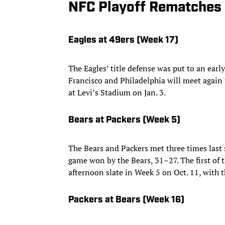
NFC Playoff Rematches
Eagles at 49ers (Week 17)
The Eagles’ title defense was put to an earl
Francisco and Philadelphia will meet again
at Levi’s Stadium on Jan. 3.
Bears at Packers (Week 5)
The Bears and Packers met three times last
game won by the Bears, 31–27. The first of 
afternoon slate in Week 5 on Oct. 11, with 
Packers at Bears (Week 16)