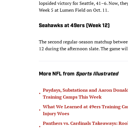
lopsided victory for Seattle, 41–6. Now, they
Week 5 at Lumen Field on Oct. 11.
Seahawks at 49ers (Week 12)
The second regular-season matchup between
12 during the afternoon slate. The game wil
More NFL from
Sports Illustrated
Paydays, Substations and Aaron Donal
•
Training Camps This Week
What We Learned at 49ers Training Ca
•
Injury Woes
Panthers vs. Cardinals Takeaways: Rook
•