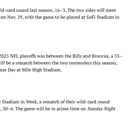
ild-card round last season, 16–3. The two sides will meet
on Nov. 29, with the game to be played at SoFi Stadium in
2025 NFL playoffs was between the Bills and Broncos, a 33–
will be a rematch between the two contenders this season,
mas Day at Mile High Stadium.
re Stadium in Week, a rematch of their wild-card round
, 30–6. The game will be in prime time on
Sunday Night