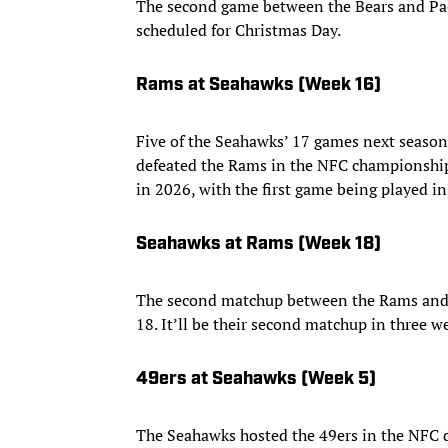
The second game between the Bears and Pac
scheduled for Christmas Day.
Rams at Seahawks (Week 16)
Five of the Seahawks’ 17 games next season 
defeated the Rams in the NFC championship 
in 2026, with the first game being played 
Seahawks at Rams (Week 18)
The second matchup between the Rams and 
18. It’ll be their second matchup in three w
49ers at Seahawks (Week 5)
The Seahawks hosted the 49ers in the NFC d