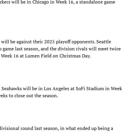
kers will be in Chicago in Week 16, a standalone game
will be against their 2025 playoff opponents. Seattle
game last season, and the division rivals will meet twice
in Week 16 at Lumen Field on Christmas Day.
Seahawks will be in Los Angeles at SoFi Stadium in Week
eeks to close out the season.
ivisional round last season, in what ended up being a