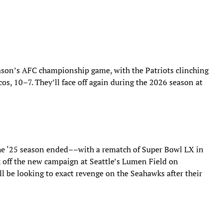
ason’s AFC championship game, with the Patriots clinching
os, 10–7. They’ll face off again during the 2026 season at
he ‘25 season ended––with a rematch of Super Bowl LX in
k off the new campaign at Seattle’s Lumen Field on
l be looking to exact revenge on the Seahawks after their