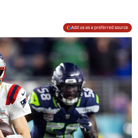
Add us as a preferred source