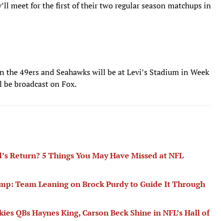
’ll meet for the first of their two regular season matchups in
 the 49ers and Seahawks will be at Levi’s Stadium in Week
l be broadcast on Fox.
d’s Return? 5 Things You May Have Missed at NFL
mp: Team Leaning on Brock Purdy to Guide It Through
ies QBs Haynes King, Carson Beck Shine in NFL’s Hall of