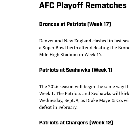
AFC Playoff Rematches
Broncos at Patriots (Week 17)
Denver and New England clashed in last se
a Super Bowl berth after defeating the Bronc
Mile High Stadium in Week 17.
Patriots at Seahawks (Week 1)
The 2026 season will begin the same way t
Week 1. The Patriots and Seahawks will kic
Wednesday, Sept. 9, as Drake Maye & Co. wil
defeat in February.
Patriots at Chargers (Week 12)