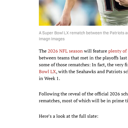
A Super Bowl LX rematch between the Patriots and
Imagn Images
The
2026 NFL season
will feature
plenty of
between teams that met in the playoffs last 
some of those rematches: In fact, the very 
Bowl LX
, with the Seahawks and Patriots s
in Week 1.
Following the reveal of the official 2026 sc
rematches, most of which will be in prime ti
Here’s a look at the full slate: