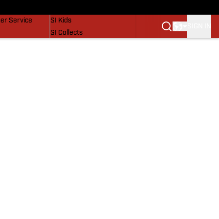
vers
SI Lifestyle
er Service
SI Kids
SIGN IN
SI Collects
SI Tickets
SI Features
Prospects by SI