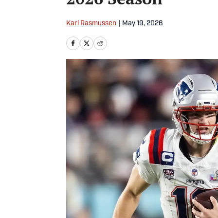
Karl Rasmussen
|
May 19, 2026