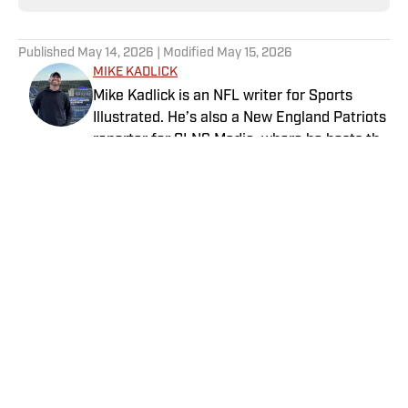
Published
May 14, 2026
| Modified
May 15, 2026
MIKE KADLICK
Mike Kadlick is an NFL writer for Sports
Illustrated. He’s also a New England Patriots
reporter for CLNS Media, where he hosts the
Patriots Daily podcast and covers the beat
from Gillette Stadium. Before joining SI,
Kadlick worked at WEEI sports radio in
Boston. He holds a master’s degree in public
relations from Boston University. When
Home
/
NFL
Kadlick’s not covering football, he can be
found running, spending time with his wife
and dog, and enjoying all things pizza.
Privacy Policy
Cookie Policy