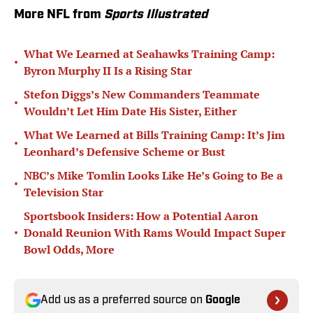
More NFL from
Sports Illustrated
What We Learned at Seahawks Training Camp:
•
Byron Murphy II Is a Rising Star
Stefon Diggs’s New Commanders Teammate
•
Wouldn’t Let Him Date His Sister, Either
What We Learned at Bills Training Camp: It’s Jim
•
Leonhard’s Defensive Scheme or Bust
NBC’s Mike Tomlin Looks Like He’s Going to Be a
•
Television Star
Sportsbook Insiders: How a Potential Aaron
•
Donald Reunion With Rams Would Impact Super
Bowl Odds, More
Add us as a preferred source on
Google