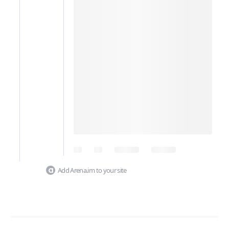
Add Arena.im to your site