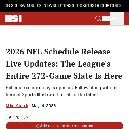
ON SI
SI SWIMSUIT
SI NEWSLETTERS
SI TICKETS
SI RESORTS
SI SHO
SIGN IN
Skip to main content
2026 NFL Schedule Release
Live Updates: The League's
Entire 272-Game Slate Is Here
Schedule release day is upon us. Follow along with us
here at Sports Illustrated for all of the latest.
Mike Kadlick
|
May 14, 2026
Add us as a preferred source