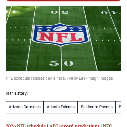
NFL schedule release day is here. | Kirby Lee-Imagn Images
In this story:
Arizona Cardinals
Atlanta Falcons
Baltimore Ravens
Buff
2026 NFL schedule
|
AFC record predictions
|
NFC