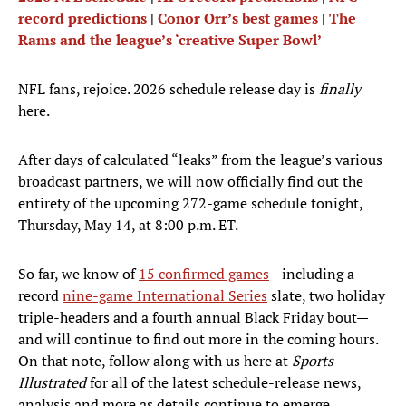
record predictions
|
Conor Orr’s best games
|
The
Rams and the league’s ‘creative Super Bowl’
NFL fans, rejoice. 2026 schedule release day is
finally
here.
After days of calculated “leaks” from the league’s various
broadcast partners, we will now officially find out the
entirety of the upcoming 272-game schedule tonight,
Thursday, May 14, at 8:00 p.m. ET.
So far, we know of
15 confirmed games
—including a
record
nine-game International Series
slate, two holiday
triple-headers and a fourth annual Black Friday bout—
and will continue to find out more in the coming hours.
On that note, follow along with us here at
Sports
Illustrated
for all of the latest schedule-release news,
analysis and more as details continue to emerge.