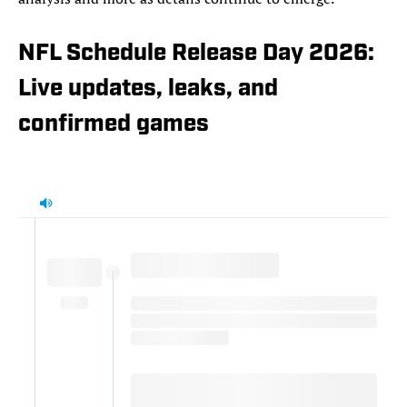
NFL Schedule Release Day 2026:
Live updates, leaks, and
confirmed games