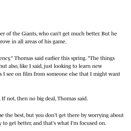
r of the Giants, who can’t get much better. But he
rove in all areas of his game.
tency," Thomas said earlier this spring. "The things
t also, like I said, just looking to learn new
s I see on film from someone else that I might want
 If not, then no big deal, Thomas said.
e the best, but you don't get there by worrying about
 to get better, and that's what I'm focused on.