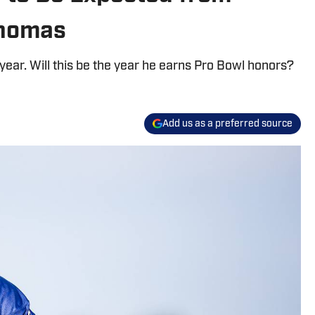
Thomas
ear. Will this be the year he earns Pro Bowl honors?
Add us as a preferred source