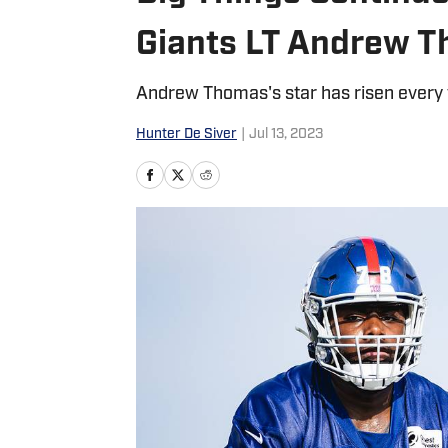
Giants LT Andrew 
Andrew Thomas's star has risen every y
Hunter De Siver
|
Jul 13, 2023