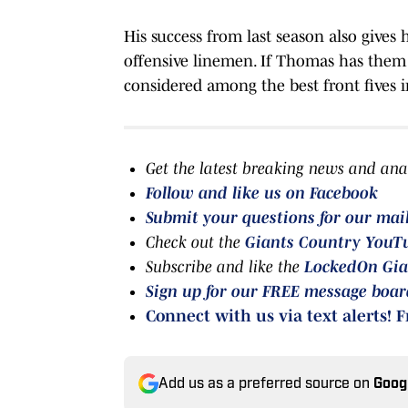
His success from last season also gives h
offensive linemen. If Thomas has them
considered among the best front fives 
Get the latest breaking news and ana
Follow and like us on Facebook
Submit your questions for our mai
Check out the
Giants Country YouT
Subscribe and like the
LockedOn Gia
Sign up for our FREE message boa
Connect with us via text alerts! F
Add us as a preferred source on
Goog