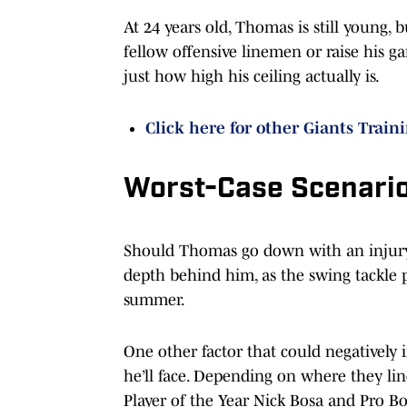
At 24 years old, Thomas is still young, 
fellow offensive linemen or raise his g
just how high his ceiling actually is.
Click here for other Giants Train
Worst-Case Scenari
Should Thomas go down with an injury 
depth behind him, as the swing tackle po
summer.
One other factor that could negatively
he’ll face. Depending on where they l
Player of the Year Nick Bosa and Pro Bo