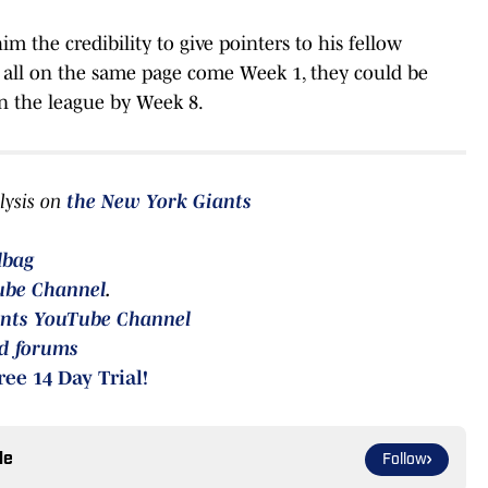
im the credibility to give pointers to his fellow
 all on the same page come Week 1, they could be
in the league by Week 8.
lysis on
the
New York Giants
lbag
ube Channel
.
nts YouTube Channel
rd forums
ree 14 Day Trial!
le
Follow