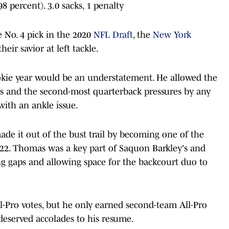
98 percent). 3.0 sacks, 1 penalty
 No. 4 pick in the 2020
NFL Draft
, the
New York
ir savior at left tackle.
okie year would be an understatement. He allowed the
rts and the second-most quarterback pressures by any
with an ankle issue.
de it out of the bust trail by becoming one of the
2022. Thomas was a key part of Saquon Barkley's and
ng gaps and allowing space for the backcourt duo to
l-Pro votes, but he only earned second-team All-Pro
deserved accolades to his resume.