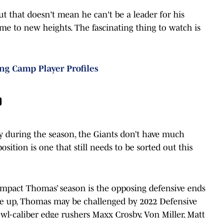
but that doesn't mean he can't be a leader for his
ame to new heights. The fascinating thing to watch is
ing Camp Player Profiles
o
during the season, the Giants don’t have much
sition is one that still needs to be sorted out this
 impact Thomas’ season is the opposing defensive ends
ine up, Thomas may be challenged by 2022 Defensive
wl-caliber edge rushers Maxx Crosby, Von Miller, Matt