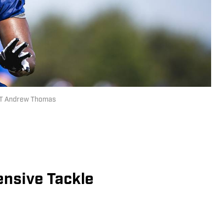
 LT Andrew Thomas
nsive Tackle