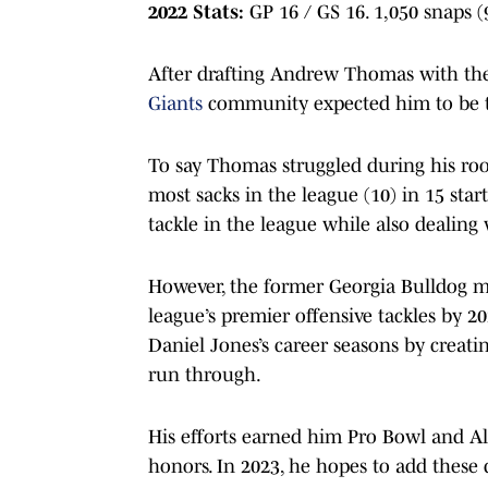
2022 Stats:
GP 16 / GS 16. 1,050 snaps (
After drafting Andrew Thomas with the
Giants
community expected him to be the
To say Thomas struggled during his ro
most sacks in the league (10) in 15 sta
tackle in the league while also dealing 
However, the former Georgia Bulldog ma
league’s premier offensive tackles by 
Daniel Jones’s career seasons by creati
run through.
His efforts earned him Pro Bowl and Al
honors. In 2023, he hopes to add these 