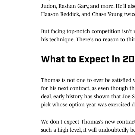
Judon, Rashan Gary, and more. He’ll als
Haason Reddick, and Chase Young twic
But facing top-notch competition isn'
his technique. There's no reason to thin
What to Expect in 2
Thomas is not one to ever be satisfied 
for his next contract, as even though t
deal, early history has shown that Joe 
pick whose option year was exercised 
We don't expect Thomas's new contract t
such a high level, it will undoubtedly b