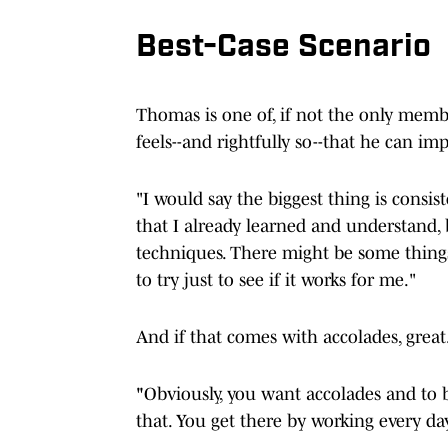
Best-Case Scenario
Thomas is one of, if not the only membe
feels--and rightfully so--that he can imp
"I would say the biggest thing is consis
that I already learned and understand, bu
techniques. There might be some thing
to try just to see if it works for me."
And if that comes with accolades, great.
"
Obviously, you want accolades and to b
that. You get there by working every day