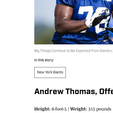
Big Things Continue to Be Expected from Giants
In this story:
New York Giants
Andrew Thomas, Offe
Height:
6-foot-5 |
Weight:
315 pounds