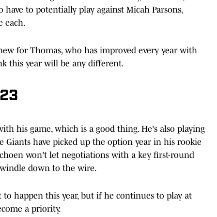
o have to potentially play against Micah Parsons,
e each.
t new for Thomas, who has improved every year with
k this year will be any different.
023
with his game, which is a good thing. He's also playing
he Giants have picked up the option year in his rookie
Schoen won't let negotiations with a key first-round
dwindle down to the wire.
o happen this year, but if he continues to play at
ecome a priority.