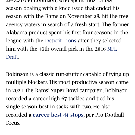
28-year-old Robinson, who spent most of last
season dealing with a knee issue that ended his
season with the Rams on November 28, hit the free
agency waters in search of a fresh start. The former
Alabama product spent his first four seasons in the
league with the
Detroit Lions
after they selected
him with the 46th overall pick in the 2016
NFL
Draft
.
Robinson is a classic run-stuffer capable of tying up
multiple blockers. His most productive season came
in 2021, the Rams' Super Bowl campaign. Robinson
recorded a career-high 67 tackles and tied his
single-season best in sacks with two. He also
recorded a
career-best 44 stops
, per Pro Football
Focus.