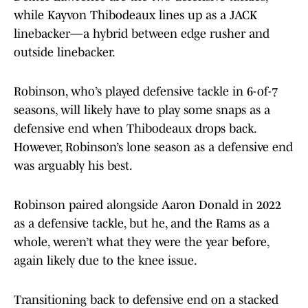
while Kayvon Thibodeaux lines up as a JACK
linebacker—a hybrid between edge rusher and
outside linebacker.
Robinson, who’s played defensive tackle in 6-of-7
seasons, will likely have to play some snaps as a
defensive end when Thibodeaux drops back.
However, Robinson’s lone season as a defensive end
was arguably his best.
Robinson paired alongside Aaron Donald in 2022
as a defensive tackle, but he, and the Rams as a
whole, weren’t what they were the year before,
again likely due to the knee issue.
Transitioning back to defensive end on a stacked