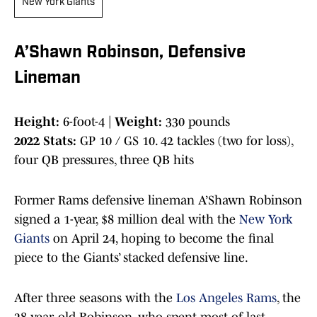
New York Giants
A’Shawn Robinson, Defensive
Lineman
Height:
6-foot-4 |
Weight:
330 pounds
2022 Stats:
GP 10 / GS 10. 42 tackles (two for loss),
four QB pressures, three QB hits
Former Rams defensive lineman A’Shawn Robinson
signed a 1-year, $8 million deal with the
New York
Giants
on April 24, hoping to become the final
piece to the Giants’ stacked defensive line.
After three seasons with the
Los Angeles Rams
, the