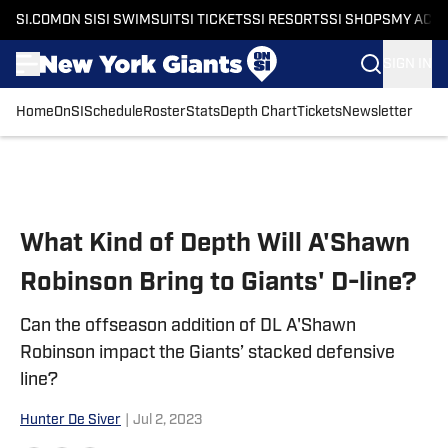
SI.COM
ON SI
SI SWIMSUIT
SI TICKETS
SI RESORTS
SI SHOPS
MY ACC
SIGN IN
Home
OnSI
Schedule
Roster
Stats
Depth Chart
Tickets
Newsletter
Skip to main content
What Kind of Depth Will A'Shawn
Robinson Bring to Giants' D-line?
Can the offseason addition of DL A'Shawn
Robinson impact the Giants’ stacked defensive
line?
Hunter De Siver
|
Jul 2, 2023