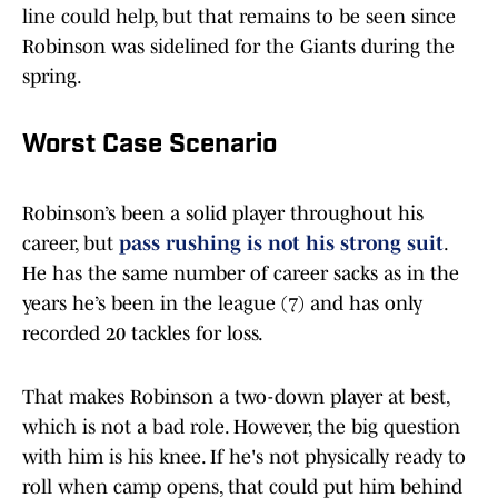
line could help, but that remains to be seen since
Robinson was sidelined for the Giants during the
spring.
Worst Case Scenario
Robinson’s been a solid player throughout his
career, but
pass rushing is not his strong suit
.
He has the same number of career sacks as in the
years he’s been in the league (7) and has only
recorded 20 tackles for loss.
That makes Robinson a two-down player at best,
which is not a bad role. However, the big question
with him is his knee. If he's not physically ready to
roll when camp opens, that could put him behind