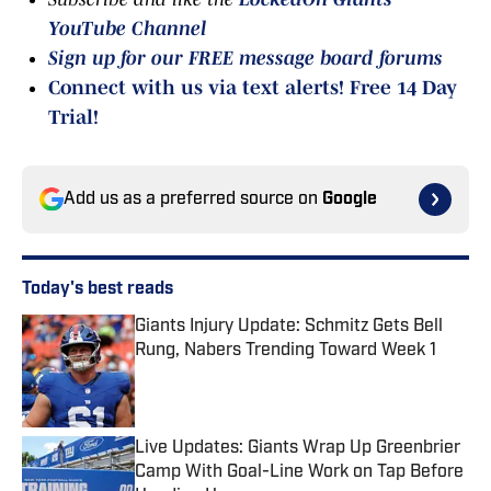
YouTube Channel
Sign up for our FREE message board forums
Connect with us via text alerts! Free 14 Day
Trial!
Add us as a preferred source on
Google
Today's best reads
Giants Injury Update: Schmitz Gets Bell
Rung, Nabers Trending Toward Week 1
Published by on Invalid Date
Live Updates: Giants Wrap Up Greenbrier
Camp With Goal-Line Work on Tap Before