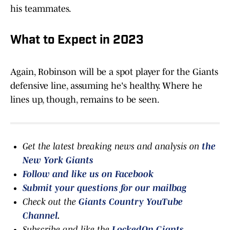
his teammates.
What to Expect in 2023
Again, Robinson will be a spot player for the Giants
defensive line, assuming he's healthy. Where he
lines up, though, remains to be seen.
Get the latest breaking news and analysis on
the
New York Giants
Follow and like us on Facebook
Submit your questions for our mailbag
Check out the
Giants Country YouTube
Channel
.
Subscribe and like the
LockedOn Giants