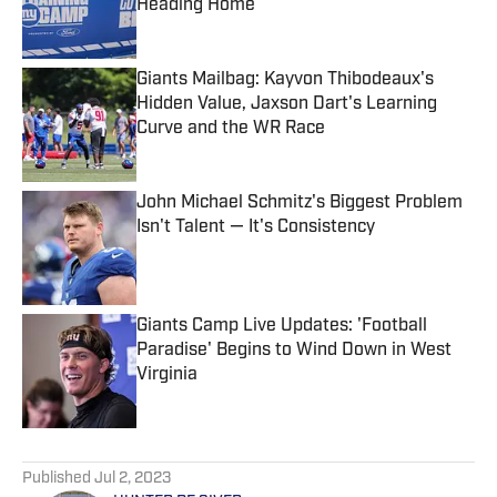
Heading Home
Published by on Invalid Date
Giants Mailbag: Kayvon Thibodeaux's
Hidden Value, Jaxson Dart's Learning
Curve and the WR Race
Published by on Invalid Date
John Michael Schmitz's Biggest Problem
Isn't Talent — It's Consistency
Published by on Invalid Date
Giants Camp Live Updates: 'Football
Paradise' Begins to Wind Down in West
Virginia
Published by on Invalid Date
5 related articles loaded
Published
Jul 2, 2023