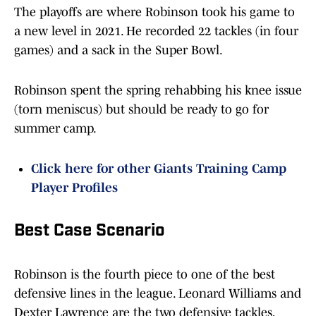
The playoffs are where Robinson took his game to
a new level in 2021. He recorded 22 tackles (in four
games) and a sack in the Super Bowl.
Robinson spent the spring rehabbing his knee issue
(torn meniscus) but should be ready to go for
summer camp.
Click here for other Giants Training Camp
Player Profiles
Best Case Scenario
Robinson is the fourth piece to one of the best
defensive lines in the league. Leonard Williams and
Dexter Lawrence are the two defensive tackles,