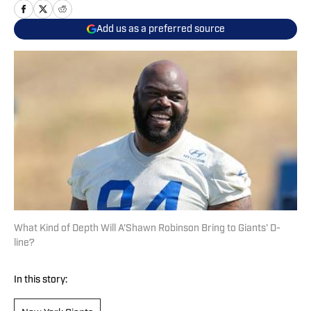
Add us as a preferred source
What Kind of Depth Will A'Shawn Robinson Bring to Giants' D-
line?
In this story: