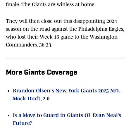
finale. The Giants are winless at home.
They will then close out this disappointing 2024
season on the road against the Philadelphia Eagles,
who lost their Week 16 game to the Washington
Commanders, 36-33.
More Giants Coverage
Brandon Olsen's New York Giants 2025 NFL
Mock Draft, 2.0
Is a Move to Guard in Giants OL Evan Neal’s
Future?