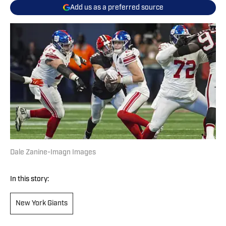
Add us as a preferred source
Dale Zanine-Imagn Images
In this story:
New York Giants