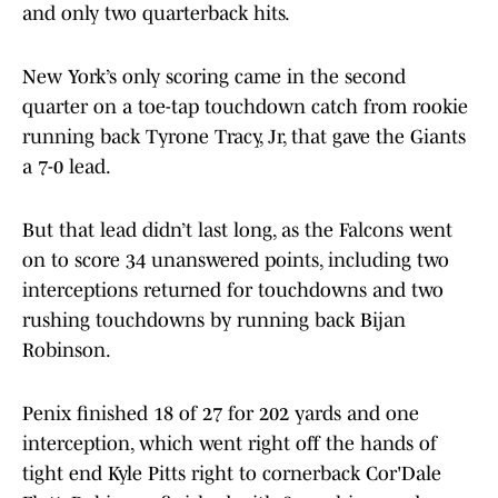
and only two quarterback hits.
New York’s only scoring came in the second
quarter on a toe-tap touchdown catch from rookie
running back Tyrone Tracy, Jr, that gave the Giants
a 7-0 lead.
But that lead didn’t last long, as the Falcons went
on to score 34 unanswered points, including two
interceptions returned for touchdowns and two
rushing touchdowns by running back Bijan
Robinson.
Penix finished 18 of 27 for 202 yards and one
interception, which went right off the hands of
tight end Kyle Pitts right to cornerback Cor'Dale