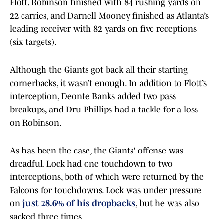
Flott. Robinson finished with 84 rushing yards on
22 carries, and Darnell Mooney finished as Atlanta’s
leading receiver with 82 yards on five receptions
(six targets).
Although the Giants got back all their starting
cornerbacks, it wasn’t enough. In addition to Flott’s
interception, Deonte Banks added two pass
breakups, and Dru Phillips had a tackle for a loss
on Robinson.
As has been the case, the Giants' offense was
dreadful. Lock had one touchdown to two
interceptions, both of which were returned by the
Falcons for touchdowns. Lock was under pressure
on
just 28.6% of his dropbacks
, but he was also
sacked three times.