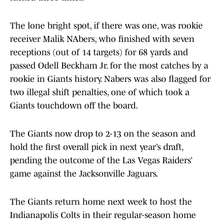
The lone bright spot, if there was one, was rookie
receiver Malik NAbers, who finished with seven
receptions (out of 14 targets) for 68 yards and
passed Odell Beckham Jr. for the most catches by a
rookie in Giants history. Nabers was also flagged for
two illegal shift penalties, one of which took a
Giants touchdown off the board.
The Giants now drop to 2-13 on the season and
hold the first overall pick in next year’s draft,
pending the outcome of the Las Vegas Raiders’
game against the Jacksonville Jaguars.
The Giants return home next week to host the
Indianapolis Colts in their regular-season home