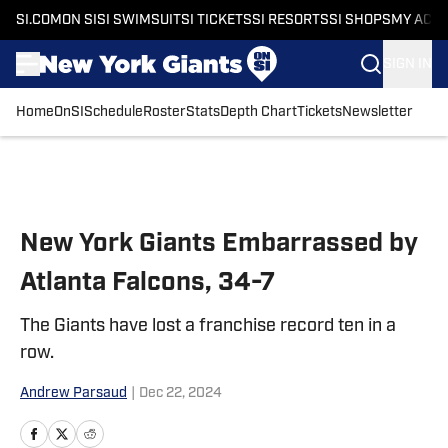
SI.COM
ON SI
SI SWIMSUIT
SI TICKETS
SI RESORTS
SI SHOPS
MY ACC
SIGN IN
Home
OnSI
Schedule
Roster
Stats
Depth Chart
Tickets
Newsletter
Skip to main content
New York Giants Embarrassed by
Atlanta Falcons, 34-7
The Giants have lost a franchise record ten in a
row.
Andrew Parsaud
|
Dec 22, 2024