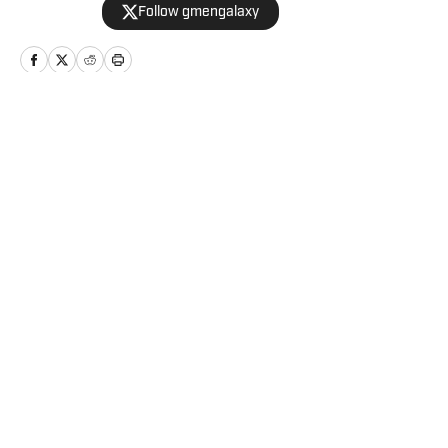
Follow gmengalaxy
teams.
Home
/
Game Day
Privacy Policy
Cookie Policy
Takedown Policy
Terms and Conditions
SI Accessibility Statement
Cookies Settings
© 2026
ABG-SI LLC
-
SPORTS ILLUSTRATED IS A
REGISTERED TRADEMARK OF ABG-SI LLC. - All Rights
Reserved. The content on this site is for entertainment and