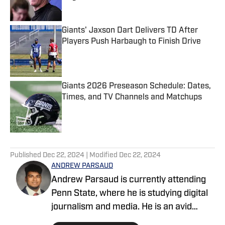
Published by on Invalid Date
Giants' Jaxson Dart Delivers TD After
Players Push Harbaugh to Finish Drive
Published by on Invalid Date
Giants 2026 Preseason Schedule: Dates,
Times, and TV Channels and Matchups
Published by on Invalid Date
5 related articles loaded
Published
Dec 22, 2024
| Modified
Dec 22, 2024
ANDREW PARSAUD
Andrew Parsaud is currently attending
Penn State, where he is studying digital
journalism and media. He is an avid
follower of the major New York sports