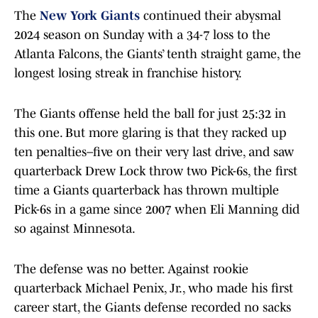
The
New York Giants
continued their abysmal
2024 season on Sunday with a 34-7 loss to the
Atlanta Falcons, the Giants’ tenth straight game, the
longest losing streak in franchise history.
The Giants offense held the ball for just 25:32 in
this one. But more glaring is that they racked up
ten penalties–five on their very last drive, and saw
quarterback Drew Lock throw two Pick-6s, the first
time a Giants quarterback has thrown multiple
Pick-6s in a game since 2007 when Eli Manning did
so against Minnesota.
The defense was no better. Against rookie
quarterback Michael Penix, Jr., who made his first
career start, the Giants defense recorded no sacks