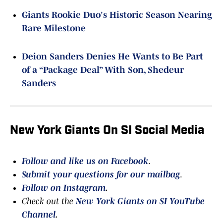
Giants Rookie Duo's Historic Season Nearing
Rare Milestone
Deion Sanders Denies He Wants to Be Part
of a “Package Deal” With Son, Shedeur
Sanders
New York Giants On SI Social Media
Follow and like us on Facebook
.
Submit your questions for our mailbag
.
Follow on Instagram
.
Check out the
New York Giants on SI YouTube
Channel
.