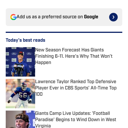
Add us as a preferred source on
Google
Today's best reads
New Season Forecast Has Giants
Finishing 6-11. Here's Why That Won't
Happen
Published by on Invalid Date
Lawrence Taylor Ranked Top Defensive
Player Ever in CBS Sports' All-Time Top
100
Published by on Invalid Date
Giants Camp Live Updates: 'Football
Paradise' Begins to Wind Down in West
Virginia