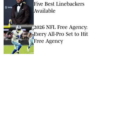
Five Best Linebackers
Available
2026 NFL Free Agency:
Every All-Pro Set to Hit
Free Agency