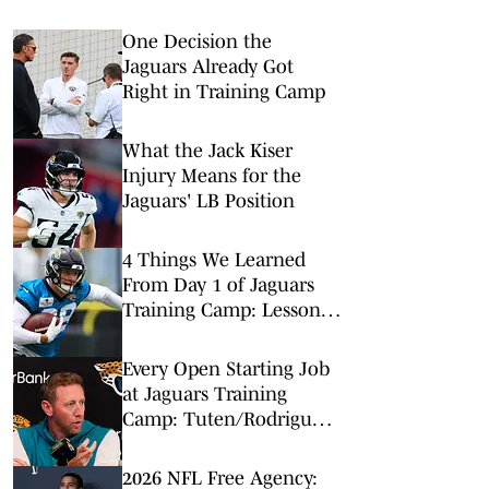
One Decision the
Jaguars Already Got
Right in Training Camp
What the Jack Kiser
Injury Means for the
Jaguars' LB Position
4 Things We Learned
From Day 1 of Jaguars
Training Camp: Lessons
From Rookie TEs
Every Open Starting Job
at Jaguars Training
Camp: Tuten/Rodriguez
Takes Focus
2026 NFL Free Agency: