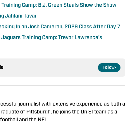
s Training Camp: B.J. Green Steals Show the Show
g Jahlani Tavai
ecking In on Josh Cameron, 2026 Class After Day 7
 Jaguars Training Camp: Trevor Lawrence's
le
Follow
cessful journalist with extensive experience as both a
raduate of Pittsburgh, he joins the On SI team as a
football and the NFL.