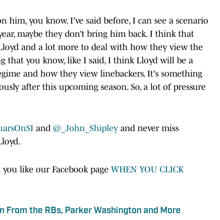
 on him, you know. I've said before, I can see a scenario
year, maybe they don’t bring him back. I think that
 Lloyd and a lot more to deal with how they view the
 that you know, like I said, I think Lloyd will be a
 regime and how they view linebackers. It's something
sly after this upcoming season. So, a lot of pressure
uarsOnSI
and
@_John_Shipley
and never miss
Lloyd.
 you like our Facebook page
WHEN YOU CLICK
n From the RBs, Parker Washington and More