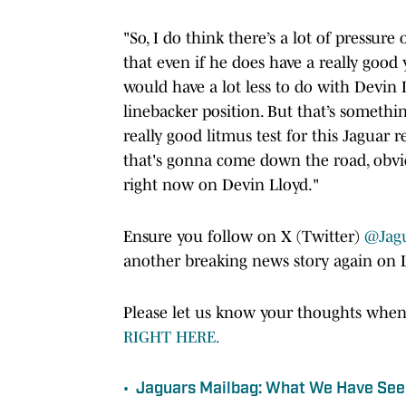
"So, I do think there’s a lot of pressure
that even if he does have a really good 
would have a lot less to do with Devin
linebacker position. But that’s something
really good litmus test for this Jaguar
that's gonna come down the road, obviou
right now on Devin Lloyd."
Ensure you follow on X (Twitter)
@Jag
another breaking news story again on 
Please let us know your thoughts when
RIGHT HERE.
•
Jaguars Mailbag: What We Have See