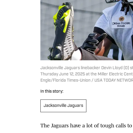
Jacksonville Jaguars linebacker Devin Lloyd (0) 
Thursday June 12, 2025 at the Miller Electric Cent
Engle/Florida Times-Union / USA TODAY NETWOR
In this story:
Jacksonville Jaguars
The Jaguars have a lot of tough calls t