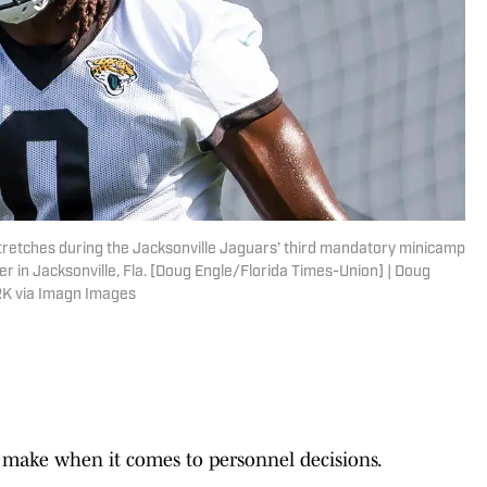
stretches during the Jacksonville Jaguars’ third mandatory minicamp
er in Jacksonville, Fla. [Doug Engle/Florida Times-Union] | Doug
K via Imagn Images
o make when it comes to personnel decisions.