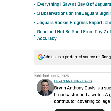
•
Everything I Saw at Day 8 of Jaguar
•
3 Observations on the Jaguars Signin
•
Jaguars Rookie Progress Report: Ch
Good and Not So Good From Day 7 of
•
Accuracy
Add us as a preferred source on
Goog
Published
Jun 17, 2025
BRYAN ANTHONY DAVIS
Bryan Anthony Davis is a suc
broadcaster and a writer. A g
contributor covering college 