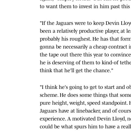
to want them to invest in him past this
"If the Jaguars were to keep Devin Lloy
been a relatively productive player, at l
probably his roughest. He has that forme
gonna be necessarily a cheap contract i
the tape out there this year to convinc
he is deserving of them to kind-of tethe
think that he'll get the chance."
"I think he's going to get to start and
scheme. He does some things that some 
pure height, weight, speed standpoint. H
Jaguars have at linebacker, and of cour
experience. A motivated Devin Lloyd, n
could be what spurs him to have a reall