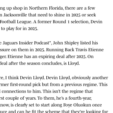
ing up shop in Northern Florida, there are a few
n Jacksonville that need to shine in 2025 or seek
l Football League. A former Round 1 selection, Devin
to play for in 2025.
e Jaguars Insider Podcast", John Shipley listed his
essure on them in 2025. Running Back Travis Etienne
dger. Etienne has an expiring deal after 2025. On
eal after the season concludes, is Lloyd.
re, I think Devin Lloyd. Devin Lloyd, obviously another
former first-round pick but from a previous regime. This
 connections to him. This isn’t the regime that
st couple of years. To them, he’s a fourth-year,
now, is clearly set to start along Foye Oluokun once
uce and can he fit the scheme that they're looking for