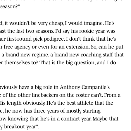
 season?"
d, it wouldn’t be very cheap, I would imagine. He’s
east the last two seasons. I'd say his rookie year was
r first-round pick pedigree. I don’t think that he’s
n free agency or even for an extension. So, can he put
e a brand new regime, a brand new coaching staff that
r themselves to? That is the big question, and I do
 obviously have a big role in Anthony Campanile's
of the other linebackers on the roster can’t. From a
is length obviously. He’s the best athlete that the
se, he now has three years of mostly starting
ow knowing that he's in a contract year. Maybe that
y breakout year".