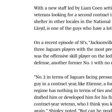
With a new staff led by Liam Coen sett
veterans looking for a second contract i
shelter in other locales in the Nationa
Lloyd, is one of the guys who have a lot 
On a recent episode of SI's, "Jacksonvill
three Jaguars players with the most pr
was the offensive skill player on the le
defense, another former No. 1 with no d
"No. 2 in terms of Jaguars facing pressu
guy in a contract year, like Etienne, a 
regime has nothing in terms of ties and
drafted him or developed him for his fir
contract-year veteran, who I think you k
again," Shipley noted. "But can he prod