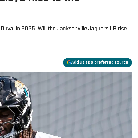
n Duval in 2025. Will the Jacksonville Jaguars LB rise
Add us as a preferred source