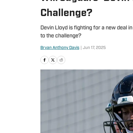
Challenge?
Devin Lloyd is fighting for a new deal i
to the challenge?
Bryan Anthony Davis
|
Jun 17, 2025