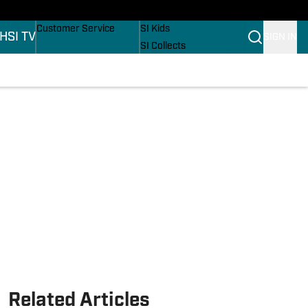
ers
Buy Covers
SI Lifestyle
Customer Service
SI Kids
H
SI TV
SIGN IN
SI Collects
SI Tickets
SI Features
ons
Prospects by SI
Related Articles