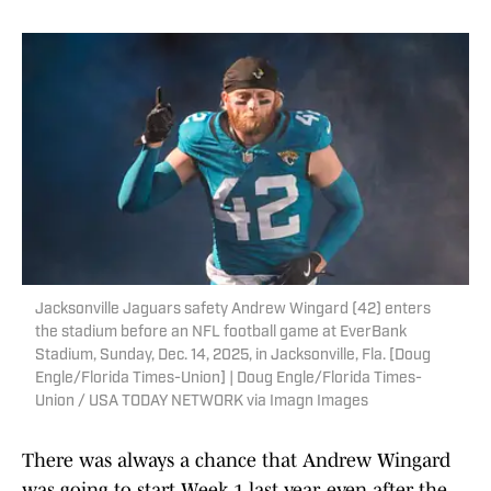
Jacksonville Jaguars safety Andrew Wingard (42) enters
the stadium before an NFL football game at EverBank
Stadium, Sunday, Dec. 14, 2025, in Jacksonville, Fla. [Doug
Engle/Florida Times-Union] | Doug Engle/Florida Times-
Union / USA TODAY NETWORK via Imagn Images
There was always a chance that Andrew Wingard
was going to start Week 1 last year, even after the