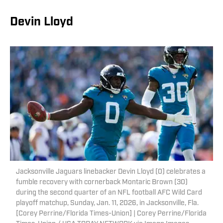
Devin Lloyd
Jacksonville Jaguars linebacker Devin Lloyd (0) celebrates a
fumble recovery with cornerback Montaric Brown (30)
during the second quarter of an NFL football AFC Wild Card
playoff matchup, Sunday, Jan. 11, 2026, in Jacksonville, Fla.
[Corey Perrine/Florida Times-Union] | Corey Perrine/Florida