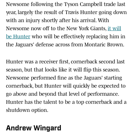
Newsome following the Tyson Campbell trade last
year, largely the result of Travis Hunter going down
with an injury shortly after his arrival. With
Newsome now off to the New York Giants,
it will
be Hunter
who will be effectively replacing him in
the Jaguars' defense across from Montaric Brown.
Hunter was a receiver first, cornerback second last
season, but that looks like it will flip this season.
Newsome performed fine as the Jaguars' starting
cornerback, but Hunter will quickly be expected to
go above and beyond that level of performance.
Hunter has the talent to be a top cornerback and a
shutdown option.
Andrew Wingard