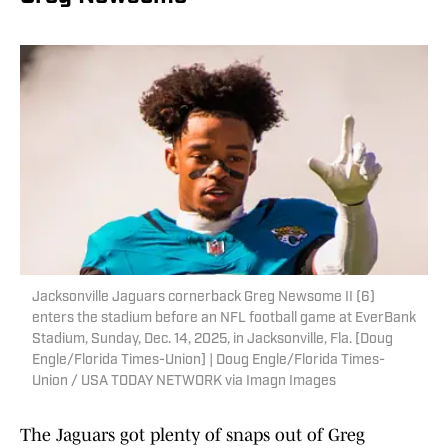
Jacksonville Jaguars cornerback Greg Newsome II (6)
enters the stadium before an NFL football game at EverBank
Stadium, Sunday, Dec. 14, 2025, in Jacksonville, Fla. [Doug
Engle/Florida Times-Union] | Doug Engle/Florida Times-
Union / USA TODAY NETWORK via Imagn Images
The Jaguars got plenty of snaps out of Greg