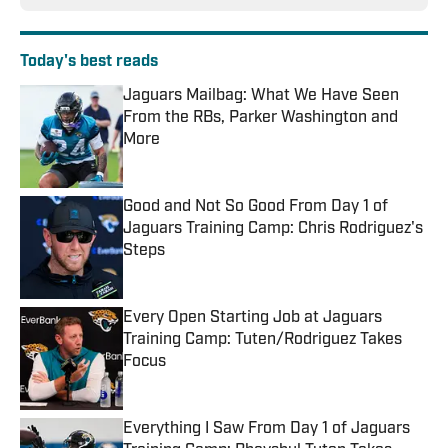
Today's best reads
Jaguars Mailbag: What We Have Seen
From the RBs, Parker Washington and
More
Published by on Invalid Date
Good and Not So Good From Day 1 of
Jaguars Training Camp: Chris Rodriguez's
Steps
Published by on Invalid Date
Every Open Starting Job at Jaguars
Training Camp: Tuten/Rodriguez Takes
Focus
Published by on Invalid Date
Everything I Saw From Day 1 of Jaguars