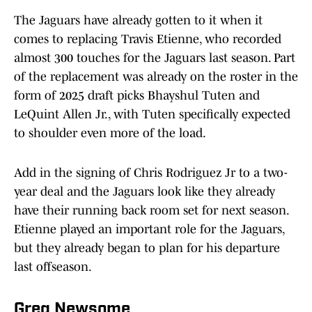
The Jaguars have already gotten to it when it
comes to replacing Travis Etienne, who recorded
almost 300 touches for the Jaguars last season. Part
of the replacement was already on the roster in the
form of 2025 draft picks Bhayshul Tuten and
LeQuint Allen Jr., with Tuten specifically expected
to shoulder even more of the load.
Add in the signing of Chris Rodriguez Jr to a two-
year deal and the Jaguars look like they already
have their running back room set for next season.
Etienne played an important role for the Jaguars,
but they already began to plan for his departure
last offseason.
Greg Newsome