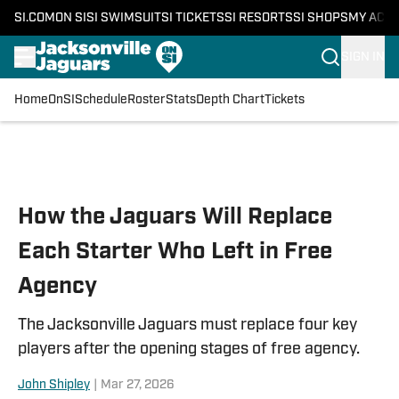
SI.COM
ON SI
SI SWIMSUIT
SI TICKETS
SI RESORTS
SI SHOPS
MY ACC
SIGN IN
Home
OnSI
Schedule
Roster
Stats
Depth Chart
Tickets
Skip to main content
How the Jaguars Will Replace
Each Starter Who Left in Free
Agency
The Jacksonville Jaguars must replace four key
players after the opening stages of free agency.
John Shipley
|
Mar 27, 2026