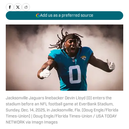
Add us as a preferred source
Jacksonville Jaguars linebacker Devin Lloyd (0) enters the
stadium before an NFL football game at EverBank Stadium,
Sunday, Dec. 14, 2025, in Jacksonville, Fla. [Doug Engle/Florida
Times-Union] | Doug Engle/Florida Times-Union / USA TODAY
NETWORK via Imagn Images