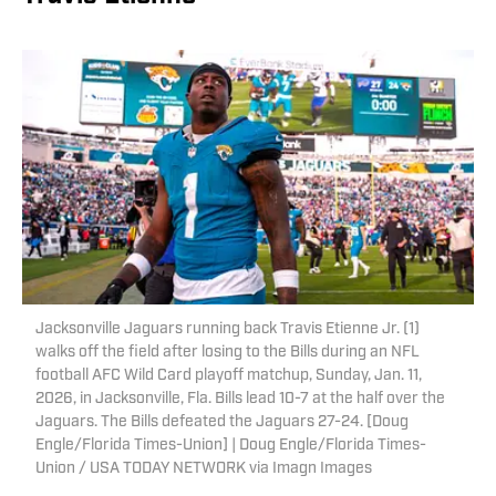
Jacksonville Jaguars running back Travis Etienne Jr. (1)
walks off the field after losing to the Bills during an NFL
football AFC Wild Card playoff matchup, Sunday, Jan. 11,
2026, in Jacksonville, Fla. Bills lead 10-7 at the half over the
Jaguars. The Bills defeated the Jaguars 27-24. [Doug
Engle/Florida Times-Union] | Doug Engle/Florida Times-
Union / USA TODAY NETWORK via Imagn Images