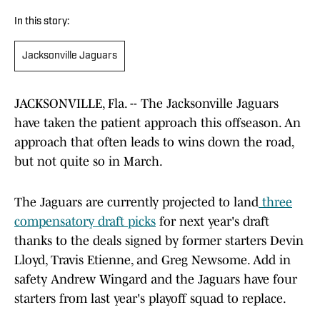
In this story:
Jacksonville Jaguars
JACKSONVILLE, Fla. -- The Jacksonville Jaguars
have taken the patient approach this offseason. An
approach that often leads to wins down the road,
but not quite so in March.
The Jaguars are currently projected to land
three
compensatory draft picks
for next year's draft
thanks to the deals signed by former starters Devin
Lloyd, Travis Etienne, and Greg Newsome. Add in
safety Andrew Wingard and the Jaguars have four
starters from last year's playoff squad to replace.