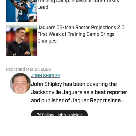
Training Camp: Bhayshul Tuten Takes
Lead
Published by on Invalid Date
Jaguars 53-Man Roster Projections 2.0:
First Week of Training Camp Brings
Changes
Published by on Invalid Date
5 related articles loaded
Published
Mar 27, 2026
JOHN SHIPLEY
John Shipley has been covering the
Jacksonville Jaguars as a beat reporter
and publisher of Jaguar Report since
2019. Previously, he covered UCF's
Follow _john_shipley
undefeated season as a beat reporter
for NSM.Today, covered high school
prep sports in Central Florida, and