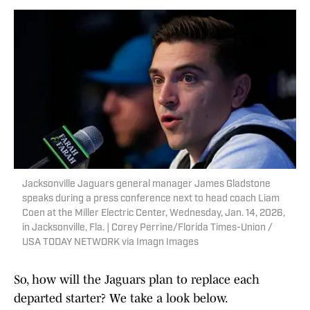
Jacksonville Jaguars general manager James Gladstone
speaks during a press conference next to head coach Liam
Coen at the Miller Electric Center, Wednesday, Jan. 14, 2026,
in Jacksonville, Fla. | Corey Perrine/Florida Times-Union /
USA TODAY NETWORK via Imagn Images
So, how will the Jaguars plan to replace each
departed starter? We take a look below.