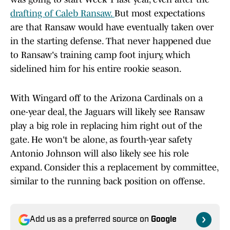
drafting of Caleb Ransaw.
But most expectations
are that Ransaw would have eventually taken over
in the starting defense. That never happened due
to Ransaw's training camp foot injury, which
sidelined him for his entire rookie season.
With Wingard off to the Arizona Cardinals on a
one-year deal, the Jaguars will likely see Ransaw
play a big role in replacing him right out of the
gate. He won't be alone, as fourth-year safety
Antonio Johnson will also likely see his role
expand. Consider this a replacement by committee,
similar to the running back position on offense.
Add us as a preferred source on
Google