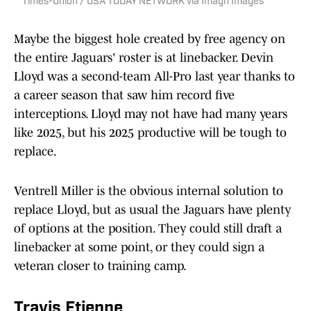
Times-Union / USA TODAY NETWORK via Imagn Images
Maybe the biggest hole created by free agency on
the entire Jaguars' roster is at linebacker. Devin
Lloyd was a second-team All-Pro last year thanks to
a career season that saw him record five
interceptions. Lloyd may not have had many years
like 2025, but his 2025 productive will be tough to
replace.
Ventrell Miller is the obvious internal solution to
replace Lloyd, but as usual the Jaguars have plenty
of options at the position. They could still draft a
linebacker at some point, or they could sign a
veteran closer to training camp.
Travis Etienne