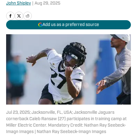
John Shipley
|
Aug 29, 2025
Add us as a preferred source
Jul 23, 2025; Jacksonville, FL, USA; Jacksonville Jaguars
cornerback Caleb Ransaw (27) participates in training camp at
Miller Electric Center. Mandatory Credit: Nathan Ray Seebeck-
Imagn Images | Nathan Ray Seebeck-Imagn Images