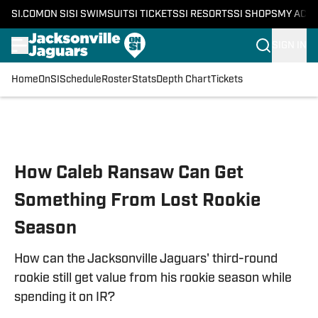
SI.COM
ON SI
SI SWIMSUIT
SI TICKETS
SI RESORTS
SI SHOPS
MY ACC
SIGN IN
Home
OnSI
Schedule
Roster
Stats
Depth Chart
Tickets
Skip to main content
How Caleb Ransaw Can Get
Something From Lost Rookie
Season
How can the Jacksonville Jaguars' third-round
rookie still get value from his rookie season while
spending it on IR?