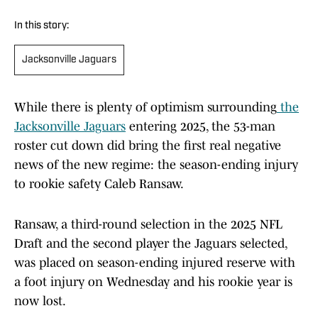
In this story:
Jacksonville Jaguars
While there is plenty of optimism surrounding
the
Jacksonville Jaguars
entering 2025, the 53-man
roster cut down did bring the first real negative
news of the new regime: the season-ending injury
to rookie safety Caleb Ransaw.
Ransaw, a third-round selection in the 2025 NFL
Draft and the second player the Jaguars selected,
was placed on season-ending injured reserve with
a foot injury on Wednesday and his rookie year is
now lost.