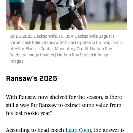
Jul 25, 2025; Jacksonville, FL, USA; Jacksonville Jaguars
cornerback Caleb Ransaw (27) participates in training camp
at Miller Electric Center. Mandatory Credit: Nathan Ray
Seebeck-Imagn Images | Nathan Ray Seebeck-Imagn
Images
Ransaw's 2025
With Ransaw now shelved for the season, is there
still a way for Ransaw to extract some value from
his lost rookie year?
According to head coach
Liam Coen
, the answer is