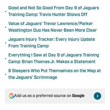
Good and Not So Good From Day 9 of Jaguars
•
Training Camp: Travis Hunter Shows Off
Value of Jaguars' Trevor Lawrence/Parker
•
Washington Duo Has Never Been More Clear
Jaguars Injury Tracker: Every Injury Update
•
From Training Camp
Everything I Saw at Day 9 of Jaguars Training
•
Camp: Brian Thomas Jr. Makes a Statement
6 Sleepers Who Put Themselves on the Map at
•
the Jaguars' Scrimmage
Add us as a preferred source on
Google