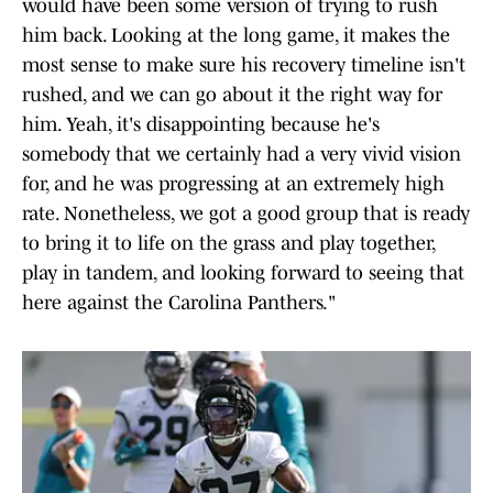
would have been some version of trying to rush
him back. Looking at the long game, it makes the
most sense to make sure his recovery timeline isn't
rushed, and we can go about it the right way for
him. Yeah, it's disappointing because he's
somebody that we certainly had a very vivid vision
for, and he was progressing at an extremely high
rate. Nonetheless, we got a good group that is ready
to bring it to life on the grass and play together,
play in tandem, and looking forward to seeing that
here against the Carolina Panthers."