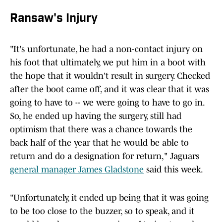
Ransaw's Injury
"It's unfortunate, he had a non-contact injury on
his foot that ultimately, we put him in a boot with
the hope that it wouldn't result in surgery. Checked
after the boot came off, and it was clear that it was
going to have to -- we were going to have to go in.
So, he ended up having the surgery, still had
optimism that there was a chance towards the
back half of the year that he would be able to
return and do a designation for return," Jaguars
general manager James Gladstone
said this week.
"Unfortunately, it ended up being that it was going
to be too close to the buzzer, so to speak, and it