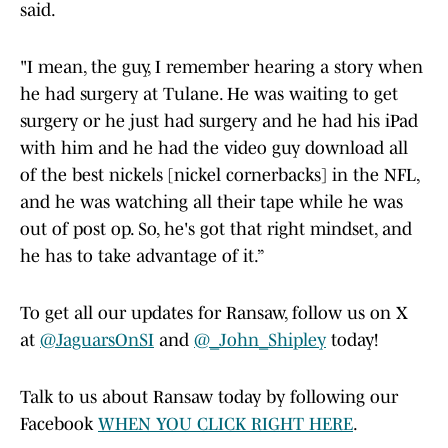
said.
"I mean, the guy, I remember hearing a story when
he had surgery at Tulane. He was waiting to get
surgery or he just had surgery and he had his iPad
with him and he had the video guy download all
of the best nickels [nickel cornerbacks] in the NFL,
and he was watching all their tape while he was
out of post op. So, he's got that right mindset, and
he has to take advantage of it.”
To get all our updates for Ransaw, follow us on X
at
@JaguarsOnSI
and
@_John_Shipley
today!
Talk to us about Ransaw today by following our
Facebook
WHEN YOU CLICK RIGHT HERE
.