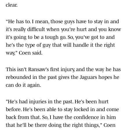
clear.
“He has to. I mean, those guys have to stay in and
it’s really difficult when you're hurt and you know
it's going to be a tough go. So, you've got to and
he's the type of guy that will handle it the right
way," Coen said.
This isn't Ransaw's first injury, and the way he has
rebounded in the past gives the Jaguars hopes he
can do it again.
"He's had injuries in the past. He's been hurt
before. He's been able to stay locked in and come
back from that. So, I have the confidence in him
that he'll be there doing the right things," Coen