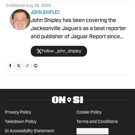
Published
Aug 29, 2025
JOHN SHIPLEY
John Shipley has been covering the
Jacksonville Jaguars as a beat reporter
and publisher of Jaguar Report since
2019. Previously, he covered UCF's
Follow _john_shipley
undefeated season as a beat reporter
for NSM.Today, covered high school
prep sports in Central Florida, and
covered local sports and news for the
Palatka Daily News. Follow John Shipley
on Twitter at @_john_shipley.
Privacy Policy
Cookie Policy
Takedown Policy
Terms and Conditions
SI Accessibility Statement
Cookies Settings