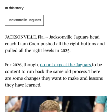
In this story:
Jacksonville Jaguars
JACKSONVILLE, Fla. -- Jacksonville Jaguars head
coach Liam Coen pushed all the right buttons and
pulled all the right levels in 2025.
For 2026, though,
do not expect the Jaguars
to be
content to run back the same old process. There
are some changes they want to make and lessons
they have learned.