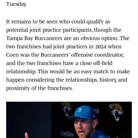
Tuesday.
It remains to be seen who could qualify as
potential joint practice participants, though the
Tampa Bay Buccaneers are an obvious option. The
two franchises had joint practices in 2024 when
Coen was the Buccaneers' offensive coordinator,
and the two franchises have a close off-field
relationship. This would be an easy match to make
happen considering the relationships, history, and
proximity of the franchises.