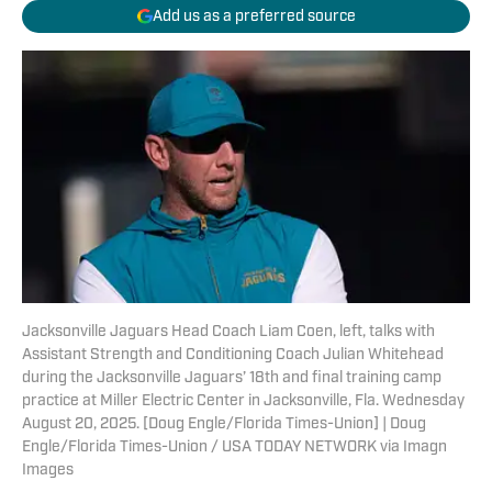
Add us as a preferred source
Jacksonville Jaguars Head Coach Liam Coen, left, talks with
Assistant Strength and Conditioning Coach Julian Whitehead
during the Jacksonville Jaguars’ 18th and final training camp
practice at Miller Electric Center in Jacksonville, Fla. Wednesday
August 20, 2025. [Doug Engle/Florida Times-Union] | Doug
Engle/Florida Times-Union / USA TODAY NETWORK via Imagn
Images