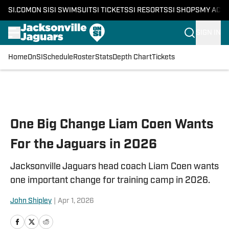
SI.COM
ON SI
SI SWIMSUIT
SI TICKETS
SI RESORTS
SI SHOPS
MY ACC
SIGN IN
Home
OnSI
Schedule
Roster
Stats
Depth Chart
Tickets
Skip to main content
One Big Change Liam Coen Wants
For the Jaguars in 2026
Jacksonville Jaguars head coach Liam Coen wants
one important change for training camp in 2026.
John Shipley
|
Apr 1, 2026