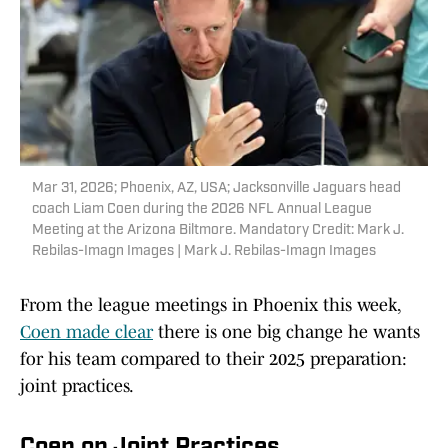
Mar 31, 2026; Phoenix, AZ, USA; Jacksonville Jaguars head
coach Liam Coen during the 2026 NFL Annual League
Meeting at the Arizona Biltmore. Mandatory Credit: Mark J.
Rebilas-Imagn Images | Mark J. Rebilas-Imagn Images
From the league meetings in Phoenix this week,
Coen made clear
there is one big change he wants
for his team compared to their 2025 preparation:
joint practices.