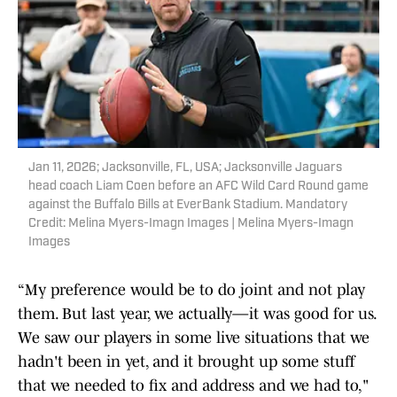
Jan 11, 2026; Jacksonville, FL, USA; Jacksonville Jaguars
head coach Liam Coen before an AFC Wild Card Round game
against the Buffalo Bills at EverBank Stadium. Mandatory
Credit: Melina Myers-Imagn Images | Melina Myers-Imagn
Images
“My preference would be to do joint and not play
them. But last year, we actually—it was good for us.
We saw our players in some live situations that we
hadn't been in yet, and it brought up some stuff
that we needed to fix and address and we had to,"