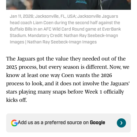
Jan 11, 2026; Jacksonville, FL, USA; Jacksonville Jaguars
head coach Liam Coen during the second half against the
Buffalo Bills in an AFC Wild Card Round game at EverBank
Stadium. Mandatory Credit: Nathan Ray Seebeck-Imagn
Images | Nathan Ray Seebeck-Imagn Images
The Jaguars got the value they needed out of the
2025 process, but every season is different. Now, we
know at least one way Coen wants the 2026
process to look, and it does not involve the Jaguars'
stars playing many snaps before Week 1 officially
kicks off.
Add us as a preferred source on
Google