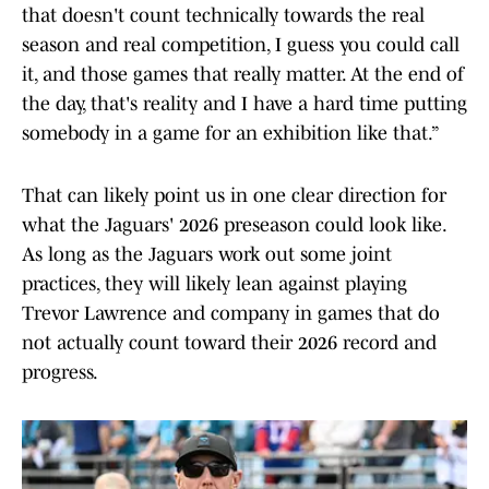
that doesn't count technically towards the real
season and real competition, I guess you could call
it, and those games that really matter. At the end of
the day, that's reality and I have a hard time putting
somebody in a game for an exhibition like that.”
That can likely point us in one clear direction for
what the Jaguars' 2026 preseason could look like.
As long as the Jaguars work out some joint
practices, they will likely lean against playing
Trevor Lawrence and company in games that do
not actually count toward their 2026 record and
progress.