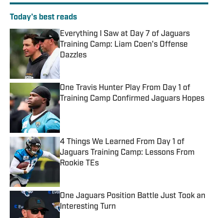
Today's best reads
Everything I Saw at Day 7 of Jaguars
Training Camp: Liam Coen's Offense
Dazzles
Published by on Invalid Date
One Travis Hunter Play From Day 1 of
Training Camp Confirmed Jaguars Hopes
Published by on Invalid Date
4 Things We Learned From Day 1 of
Jaguars Training Camp: Lessons From
Rookie TEs
Published by on Invalid Date
One Jaguars Position Battle Just Took an
Interesting Turn
Published by on Invalid Date