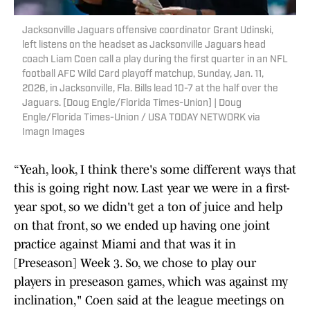
Jacksonville Jaguars offensive coordinator Grant Udinski,
left listens on the headset as Jacksonville Jaguars head
coach Liam Coen call a play during the first quarter in an NFL
football AFC Wild Card playoff matchup, Sunday, Jan. 11,
2026, in Jacksonville, Fla. Bills lead 10-7 at the half over the
Jaguars. [Doug Engle/Florida Times-Union] | Doug
Engle/Florida Times-Union / USA TODAY NETWORK via
Imagn Images
“Yeah, look, I think there's some different ways that
this is going right now. Last year we were in a first-
year spot, so we didn't get a ton of juice and help
on that front, so we ended up having one joint
practice against Miami and that was it in
[Preseason] Week 3. So, we chose to play our
players in preseason games, which was against my
inclination," Coen said at the league meetings on