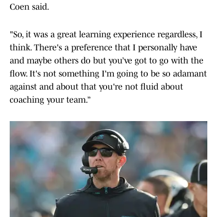
Coen said.
"So, it was a great learning experience regardless, I
think. There's a preference that I personally have
and maybe others do but you’ve got to go with the
flow. It's not something I'm going to be so adamant
against and about that you're not fluid about
coaching your team.”