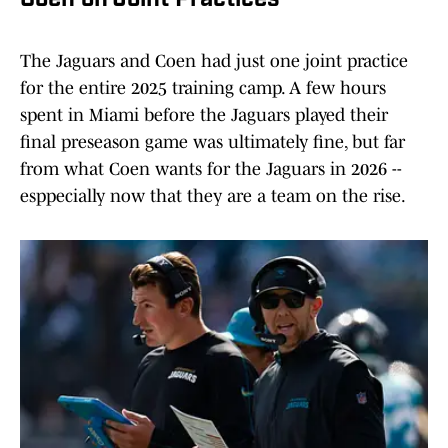
Coen on Joint Practices
The Jaguars and Coen had just one joint practice
for the entire 2025 training camp. A few hours
spent in Miami before the Jaguars played their
final preseason game was ultimately fine, but far
from what Coen wants for the Jaguars in 2026 --
esppecially now that they are a team on the rise.