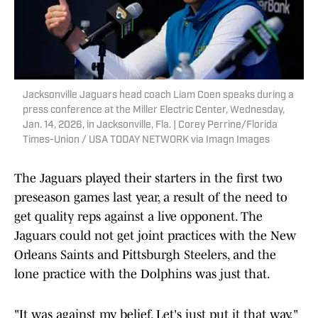
Jacksonville Jaguars head coach Liam Coen speaks during a
press conference at the Miller Electric Center, Wednesday,
Jan. 14, 2026, in Jacksonville, Fla. | Corey Perrine/Florida
Times-Union / USA TODAY NETWORK via Imagn Images
The Jaguars played their starters in the first two
preseason games last year, a result of the need to
get quality reps against a live opponent. The
Jaguars could not get joint practices with the New
Orleans Saints and Pittsburgh Steelers, and the
lone practice with the Dolphins was just that.
"It was against my belief. Let's just put it that way,"