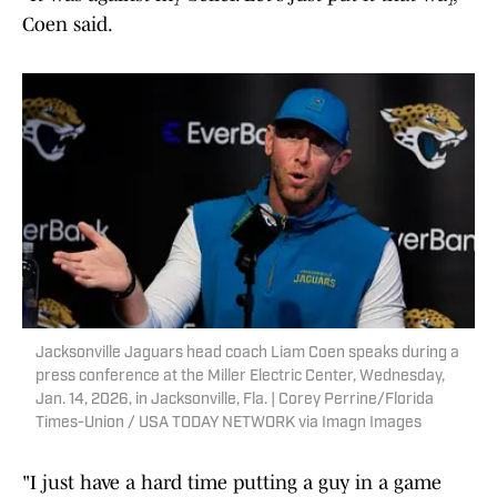
Coen said.
Jacksonville Jaguars head coach Liam Coen speaks during a
press conference at the Miller Electric Center, Wednesday,
Jan. 14, 2026, in Jacksonville, Fla. | Corey Perrine/Florida
Times-Union / USA TODAY NETWORK via Imagn Images
"I just have a hard time putting a guy in a game