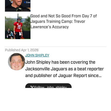
Good and Not So Good From Day 7 of
Jaguars Training Camp: Trevor
Lawrence's Accuracy
Published by on Invalid Date
5 related articles loaded
Published
Apr 1, 2026
JOHN SHIPLEY
John Shipley has been covering the
Jacksonville Jaguars as a beat reporter
and publisher of Jaguar Report since
2019. Previously, he covered UCF's
Follow _john_shipley
undefeated season as a beat reporter
for NSM.Today, covered high school
prep sports in Central Florida, and
covered local sports and news for the