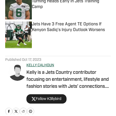
Turning Heads Early in Jets Training
Camp
Published by on Invalid Date
Jets Have 3 Free Agent TE Options If
Kenyon Sadiq's Injury Outlook Worsens
Published by on Invalid Date
5 related articles loaded
Published
Oct 17, 2023
KELLY CALHOUN
Kelly is a Jets Country contributor
focusing on entertainment, lifestyle and
fashion stories with Jets' connections.
Coming from a football family, she had
Follow K3llybird
no choice but to love sports. Her father
was a pro player and her mother spent
time as an NFL cheerleader. Calhoun