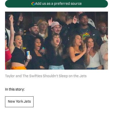
Add us as a preferred source
Taylor and The Swifties Shouldn't Sleep on the Jets
In this story:
New York Jets