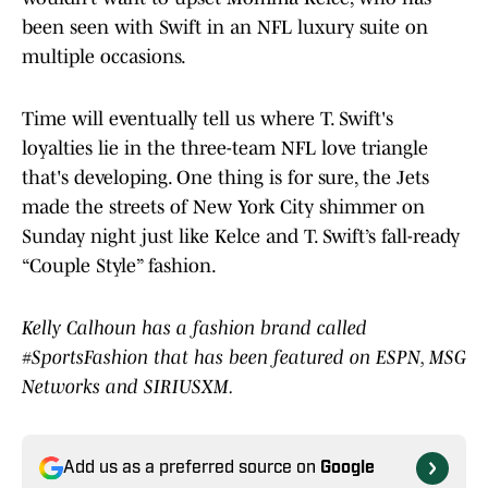
been seen with Swift in an NFL luxury suite on
multiple occasions.
Time will eventually tell us where T. Swift's
loyalties lie in the three-team NFL love triangle
that's developing. One thing is for sure, the Jets
made the streets of New York City shimmer on
Sunday night just like Kelce and T. Swift’s fall-ready
“Couple Style” fashion.
Kelly Calhoun has a fashion brand called
#SportsFashion that has been featured on ESPN, MSG
Networks and SIRIUSXM.
Add us as a preferred source on
Google