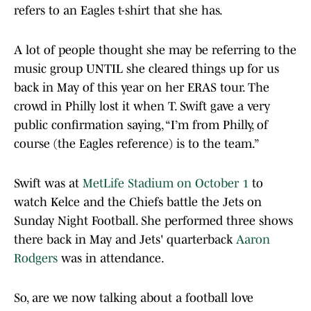
refers to an Eagles t-shirt that she has.
A lot of people thought she may be referring to the
music group UNTIL she cleared things up for us
back in May of this year on her ERAS tour. The
crowd in Philly lost it when T. Swift gave a very
public confirmation saying, “I’m from Philly, of
course (the Eagles reference) is to the team.”
Swift was at
MetLife Stadium on October 1
to
watch Kelce and the Chiefs battle the Jets on
Sunday Night Football. She performed three shows
there back in May and Jets' quarterback
Aaron
Rodgers
was in attendance.
So, are we now talking about a football love