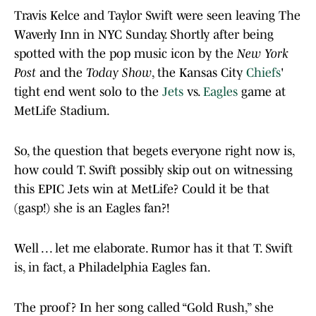
Travis Kelce and Taylor Swift were seen leaving The
Waverly Inn in NYC Sunday. Shortly after being
spotted with the pop music icon by the
New York
Post
and the
Today Show
, the Kansas City
Chiefs
'
tight end went solo to the
Jets
vs.
Eagles
game at
MetLife Stadium.
So, the question that begets everyone right now is,
how could T. Swift possibly skip out on witnessing
this EPIC Jets win at MetLife? Could it be that
(gasp!) she is an Eagles fan?!
Well . . . let me elaborate. Rumor has it that T. Swift
is, in fact, a Philadelphia Eagles fan.
The proof? In her song called “Gold Rush,” she