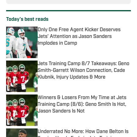
Today's best reads
Only One Free Agent Kicker Deserves
Jets' Attention as Jason Sanders
Implodes in Camp
Published by on Invalid Date
Jets Training Camp 8/7 Takeaways: Geno
Smith-Garrett Wilson Connection, Cade
Klubnik, Injury Updates & More
Published by on Invalid Date
Winners & Losers From My Time at Jets
Training Camp (8/6): Geno Smith Is Hot,
Jason Sanders Is Not
Published by on Invalid Date
Underrated No More: How Dane Belton Is