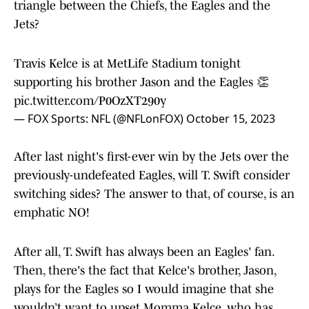
triangle between the Chiefs, the Eagles and the
Jets?
Travis Kelce is at MetLife Stadium tonight
supporting his brother Jason and the Eagles 👏
pic.twitter.com/P0OzXT290y
— FOX Sports: NFL (@NFLonFOX)
October 15, 2023
After last night's first-ever win by the Jets over the
previously-undefeated Eagles, will T. Swift consider
switching sides? The answer to that, of course, is an
emphatic NO!
After all, T. Swift has always been an Eagles' fan.
Then, there's the fact that Kelce's brother, Jason,
plays for the Eagles so I would imagine that she
wouldn’t want to upset Momma Kelce, who has