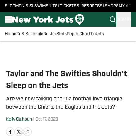
SI.COM
ON SI
SI SWIMSUIT
SI TICKETS
SI RESORTS
SI SHOPS
MY ACC
SIGN IN
Home
OnSI
Schedule
Roster
Stats
Depth Chart
Tickets
Skip to main content
Taylor and The Swifties Shouldn't
Sleep on the Jets
Are we now talking about a football love triangle
between the Chiefs, the Eagles and the Jets?
Kelly Calhoun
|
Oct 17, 2023