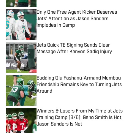
Only One Free Agent Kicker Deserves
Jets' Attention as Jason Sanders
Implodes in Camp
Published by on Invalid Date
Jets Quick TE Signing Sends Clear
Message After Kenyon Sadiq Injury
Published by on Invalid Date
Budding Olu Fashanu-Armand Membou
Friendship Remains Key to Turning Jets
Around
Published by on Invalid Date
Winners & Losers From My Time at Jets
Training Camp (8/6): Geno Smith Is Hot,
Jason Sanders Is Not
Published by on Invalid Date