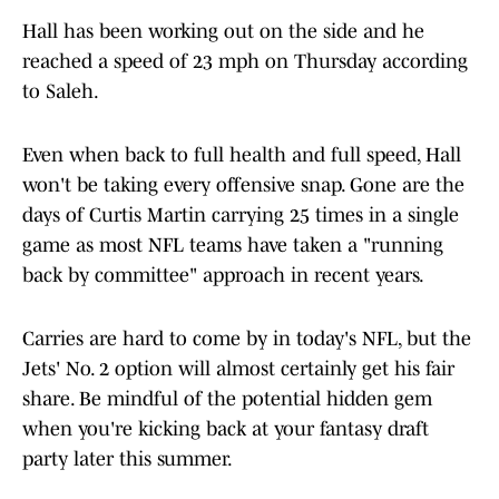
Hall has been working out on the side and he
reached a speed of 23 mph on Thursday according
to Saleh.
Even when back to full health and full speed, Hall
won't be taking every offensive snap. Gone are the
days of Curtis Martin carrying 25 times in a single
game as most NFL teams have taken a "running
back by committee" approach in recent years.
Carries are hard to come by in today's NFL, but the
Jets' No. 2 option will almost certainly get his fair
share. Be mindful of the potential hidden gem
when you're kicking back at your fantasy draft
party later this summer.