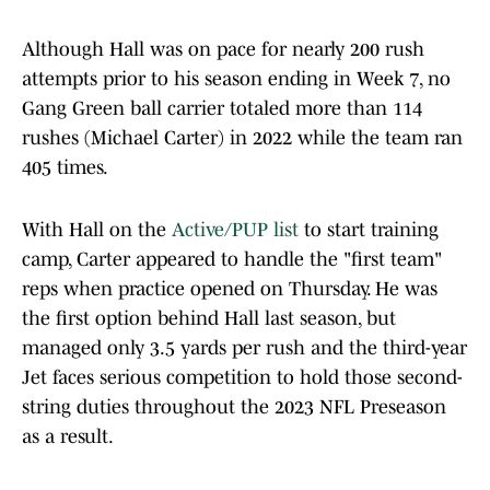
Although Hall was on pace for nearly 200 rush
attempts prior to his season ending in Week 7, no
Gang Green ball carrier totaled more than 114
rushes (Michael Carter) in 2022 while the team ran
405 times.
With Hall on the
Active/PUP list
to start training
camp, Carter appeared to handle the "first team"
reps when practice opened on Thursday. He was
the first option behind Hall last season, but
managed only 3.5 yards per rush and the third-year
Jet faces serious competition to hold those second-
string duties throughout the 2023 NFL Preseason
as a result.