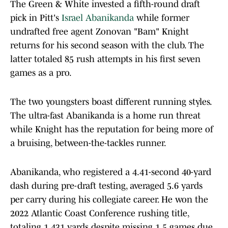
The Green & White invested a fifth-round draft
pick in Pitt's
Israel Abanikanda
while former
undrafted free agent Zonovan "Bam" Knight
returns for his second season with the club. The
latter totaled 85 rush attempts in his first seven
games as a pro.
The two youngsters boast different running styles.
The ultra-fast Abanikanda is a home run threat
while Knight has the reputation for being more of
a bruising, between-the-tackles runner.
Abanikanda, who registered a 4.41-second 40-yard
dash during pre-draft testing, averaged 5.6 yards
per carry during his collegiate career. He won the
2022 Atlantic Coast Conference rushing title,
totaling 1,431 yards despite missing 1.5 games due