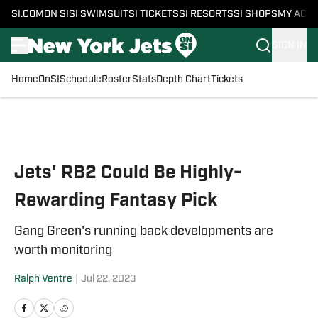
SI.COM
ON SI
SI SWIMSUIT
SI TICKETS
SI RESORTS
SI SHOPS
MY ACC
SIGN IN
Home
OnSI
Schedule
Roster
Stats
Depth Chart
Tickets
Skip to main content
Jets' RB2 Could Be Highly-
Rewarding Fantasy Pick
Gang Green's running back developments are
worth monitoring
Ralph Ventre
|
Jul 22, 2023