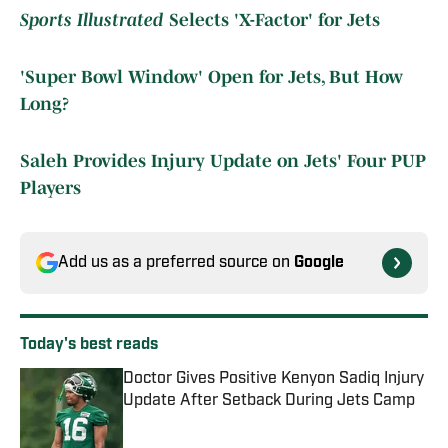
Sports Illustrated
Selects 'X-Factor' for Jets
'Super Bowl Window' Open for Jets, But How
Long?
Saleh Provides Injury Update on Jets' Four PUP
Players
Add us as a preferred source on
Google
Today's best reads
Doctor Gives Positive Kenyon Sadiq Injury
Update After Setback During Jets Camp
Published by on Invalid Date