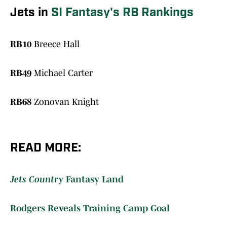
Jets in
SI Fantasy's RB Rankings
RB10
Breece Hall
RB49
Michael Carter
RB68
Zonovan Knight
READ MORE:
Jets Country
Fantasy Land
Rodgers Reveals Training Camp Goal