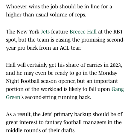
Whoever wins the job should be in line for a
higher-than-usual volume of reps.
The New York
Jets
feature
Breece Hall
at the RB1
spot, but the team is easing the promising second-
year pro back from an ACL tear.
Hall will certainly get his share of carries in 2023,
and he may even be ready to go in the Monday
Night Football season opener, but an important
portion of the workload is likely to fall upon
Gang
Green
's second-string running back.
As a result, the Jets' primary backup should be of
great interest to fantasy football managers in the
middle rounds of their drafts.