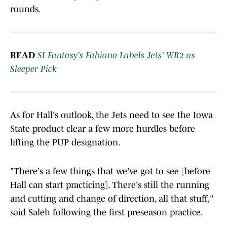
rounds.
READ
SI Fantasy's Fabiano Labels Jets' WR2 as
Sleeper Pick
As for Hall's outlook, the Jets need to see the Iowa
State product clear a few more hurdles before
lifting the PUP designation.
"There's a few things that we've got to see [before
Hall can start practicing]. There's still the running
and cutting and change of direction, all that stuff,"
said Saleh following the first preseason practice.