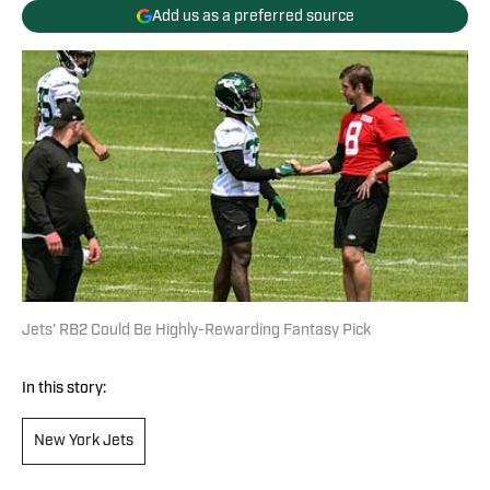
Add us as a preferred source
Jets' RB2 Could Be Highly-Rewarding Fantasy Pick
In this story:
New York Jets