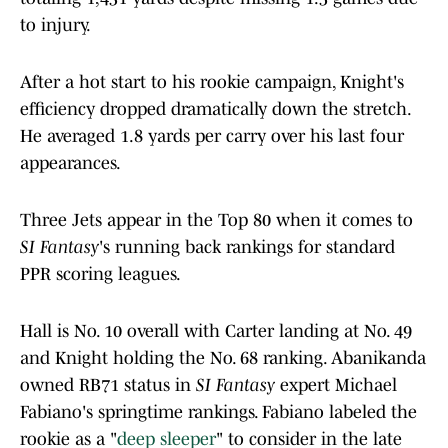
to injury.
After a hot start to his rookie campaign, Knight's
efficiency dropped dramatically down the stretch.
He averaged 1.8 yards per carry over his last four
appearances.
Three Jets appear in the Top 80 when it comes to
SI Fantasy
's running back rankings for standard
PPR scoring leagues.
Hall is No. 10 overall with Carter landing at No. 49
and Knight holding the No. 68 ranking. Abanikanda
owned RB71 status in
SI Fantasy
expert Michael
Fabiano's springtime rankings. Fabiano labeled the
rookie as a "
deep sleeper
" to consider in the late