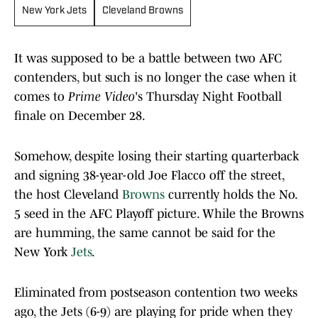
New York Jets
Cleveland Browns
It was supposed to be a battle between two AFC
contenders, but such is no longer the case when it
comes to
Prime Video
's Thursday Night Football
finale on December 28.
Somehow, despite losing their starting quarterback
and signing 38-year-old Joe Flacco off the street,
the host Cleveland
Browns
currently holds the No.
5 seed in the AFC Playoff picture. While the Browns
are humming, the same cannot be said for the
New York
Jets
.
Eliminated from postseason contention two weeks
ago, the Jets (6-9) are playing for pride when they