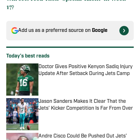
17?
Add us as a preferred source on
Google
Today's best reads
Doctor Gives Positive Kenyon Sadiq Injury
Update After Setback During Jets Camp
Published by on Invalid Date
Jason Sanders Makes It Clear That the
Jets' Kicker Competition Is Far From Over
Published by on Invalid Date
Andre Cisco Could Be Pushed Out Jets'