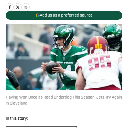
Add us as a preferred source
Having Won Once as Road Underdog This Season, Jets Try Again
in Cleveland
In this story: