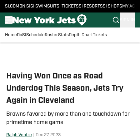
SI.COM
ON SI
SI SWIMSUIT
SI TICKETS
SI RESORTS
SI SHOPS
MY ACC
SIGN IN
Home
OnSI
Schedule
Roster
Stats
Depth Chart
Tickets
Skip to main content
Having Won Once as Road
Underdog This Season, Jets Try
Again in Cleveland
Browns favored by more than one touchdown for
primetime home game
Ralph Ventre
|
Dec 27, 2023