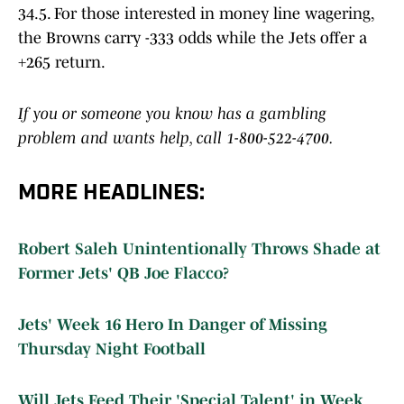
34.5. For those interested in money line wagering,
the Browns carry -333 odds while the Jets offer a
+265 return.
If you or someone you know has a gambling
problem and wants help, call 1-800-522-4700.
MORE HEADLINES:
Robert Saleh Unintentionally Throws Shade at
Former Jets' QB Joe Flacco?
Jets' Week 16 Hero In Danger of Missing
Thursday Night Football
Will Jets Feed Their 'Special Talent' in Week