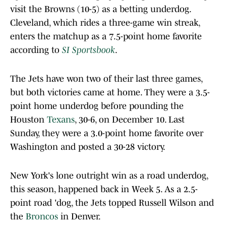
visit the Browns (10-5) as a betting underdog.
Cleveland, which rides a three-game win streak,
enters the matchup as a 7.5-point home favorite
according to
SI Sportsbook
.
The Jets have won two of their last three games,
but both victories came at home. They were a 3.5-
point home underdog before pounding the
Houston
Texans
, 30-6, on December 10. Last
Sunday, they were a 3.0-point home favorite over
Washington and posted a 30-28 victory.
New York's lone outright win as a road underdog,
this season, happened back in Week 5. As a 2.5-
point road 'dog, the Jets topped Russell Wilson and
the
Broncos
in Denver.