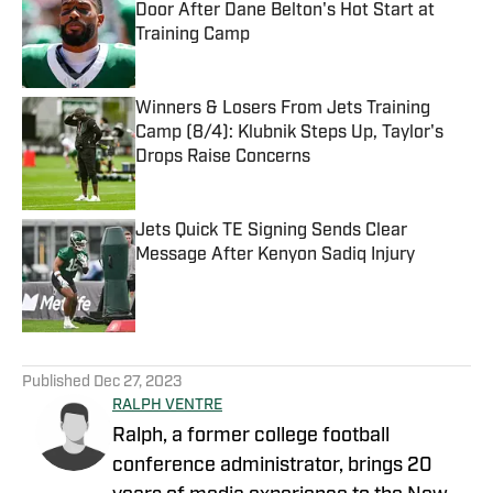
Door After Dane Belton's Hot Start at
Training Camp
Published by on Invalid Date
Winners & Losers From Jets Training
Camp (8/4): Klubnik Steps Up, Taylor's
Drops Raise Concerns
Published by on Invalid Date
Jets Quick TE Signing Sends Clear
Message After Kenyon Sadiq Injury
Published by on Invalid Date
5 related articles loaded
Published
Dec 27, 2023
RALPH VENTRE
Ralph, a former college football
conference administrator, brings 20