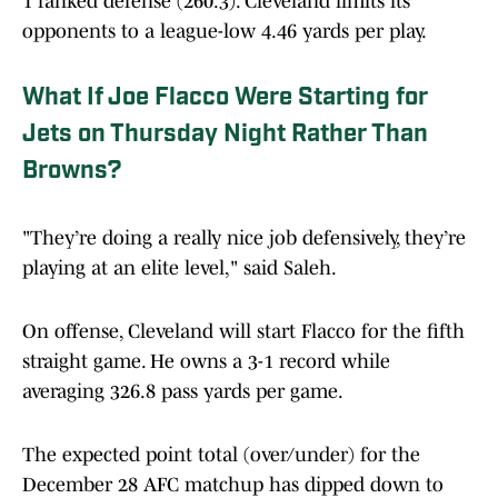
1 ranked defense (260.3). Cleveland limits its
opponents to a league-low 4.46 yards per play.
What If Joe Flacco Were Starting for
Jets on Thursday Night Rather Than
Browns?
"They’re doing a really nice job defensively, they’re
playing at an elite level," said Saleh.
On offense, Cleveland will start Flacco for the fifth
straight game. He owns a 3-1 record while
averaging 326.8 pass yards per game.
The expected point total (over/under) for the
December 28 AFC matchup has dipped down to