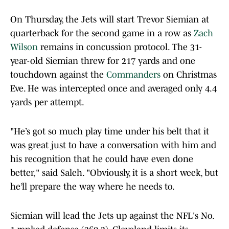
On Thursday, the Jets will start Trevor Siemian at
quarterback for the second game in a row as
Zach
Wilson
remains in concussion protocol. The 31-
year-old Siemian threw for 217 yards and one
touchdown against the
Commanders
on Christmas
Eve. He was intercepted once and averaged only 4.4
yards per attempt.
"He’s got so much play time under his belt that it
was great just to have a conversation with him and
his recognition that he could have even done
better," said Saleh. "Obviously, it is a short week, but
he’ll prepare the way where he needs to.
Siemian will lead the Jets up against the NFL's No.