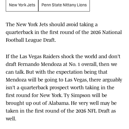
New York Jets
Penn State Nittany Lions
The New York Jets should avoid taking a
quarterback in the first round of the 2026 National
Football League Draft.
If the Las Vegas Raiders shock the world and don't
draft Fernando Mendoza at No. 1 overall, then we
can talk. But with the expectation being that
Mendoza will be going to Las Vegas, there arguably
isn't a quarterback prospect worth taking in the
first round for New York. Ty Simpson will be
brought up out of Alabama. He very well may be
taken in the first round of the 2026 NFL Draft as
well.