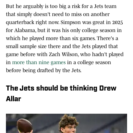
But he arguably is too big a risk for a Jets team
that simply doesn't need to miss on another
quarterback right now. Simpson was great in 2025
for Alabama, but it was his only college season in
which he played more than six games. There's a
small sample size there and the Jets played that
game before with Zach Wilson, who hadn't played
in
more than nine games
in a college season
before being drafted by the Jets.
The Jets should be thinking Drew
Allar