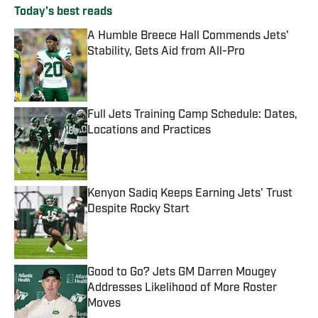
Today's best reads
A Humble Breece Hall Commends Jets'
Stability, Gets Aid from All-Pro
Published by on Invalid Date
Full Jets Training Camp Schedule: Dates,
Locations and Practices
Published by on Invalid Date
Kenyon Sadiq Keeps Earning Jets' Trust
Despite Rocky Start
Published by on Invalid Date
Good to Go? Jets GM Darren Mougey
Addresses Likelihood of More Roster
Moves
Published by on Invalid Date