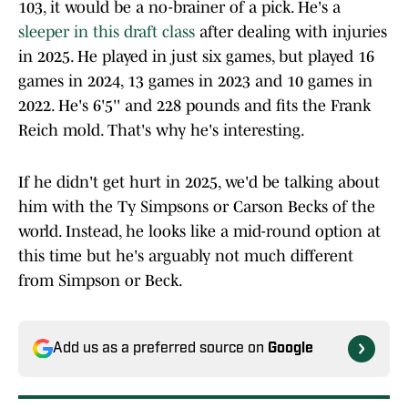
103, it would be a no-brainer of a pick. He's a
sleeper in this draft class
after dealing with injuries
in 2025. He played in just six games, but played 16
games in 2024, 13 games in 2023 and 10 games in
2022. He's 6'5'' and 228 pounds and fits the Frank
Reich mold. That's why he's interesting.
If he didn't get hurt in 2025, we'd be talking about
him with the Ty Simpsons or Carson Becks of the
world. Instead, he looks like a mid-round option at
this time but he's arguably not much different
from Simpson or Beck.
Add us as a preferred source on
Google