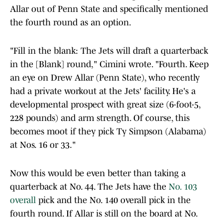
Allar out of Penn State and specifically mentioned
the fourth round as an option.
"Fill in the blank: The Jets will draft a quarterback
in the [Blank] round," Cimini wrote. "Fourth. Keep
an eye on Drew Allar (Penn State), who recently
had a private workout at the Jets' facility. He's a
developmental prospect with great size (6-foot-5,
228 pounds) and arm strength. Of course, this
becomes moot if they pick Ty Simpson (Alabama)
at Nos. 16 or 33."
Now this would be even better than taking a
quarterback at No. 44. The Jets have the
No. 103
overall
pick and the No. 140 overall pick in the
fourth round. If Allar is still on the board at No.