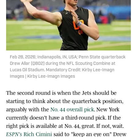
Feb 28, 2026; Indianapolis, IN, USA; Penn State quarterback
Drew Allar (QB02) during the NFL Scouting Combine at
Lucas Oil Stadium. Mandatory Credit: Kirby Lee-Imagn
Images | Kirby Lee-Imagn Images
The second round is when the Jets should be
starting to think about the quarterback position,
arguably with the
No. 44 overall pick
. New York
currently doesn't have a third-round pick. If the
right pick is available at No. 44, great. If not, wait.
ESPN's
Rich Cimini
said to "keep an eye on" Drew