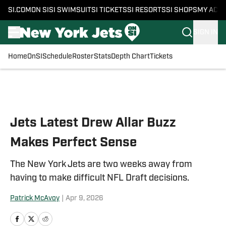
SI.COM
ON SI
SI SWIMSUIT
SI TICKETS
SI RESORTS
SI SHOPS
MY ACC
SIGN IN
Home
OnSI
Schedule
Roster
Stats
Depth Chart
Tickets
Skip to main content
Jets Latest Drew Allar Buzz
Makes Perfect Sense
The New York Jets are two weeks away from
having to make difficult NFL Draft decisions.
Patrick McAvoy
|
Apr 9, 2026