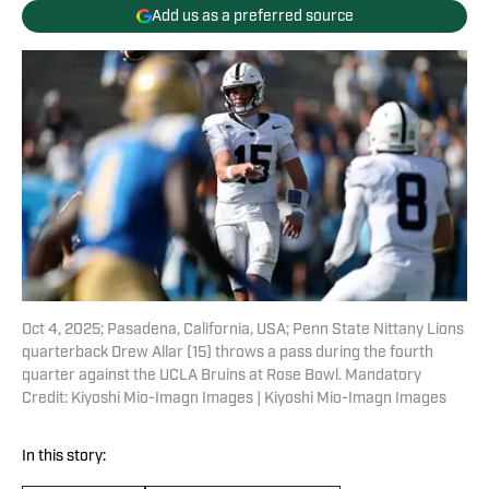
Add us as a preferred source
Oct 4, 2025; Pasadena, California, USA; Penn State Nittany Lions
quarterback Drew Allar (15) throws a pass during the fourth
quarter against the UCLA Bruins at Rose Bowl. Mandatory
Credit: Kiyoshi Mio-Imagn Images | Kiyoshi Mio-Imagn Images
In this story: