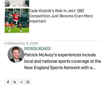
Cade Klubnik's Role in Jets' QB2
Competition Just Become Even More
Important
Published by on Invalid Date
5 related articles loaded
Published
Apr 9, 2026
PATRICK MCAVOY
Patrick McAvoy's experiences include
local and national sports coverage at the
New England Sports Network with a
focus on baseball and basketball.
Outside of journalism, Patrick also
received an MBA at Brandeis University.
For all business/marketing inquiries
regarding "New York Jets On SI," please
Home
/
News