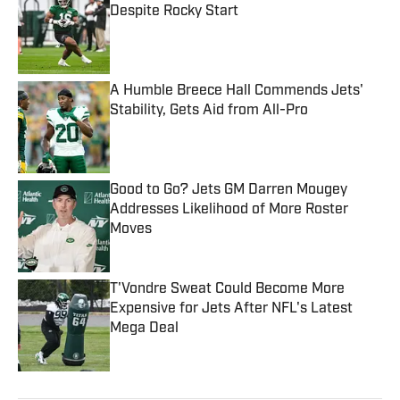
Despite Rocky Start
Published by on Invalid Date
A Humble Breece Hall Commends Jets'
Stability, Gets Aid from All-Pro
Published by on Invalid Date
Good to Go? Jets GM Darren Mougey
Addresses Likelihood of More Roster
Moves
Published by on Invalid Date
T'Vondre Sweat Could Become More
Expensive for Jets After NFL's Latest
Mega Deal
Published by on Invalid Date
5 related articles loaded