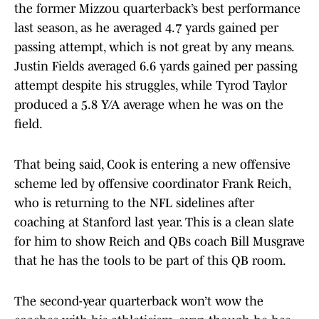
the former Mizzou quarterback’s best performance
last season, as he averaged 4.7 yards gained per
passing attempt, which is not great by any means.
Justin Fields averaged 6.6 yards gained per passing
attempt despite his struggles, while Tyrod Taylor
produced a 5.8 Y/A average when he was on the
field.
That being said, Cook is entering a new offensive
scheme led by offensive coordinator Frank Reich,
who is returning to the NFL sidelines after
coaching at Stanford last year. This is a clean slate
for him to show Reich and QBs coach Bill Musgrave
that he has the tools to be part of this QB room.
The second-year quarterback won’t wow the