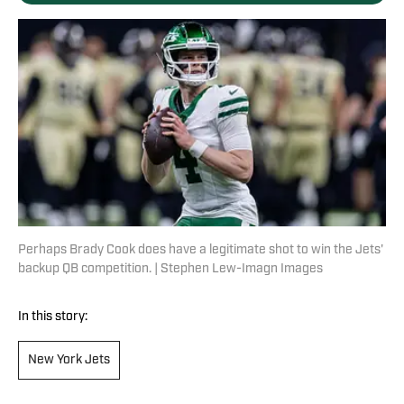
Perhaps Brady Cook does have a legitimate shot to win the Jets'
backup QB competition. | Stephen Lew-Imagn Images
In this story:
New York Jets