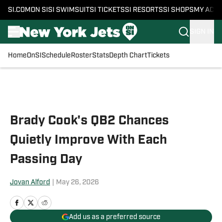
SI.COM
ON SI
SI SWIMSUIT
SI TICKETS
SI RESORTS
SI SHOPS
MY ACC
SIGN IN
Home
OnSI
Schedule
Roster
Stats
Depth Chart
Tickets
Skip to main content
Brady Cook's QB2 Chances
Quietly Improve With Each
Passing Day
Jovan Alford
|
May 26, 2026
Add us as a preferred source