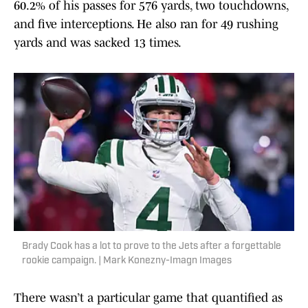
60.2% of his passes for 576 yards, two touchdowns,
and five interceptions. He also ran for 49 rushing
yards and was sacked 13 times.
Brady Cook has a lot to prove to the Jets after a forgettable
rookie campaign. | Mark Konezny-Imagn Images
There wasn’t a particular game that quantified as