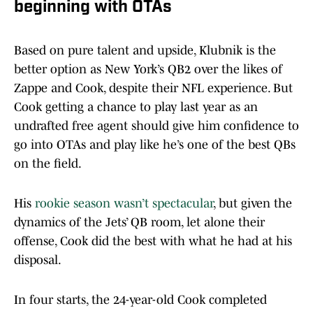
beginning with OTAs
Based on pure talent and upside, Klubnik is the
better option as New York’s QB2 over the likes of
Zappe and Cook, despite their NFL experience. But
Cook getting a chance to play last year as an
undrafted free agent should give him confidence to
go into OTAs and play like he’s one of the best QBs
on the field.
His
rookie season wasn’t spectacular
, but given the
dynamics of the Jets’ QB room, let alone their
offense, Cook did the best with what he had at his
disposal.
In four starts, the 24-year-old Cook completed