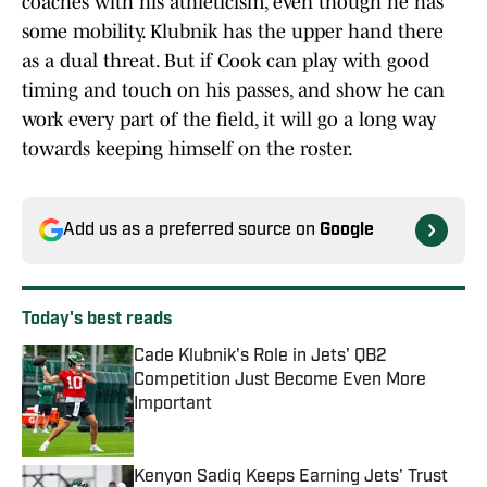
coaches with his athleticism, even though he has
some mobility. Klubnik has the upper hand there
as a dual threat. But if Cook can play with good
timing and touch on his passes, and show he can
work every part of the field, it will go a long way
towards keeping himself on the roster.
Add us as a preferred source on
Google
Today's best reads
Cade Klubnik's Role in Jets' QB2
Competition Just Become Even More
Important
Published by on Invalid Date
Kenyon Sadiq Keeps Earning Jets' Trust