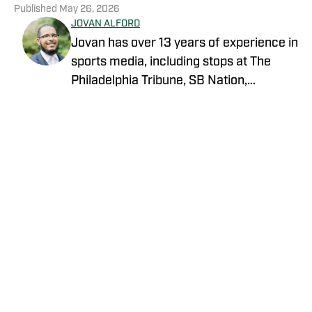
Published
May 26, 2026
JOVAN ALFORD
Jovan has over 13 years of experience in
sports media, including stops at The
Philadelphia Tribune, SB Nation,
FanSided and Hoops Habit. Most
recently joining OnSI, his teams covered
include the New York Jets, New York
Yankees and New York Knicks.
Privacy Policy
Cookie Policy
Takedown Policy
Terms and Conditions
SI Accessibility Statement
Cookies Settings
© 2026
ABG-SI LLC
-
SPORTS ILLUSTRATED IS A