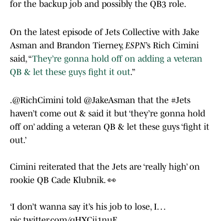
for the backup job and possibly the QB3 role.
On the latest episode of Jets Collective with Jake
Asman and Brandon Tierney,
ESPN
’s Rich Cimini
said, “
They’re gonna hold off on adding a veteran
QB & let these guys fight it out
.”
.
@RichCimini
told
@JakeAsman
that the
#Jets
haven’t come out & said it but ‘they’re gonna hold
off on’ adding a veteran QB & let these guys ‘fight it
out.’
Cimini reiterated that the Jets are ‘really high’ on
rookie QB Cade Klubnik. 👀
‘I don’t wanna say it’s his job to lose, I…
pic.twitter.com/qHXCii1nuE