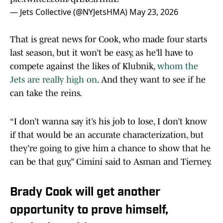
— Jets Collective (@NYJetsHMA)
May 23, 2026
That is great news for Cook, who made four starts
last season, but it won’t be easy, as he’ll have to
compete against the likes of Klubnik,
whom the
Jets are really high on
. And they want to see if he
can take the reins.
“I don’t wanna say it’s his job to lose, I don’t know
if that would be an accurate characterization, but
they’re going to give him a chance to show that he
can be that guy,” Cimini said to Asman and Tierney.
Brady Cook will get another
opportunity to prove himself,