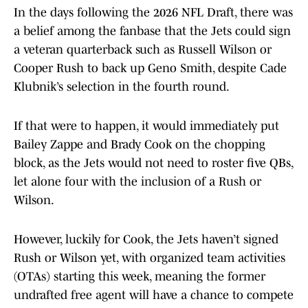
In the days following the 2026 NFL Draft, there was
a belief among the fanbase that the Jets could sign
a veteran quarterback such as Russell Wilson or
Cooper Rush to back up Geno Smith, despite Cade
Klubnik’s selection in the fourth round.
If that were to happen, it would immediately put
Bailey Zappe and Brady Cook on the chopping
block, as the Jets would not need to roster five QBs,
let alone four with the inclusion of a Rush or
Wilson.
However, luckily for Cook, the Jets haven’t signed
Rush or Wilson yet, with organized team activities
(OTAs) starting this week, meaning the former
undrafted free agent will have a chance to compete